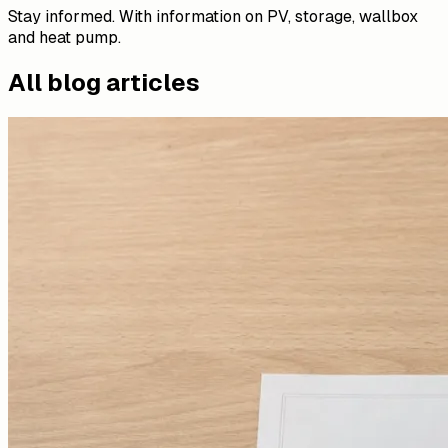
Stay informed. With information on PV, storage, wallbox
and heat pump.
All blog articles