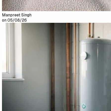
Manpreet Singh
on
05/08/26