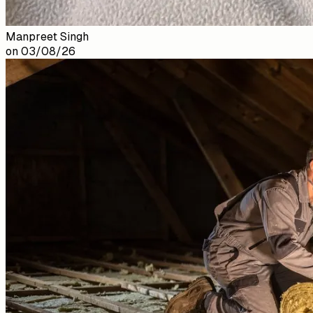
Manpreet Singh
on
03/08/26