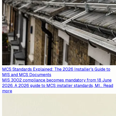
MCS Standards Explained: The 2026 Installer's Guide to
MIS and MCS Documents
MIS 3002 compliance becomes mandatory from 18 June
2026. A 2026 guide to MCS installer standards, MI
...
Read
more