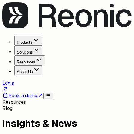
Products
Solutions
Resources
About Us
Login
Book a demo
Resources
Blog
Insights & News