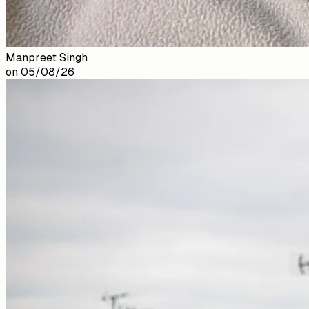
Manpreet Singh
on
05/08/26