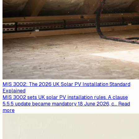
MIS 3002: The 2026 UK Solar PV Installation Standard
Explained
MIS 3002 sets UK solar PV installation rules. A clause
5.5.5 update became mandatory 18 June 2026, c
...
Read
more