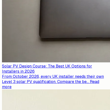
Solar PV Design Course: The Best UK Options for
Installers in 2026
From October 2026, every UK installer needs their own
Level 3 solar PV qualification. Compare the be
...
Read
more