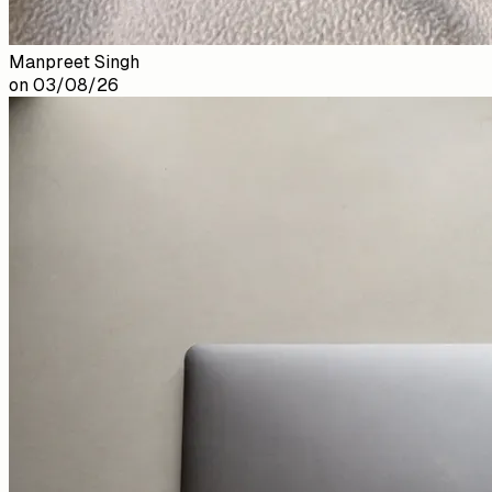
Manpreet Singh
on
03/08/26