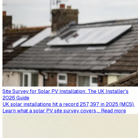
Site Survey for Solar PV Installation: The UK Installer's
2026 Guide
UK solar installations hit a record 257,397 in 2025 (MCS).
Learn what a solar PV site survey covers,
...
Read more