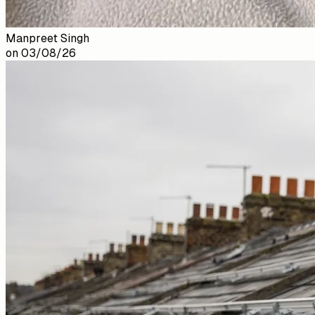
Manpreet Singh
on
03/08/26