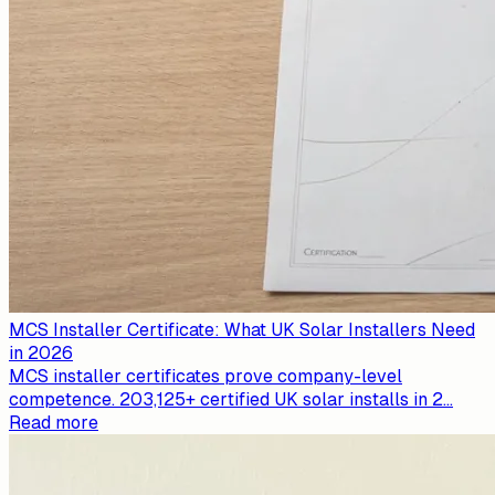
MCS Installer Certificate: What UK Solar Installers Need
in 2026
MCS installer certificates prove company-level
competence. 203,125+ certified UK solar installs in 2
...
Read more