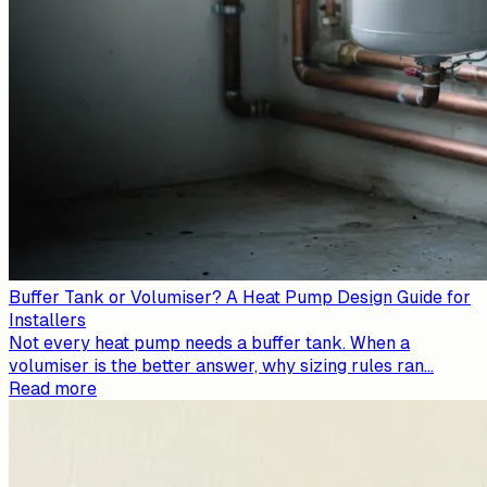
Buffer Tank or Volumiser? A Heat Pump Design Guide for
Installers
Not every heat pump needs a buffer tank. When a
volumiser is the better answer, why sizing rules ran
...
Read more