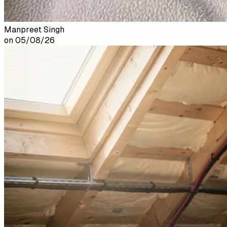
Manpreet Singh
on
05/08/26