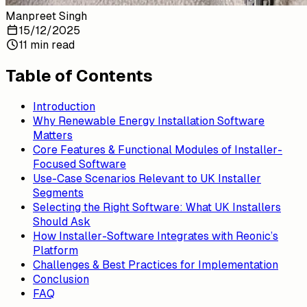
Manpreet Singh
15/12/2025
11 min read
Table of Contents
Introduction
Why Renewable Energy Installation Software
Matters
Core Features & Functional Modules of Installer-
Focused Software
Use-Case Scenarios Relevant to UK Installer
Segments
Selecting the Right Software: What UK Installers
Should Ask
How Installer-Software Integrates with Reonic’s
Platform
Challenges & Best Practices for Implementation
Conclusion
FAQ