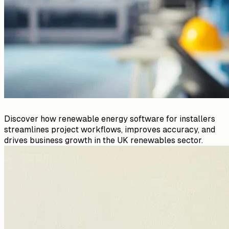
Discover how renewable energy software for installers
streamlines project workflows, improves accuracy, and
drives business growth in the UK renewables sector.