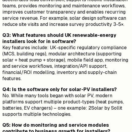
teams, provides monitoring and maintenance workflows,
improves customer transparency and enables recurring
service revenue. For example, solar design software can
reduce site visits and increase survey productivity 3-5×.
Q3: What features should UK renewable-energy
installers look for in software?
Key features include: UK-specific regulatory compliance
(MCS, building regs), modular architecture (supporting
solar + heat pump + storage), mobile field app, monitoring
and service workflows, integration/API support,
financial/ROI modelling, inventory and supply-chain
features.
Q4: Is the software only for solar-PV installers?
No. While many tools began with solar PV, modern
platforms support multiple product-types (heat pumps,
batteries, EV chargers) – one example: 2Solar by Sollit
supports multiple technologies.
Q5: How do monitoring and service modules
contribute to business growth for installers?