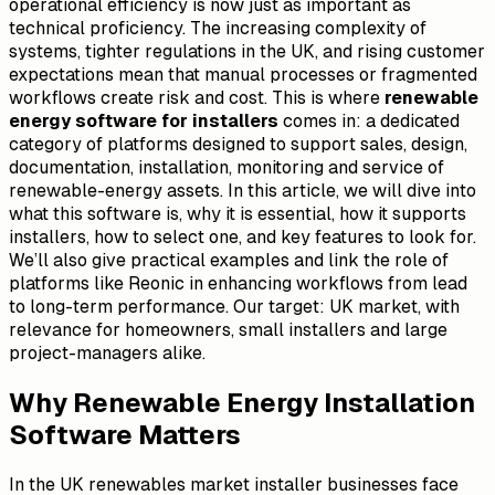
operational efficiency is now just as important as
technical proficiency. The increasing complexity of
systems, tighter regulations in the UK, and rising customer
expectations mean that manual processes or fragmented
workflows create risk and cost. This is where
renewable
energy software for installers
comes in: a dedicated
category of platforms designed to support sales, design,
documentation, installation, monitoring and service of
renewable-energy assets. In this article, we will dive into
what this software is, why it is essential, how it supports
installers, how to select one, and key features to look for.
We’ll also give practical examples and link the role of
platforms like Reonic in enhancing workflows from lead
to long-term performance. Our target: UK market, with
relevance for homeowners, small installers and large
project-managers alike.
Why Renewable Energy Installation
Software Matters
In the UK renewables market installer businesses face