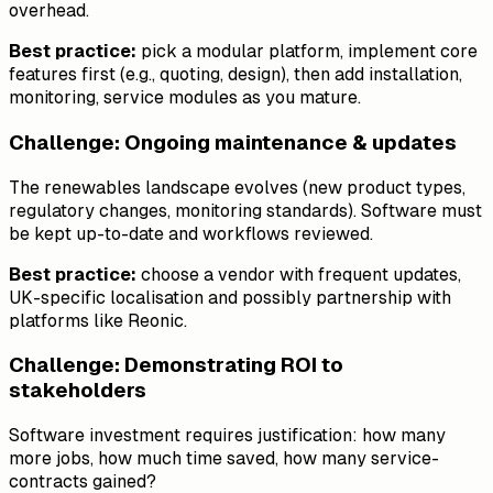
overhead.
Best practice:
pick a modular platform, implement core
features first (e.g., quoting, design), then add installation,
monitoring, service modules as you mature.
Challenge: Ongoing maintenance & updates
The renewables landscape evolves (new product types,
regulatory changes, monitoring standards). Software must
be kept up-to-date and workflows reviewed.
Best practice:
choose a vendor with frequent updates,
UK-specific localisation and possibly partnership with
platforms like Reonic.
Challenge: Demonstrating ROI to
stakeholders
Software investment requires justification: how many
more jobs, how much time saved, how many service-
contracts gained?