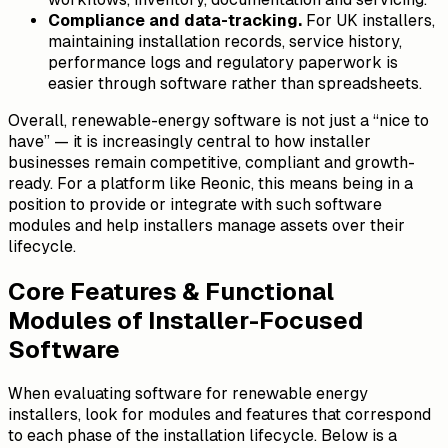
Compliance and data-tracking.
For UK installers,
maintaining installation records, service history,
performance logs and regulatory paperwork is
easier through software rather than spreadsheets.
Overall, renewable-energy software is not just a “nice to
have” — it is increasingly central to how installer
businesses remain competitive, compliant and growth-
ready. For a platform like Reonic, this means being in a
position to provide or integrate with such software
modules and help installers manage assets over their
lifecycle.
Core Features & Functional
Modules of Installer-Focused
Software
When evaluating software for renewable energy
installers, look for modules and features that correspond
to each phase of the installation lifecycle. Below is a