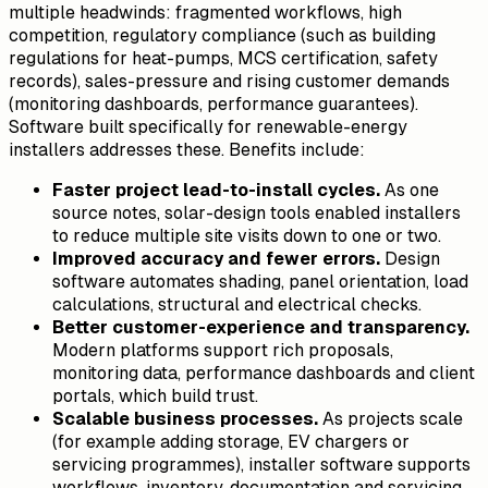
multiple headwinds: fragmented workflows, high
competition, regulatory compliance (such as building
regulations for heat-pumps, MCS certification, safety
records), sales-pressure and rising customer demands
(monitoring dashboards, performance guarantees).
Software built specifically for renewable-energy
installers addresses these. Benefits include:
Faster project lead-to-install cycles.
As one
source notes, solar-design tools enabled installers
to reduce multiple site visits down to one or two.
Improved accuracy and fewer errors.
Design
software automates shading, panel orientation, load
calculations, structural and electrical checks.
Better customer-experience and transparency.
Modern platforms support rich proposals,
monitoring data, performance dashboards and client
portals, which build trust.
Scalable business processes.
As projects scale
(for example adding storage, EV chargers or
servicing programmes), installer software supports
workflows, inventory, documentation and servicing.