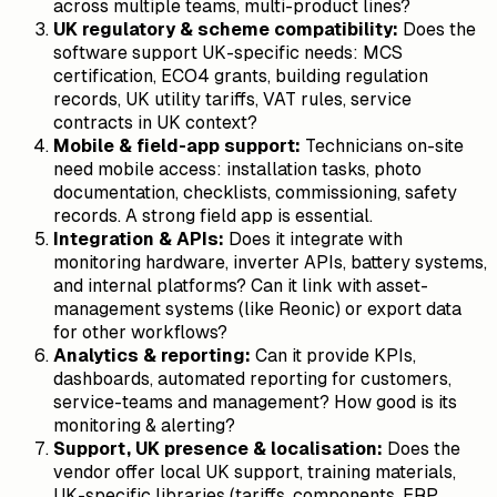
across multiple teams, multi-product lines?
UK regulatory & scheme compatibility:
Does the
software support UK-specific needs: MCS
certification, ECO4 grants, building regulation
records, UK utility tariffs, VAT rules, service
contracts in UK context?
Mobile & field-app support:
Technicians on-site
need mobile access: installation tasks, photo
documentation, checklists, commissioning, safety
records. A strong field app is essential.
Integration & APIs:
Does it integrate with
monitoring hardware, inverter APIs, battery systems,
and internal platforms? Can it link with asset-
management systems (like Reonic) or export data
for other workflows?
Analytics & reporting:
Can it provide KPIs,
dashboards, automated reporting for customers,
service-teams and management? How good is its
monitoring & alerting?
Support, UK presence & localisation:
Does the
vendor offer local UK support, training materials,
UK-specific libraries (tariffs, components, ERP