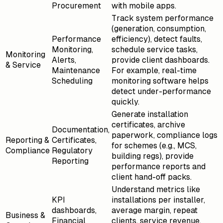
Procurement
with mobile apps.
Track system performance
(generation, consumption,
Performance
efficiency), detect faults,
Monitoring,
schedule service tasks,
Monitoring
Alerts,
provide client dashboards.
& Service
Maintenance
For example, real-time
Scheduling
monitoring software helps
detect under-performance
quickly.
Generate installation
certificates, archive
Documentation,
paperwork, compliance logs
Reporting &
Certificates,
for schemes (e.g., MCS,
Compliance
Regulatory
building regs), provide
Reporting
performance reports and
client hand-off packs.
Understand metrics like
KPI
installations per installer,
dashboards,
average margin, repeat
Business &
Financial
clients, service revenue,