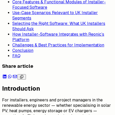
Core Features & Functional Modules of Installer-
Focused Software
Use-Case Scenarios Relevant to UK Installer
Segments
Selecting the Right Software: What UK Installers
Should Ask
How Installer-Software Integrates with Reonic’s
Platform
Challenges & Best Practices for Implementation
Conclusion
FAQ
Share article
Introduction
For installers, engineers and project managers in the
renewable energy sector — whether specialising in solar
PV, heat pumps, energy storage or EV chargers —