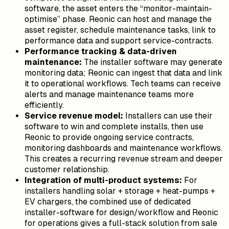
software, the asset enters the “monitor-maintain-
optimise” phase. Reonic can host and manage the
asset register, schedule maintenance tasks, link to
performance data and support service-contracts.
Performance tracking & data-driven
maintenance:
The installer software may generate
monitoring data; Reonic can ingest that data and link
it to operational workflows. Tech teams can receive
alerts and manage maintenance teams more
efficiently.
Service revenue model:
Installers can use their
software to win and complete installs, then use
Reonic to provide ongoing service contracts,
monitoring dashboards and maintenance workflows.
This creates a recurring revenue stream and deeper
customer relationship.
Integration of multi-product systems:
For
installers handling solar + storage + heat-pumps +
EV chargers, the combined use of dedicated
installer-software for design/workflow and Reonic
for operations gives a full-stack solution from sale