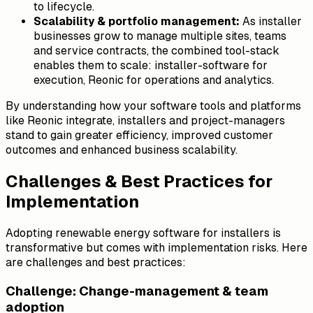
to lifecycle.
Scalability & portfolio management:
As installer
businesses grow to manage multiple sites, teams
and service contracts, the combined tool-stack
enables them to scale: installer-software for
execution, Reonic for operations and analytics.
By understanding how your software tools and platforms
like Reonic integrate, installers and project-managers
stand to gain greater efficiency, improved customer
outcomes and enhanced business scalability.
Challenges & Best Practices for
Implementation
Adopting renewable energy software for installers is
transformative but comes with implementation risks. Here
are challenges and best practices:
Challenge: Change-management & team
adoption