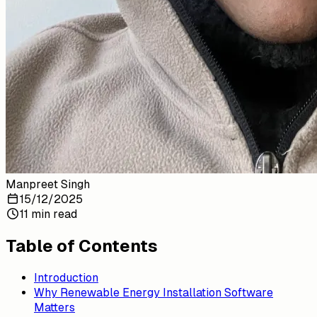
Manpreet Singh
15/12/2025
11 min read
Table of Contents
Introduction
Why Renewable Energy Installation Software
Matters