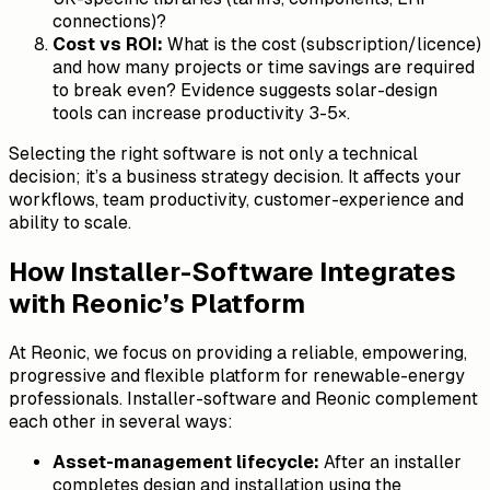
connections)?
Cost vs ROI:
What is the cost (subscription/licence)
and how many projects or time savings are required
to break even? Evidence suggests solar-design
tools can increase productivity 3-5×.
Selecting the right software is not only a technical
decision; it’s a business strategy decision. It affects your
workflows, team productivity, customer-experience and
ability to scale.
How Installer-Software Integrates
with Reonic’s Platform
At Reonic, we focus on providing a reliable, empowering,
progressive and flexible platform for renewable-energy
professionals. Installer-software and Reonic complement
each other in several ways:
Asset-management lifecycle:
After an installer
completes design and installation using the