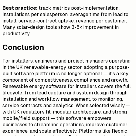
Best practice:
track metrics post-implementation:
installations per salesperson, average time from lead to
install, service-contract uptake, revenue per customer.
Many solar-design tools show 3-5× improvement in
productivity.
Conclusion
For installers, engineers and project managers operating
in the UK renewable-energy sector, adopting a purpose-
built software platform is no longer optional — it’s a key
component of competitiveness, compliance and growth.
Renewable energy software for installers covers the full
lifecycle: from lead capture and system design through
installation and workflow management, to monitoring,
service contracts and analytics. When selected wisely —
with UK regulatory fit, modular architecture, and strong
mobile/field support — this software empowers
businesses to streamline operations, improve customer
experience, and scale effectively. Platforms like Reonic