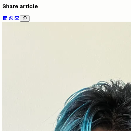
Share article