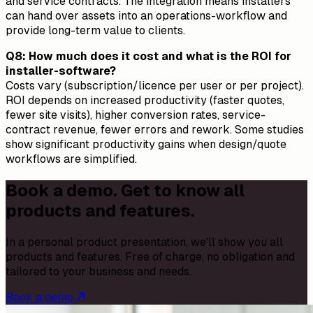
and service contracts. The integration means installers
can hand over assets into an operations-workflow and
provide long-term value to clients.
Q8: How much does it cost and what is the ROI for
installer-software?
Costs vary (subscription/licence per user or per project).
ROI depends on increased productivity (faster quotes,
fewer site visits), higher conversion rates, service-
contract revenue, fewer errors and rework. Some studies
show significant productivity gains when design/quote
workflows are simplified.
Book a demo. Get to know all
products and features.
In a personal product presentation, we'll show you all
products and features. Free of charge, no obligation and
tailored to your business and needs.
Book a demo