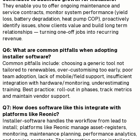
They enable you to offer ongoing maintenance and
service contracts, monitor system performance (yield
loss, battery degradation, heat pump COP), proactively
identify issues, show clients value and build long term
relationships — turning one-off jobs into recurring
revenue.
Q6: What are common pitfalls when adopting
installer software?
Common pitfalls include: choosing a generic tool not
tailored to renewables, over-customising too early, poor
team adoption, lack of mobile/field support, insufficient
integration with hardware/monitoring, underestimating
training. Best practice: roll-out in phases, track metrics
and maintain vendor support.
Q7: How does software like this integrate with
platforms like Reonic?
Installer-software handles the workflow from lead to
install; platforms like Reonic manage asset-registers,
monitoring, maintenance planning, performance analytics,