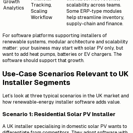
Growth
Tracking,
scalability across teams.
Analytics
Scaling
Some ERP-type modules
Workflow
help streamline inventory,
supply-chain and finance.
For software platforms supporting installers of
renewable systems, modular architecture and scalability
matter: your business may start with solar PV only, but
want to add heat pumps, batteries or EV chargers. The
software should support that growth.
Use-Case Scenarios Relevant to UK
Installer Segments
Let’s look at three typical scenarios in the UK market and
how renewable-energy installer software adds value.
Scenario 1: Residential Solar PV Installer
A UK installer specialising in domestic solar PV wants to
differentiate from competitors. They adopt software with