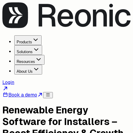
Products
Solutions
Resources
About Us
Login
Book a demo
Renewable Energy
Software for Installers –