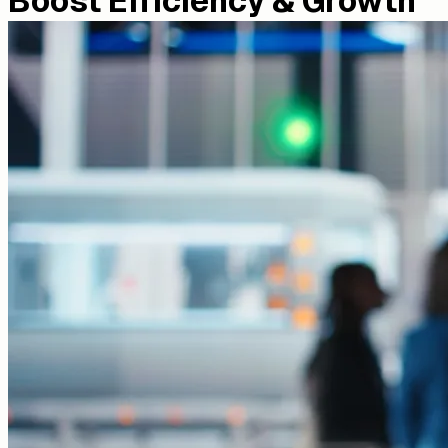
Boost Efficiency & Growth