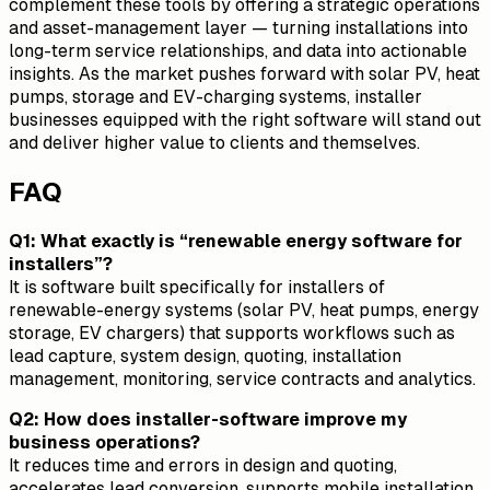
complement these tools by offering a strategic operations
and asset-management layer — turning installations into
long-term service relationships, and data into actionable
insights. As the market pushes forward with solar PV, heat
pumps, storage and EV-charging systems, installer
businesses equipped with the right software will stand out
and deliver higher value to clients and themselves.
FAQ
Q1: What exactly is “renewable energy software for
installers”?
It is software built specifically for installers of
renewable-energy systems (solar PV, heat pumps, energy
storage, EV chargers) that supports workflows such as
lead capture, system design, quoting, installation
management, monitoring, service contracts and analytics.
Q2: How does installer-software improve my
business operations?
It reduces time and errors in design and quoting,
accelerates lead conversion, supports mobile installation