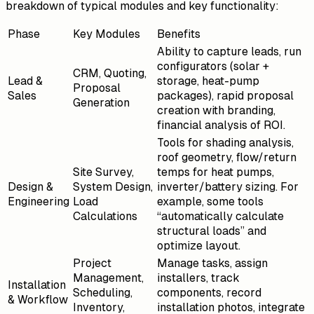
breakdown of typical modules and key functionality:
Phase
Key Modules
Benefits
Ability to capture leads, run
configurators (solar +
CRM, Quoting,
Lead &
storage, heat-pump
Proposal
Sales
packages), rapid proposal
Generation
creation with branding,
financial analysis of ROI.
Tools for shading analysis,
roof geometry, flow/return
Site Survey,
temps for heat pumps,
Design &
System Design,
inverter/battery sizing. For
Engineering
Load
example, some tools
Calculations
“automatically calculate
structural loads” and
optimize layout.
Project
Manage tasks, assign
Management,
installers, track
Installation
Scheduling,
components, record
& Workflow
Inventory,
installation photos, integrate