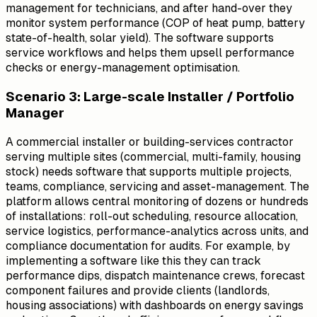
management for technicians, and after hand-over they
monitor system performance (COP of heat pump, battery
state-of-health, solar yield). The software supports
service workflows and helps them upsell performance
checks or energy-management optimisation.
Scenario 3: Large-scale Installer / Portfolio
Manager
A commercial installer or building-services contractor
serving multiple sites (commercial, multi-family, housing
stock) needs software that supports multiple projects,
teams, compliance, servicing and asset-management. The
platform allows central monitoring of dozens or hundreds
of installations: roll-out scheduling, resource allocation,
service logistics, performance-analytics across units, and
compliance documentation for audits. For example, by
implementing a software like this they can track
performance dips, dispatch maintenance crews, forecast
component failures and provide clients (landlords,
housing associations) with dashboards on energy savings