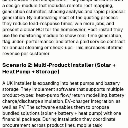
a design-module that includes remote roof mapping,
generation estimates, shading analysis and rapid proposal
generation. By automating most of the quoting process,
they reduce lead-response times, win more jobs, and
present a clear ROI for the homeowner. Post-install they
use the monitoring module to show real-time generation,
flag under-performance, and offer a paid service contract
for annual cleaning or check-ups. This increases lifetime
revenue per customer.
Scenario 2: Multi-Product Installer (Solar +
Heat Pump + Storage)
A UK installer is expanding into heat pumps and battery
storage. They implement software that supports multiple
product-types: heat-pump flow/return modelling, battery
charge/discharge simulation, EV-charger integration, as
well as PV. The software enables them to propose
bundled solutions (solar + battery + heat pump) with one
financial package. During installation they coordinate
procurement across product lines, mobile task