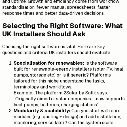
and uptime. Growth and efficiency come from workflow
standardisation, fewer manual spreadsheets, faster
response times and better data-driven decisions.
Selecting the Right Software: What
UK Installers Should Ask
Choosing the right software is vital. Here are key
questions and criteria UK installers should evaluate:
Specialisation for renewables:
Is the software
built for renewable-energy installers (solar PV, heat
pumps, storage etc) or is it generic? Platforms
tailored for this niche understand the tasks,
terminology and workflows.
Example: The platform 2Solar by Sollit says:
“Originally aimed at solar companies … now supports
heat pumps, batteries, charging stations”.
Modularity & scalability:
Can you start with core
modules (e.g., quoting + design) and add installation,
monitoring, service later? Can the system scale