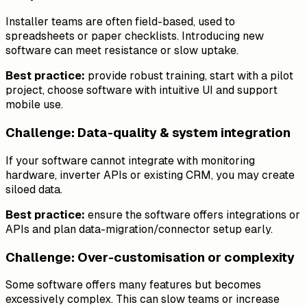
Installer teams are often field-based, used to
spreadsheets or paper checklists. Introducing new
software can meet resistance or slow uptake.
Best practice:
provide robust training, start with a pilot
project, choose software with intuitive UI and support
mobile use.
Challenge: Data-quality & system integration
If your software cannot integrate with monitoring
hardware, inverter APIs or existing CRM, you may create
siloed data.
Best practice:
ensure the software offers integrations or
APIs and plan data-migration/connector setup early.
Challenge: Over-customisation or complexity
Some software offers many features but becomes
excessively complex. This can slow teams or increase