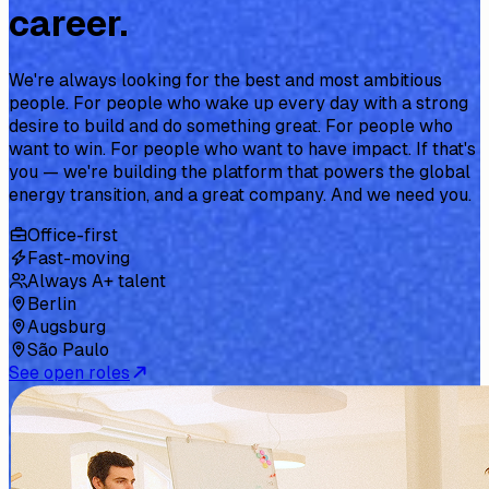
career.
We're always looking for the best and most ambitious
people. For people who wake up every day with a strong
desire to build and do something great. For people who
want to win. For people who want to have impact. If that's
you — we're building the platform that powers the global
energy transition, and a great company. And we need you.
Office-first
Fast-moving
Always A+ talent
Berlin
Augsburg
São Paulo
See open roles