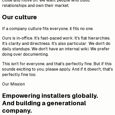
close and move on. We want people who build
relationships and own their market.
Our culture
If a company culture fits everyone, it fits no one.
Ours is in-office. It's fast-paced work. It's flat hierarchies.
It's clarity and directness. It's also particular: We don't do
daily standups. We don't have an internal wiki. We prefer
doing over documenting.
This isn't for everyone, and that's perfectly fine. But if this
sounds exciting to you, please apply. And if it doesn't, that's
perfectly fine too.
Our Mission
Empowering installers globally.
And building a generational
company.