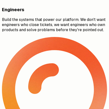
Engineers
Build the systems that power our platform. We don't want
engineers who close tickets, we want engineers who own
products and solve problems before they're pointed out.