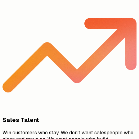
Sales Talent
Win customers who stay. We don't want salespeople who