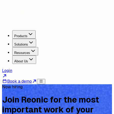
Products
Solutions
Resources
About Us
Login
Book a demo
Now hiring
Join Reonic for the most
important work of your