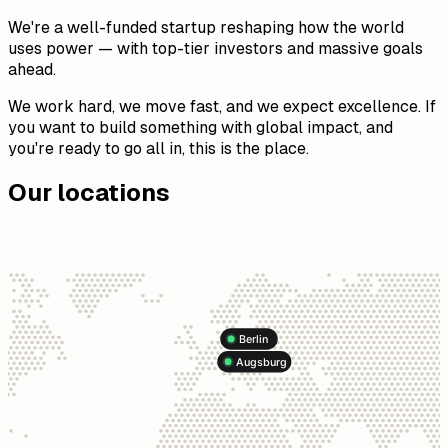
We're a well-funded startup reshaping how the world
uses power — with top-tier investors and massive goals
ahead.
We work hard, we move fast, and we expect excellence. If
you want to build something with global impact, and
you're ready to go all in, this is the place.
Our locations
Berlin
Augsburg