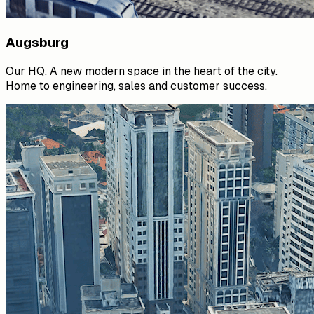
Augsburg
Our HQ. A new modern space in the heart of the city.
Home to engineering, sales and customer success.