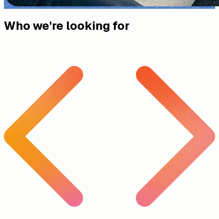
Who we're looking for