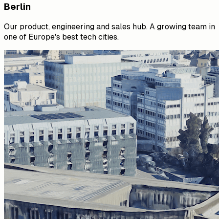
Berlin
Our product, engineering and sales hub. A growing team in
one of Europe's best tech cities.