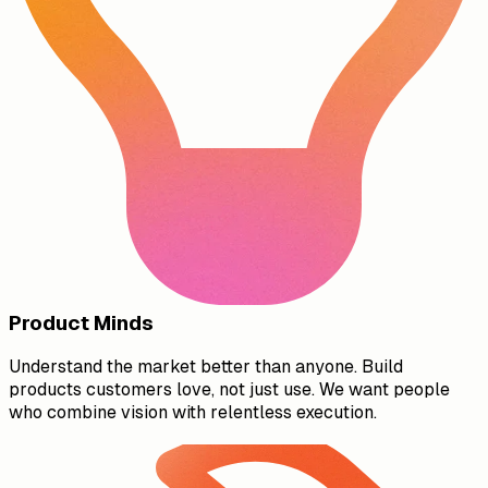
Product Minds
Understand the market better than anyone. Build
products customers love, not just use. We want people
who combine vision with relentless execution.