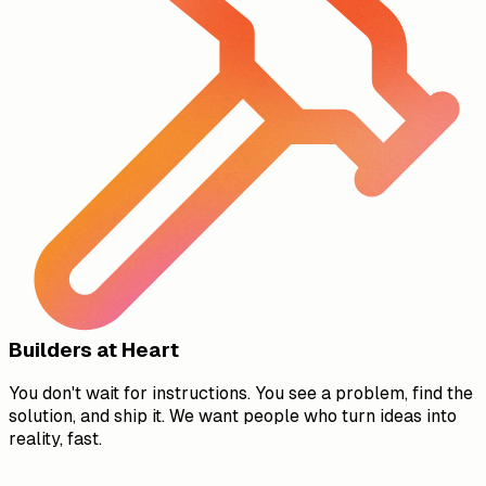
Builders at Heart
You don't wait for instructions. You see a problem, find the
solution, and ship it. We want people who turn ideas into
reality, fast.