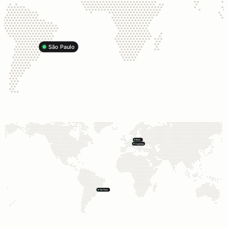
São Paulo
Berlin
Augsburg
São Paulo