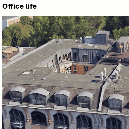
Office life