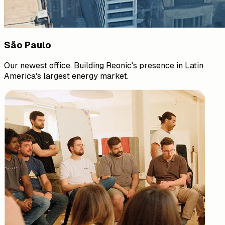
São Paulo
Our newest office. Building Reonic's presence in Latin
America's largest energy market.