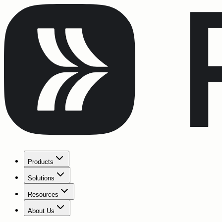
Products
Solutions
Resources
About Us