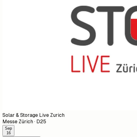
Solar & Storage Live Zurich
Messe Zürich
·
D25
Sep
16