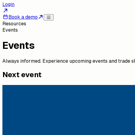
Login
Book a demo
Resources
Events
Events
Always informed. Experience upcoming events and trade s
Next event