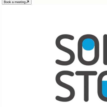
Book a meeting