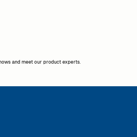
hows and meet our product experts.