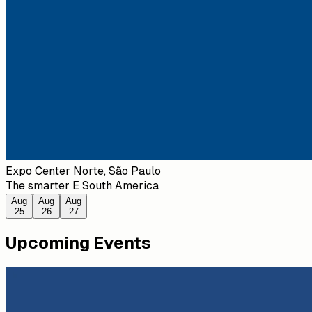
Expo Center Norte, São Paulo
The smarter E South America
Aug
Aug
Aug
25
26
27
Upcoming Events