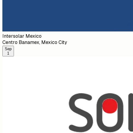
Intersolar Mexico
Centro Banamex, Mexico City
Sep
1