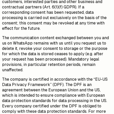
customers, interested parties and other business and
contractual partners (Art. 6(1)(f) GDPR). If a
corresponding consent has been requested, data
processing is carried out exclusively on the basis of the
consent; this consent may be revoked at any time with
effect for the future.
The communication content exchanged between you and
us on WhatsApp remains with us until you request us to
delete it, revoke your consent to storage or the purpose
for which the data is stored ceases to apply (e.g. after
your request has been processed). Mandatory legal
provisions, in particular retention periods, remain
unaffected.
The company is certified in accordance with the “EU-US
Data Privacy Framework” (DPF). The DPF is an
agreement between the European Union and the US,
which is intended to ensure compliance with European
data protection standards for data processing in the US.
Every company certified under the DPF is obliged to
comply with these data protection standards. For more