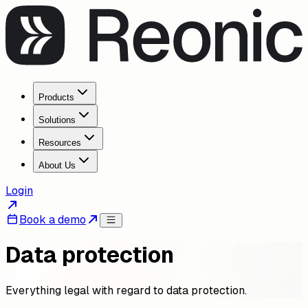
Products
Solutions
Resources
About Us
Login
Book a demo
Data protection
Everything legal with regard to data protection.