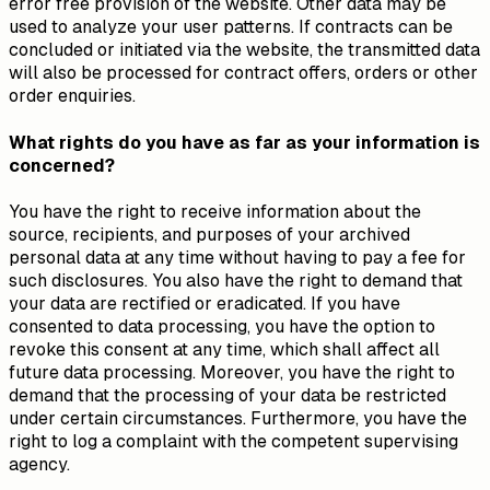
error free provision of the website. Other data may be
used to analyze your user patterns. If contracts can be
concluded or initiated via the website, the transmitted data
will also be processed for contract offers, orders or other
order enquiries.
What rights do you have as far as your information is
concerned?
You have the right to receive information about the
source, recipients, and purposes of your archived
personal data at any time without having to pay a fee for
such disclosures. You also have the right to demand that
your data are rectified or eradicated. If you have
consented to data processing, you have the option to
revoke this consent at any time, which shall affect all
future data processing. Moreover, you have the right to
demand that the processing of your data be restricted
under certain circumstances. Furthermore, you have the
right to log a complaint with the competent supervising
agency.