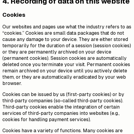
4. Recording of data on this website
Cookies
Our websites and pages use what the industry refers to as
“cookies.” Cookies are small data packages that do not
cause any damage to your device. They are either stored
temporarily for the duration of a session (session cookies)
or they are permanently archived on your device
(permanent cookies). Session cookies are automatically
deleted once you terminate your visit. Permanent cookies
remain archived on your device until you actively delete
them, or they are automatically eradicated by your web
browser.
Cookies can be issued by us (first-party cookies) or by
third-party companies (so-called third-party cookies).
Third-party cookies enable the integration of certain
services of third-party companies into websites (e.g.,
cookies for handling payment services).
Cookies have a variety of functions. Many cookies are