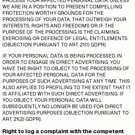
PROCESS YOUR AFFECTED PERSONAL DATA, UNLESS
WE ARE IN A POSITION TO PRESENT COMPELLING
PROTECTION WORTHY GROUNDS FOR THE
PROCESSING OF YOUR DATA, THAT OUTWEIGH YOUR
INTERESTS, RIGHTS AND FREEDOMS OR IF THE
PURPOSE OF THE PROCESSING IS THE CLAIMING,
EXERCISING OR DEFENCE OF LEGAL ENTITLEMENTS
(OBJECTION PURSUANT TO ART. 21(1) GDPR).
IF YOUR PERSONAL DATA IS BEING PROCESSED IN
ORDER TO ENGAGE IN DIRECT ADVERTISING, YOU
HAVE THE RIGHT TO OBJECT TO THE PROCESSING OF
YOUR AFFECTED PERSONAL DATA FOR THE
PURPOSES OF SUCH ADVERTISING AT ANY TIME. THIS
ALSO APPLIES TO PROFILING TO THE EXTENT THAT IT
IS AFFILIATED WITH SUCH DIRECT ADVERTISING. IF
YOU OBJECT, YOUR PERSONAL DATA WILL
SUBSEQUENTLY NO LONGER BE USED FOR DIRECT
ADVERTISING PURPOSES (OBJECTION PURSUANT TO
ART. 21(2) GDPR).
Right to log a complaint with the competent