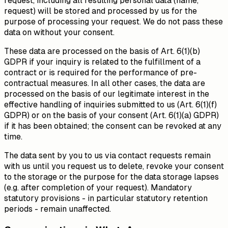
request, including all resulting personal data (name,
request) will be stored and processed by us for the
purpose of processing your request. We do not pass these
data on without your consent.
These data are processed on the basis of Art. 6(1)(b)
GDPR if your inquiry is related to the fulfillment of a
contract or is required for the performance of pre-
contractual measures. In all other cases, the data are
processed on the basis of our legitimate interest in the
effective handling of inquiries submitted to us (Art. 6(1)(f)
GDPR) or on the basis of your consent (Art. 6(1)(a) GDPR)
if it has been obtained; the consent can be revoked at any
time.
The data sent by you to us via contact requests remain
with us until you request us to delete, revoke your consent
to the storage or the purpose for the data storage lapses
(e.g. after completion of your request). Mandatory
statutory provisions - in particular statutory retention
periods - remain unaffected.