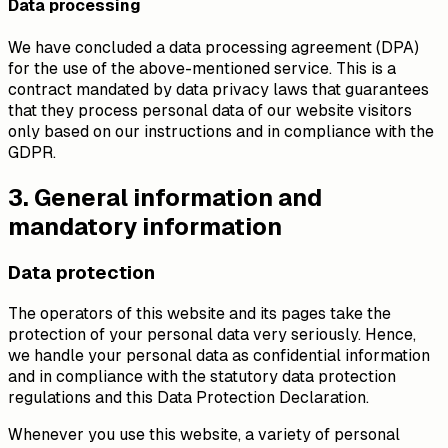
Data processing
We have concluded a data processing agreement (DPA)
for the use of the above-mentioned service. This is a
contract mandated by data privacy laws that guarantees
that they process personal data of our website visitors
only based on our instructions and in compliance with the
GDPR.
3. General information and
mandatory information
Data protection
The operators of this website and its pages take the
protection of your personal data very seriously. Hence,
we handle your personal data as confidential information
and in compliance with the statutory data protection
regulations and this Data Protection Declaration.
Whenever you use this website, a variety of personal