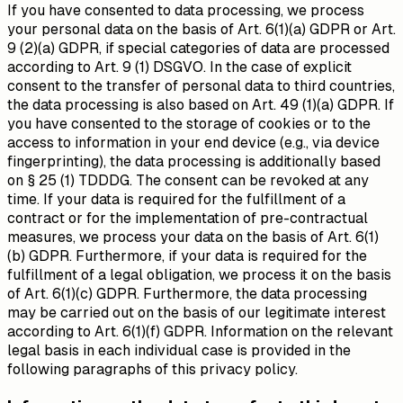
If you have consented to data processing, we process
your personal data on the basis of Art. 6(1)(a) GDPR or Art.
9 (2)(a) GDPR, if special categories of data are processed
according to Art. 9 (1) DSGVO. In the case of explicit
consent to the transfer of personal data to third countries,
the data processing is also based on Art. 49 (1)(a) GDPR. If
you have consented to the storage of cookies or to the
access to information in your end device (e.g., via device
fingerprinting), the data processing is additionally based
on § 25 (1) TDDDG. The consent can be revoked at any
time. If your data is required for the fulfillment of a
contract or for the implementation of pre-contractual
measures, we process your data on the basis of Art. 6(1)
(b) GDPR. Furthermore, if your data is required for the
fulfillment of a legal obligation, we process it on the basis
of Art. 6(1)(c) GDPR. Furthermore, the data processing
may be carried out on the basis of our legitimate interest
according to Art. 6(1)(f) GDPR. Information on the relevant
legal basis in each individual case is provided in the
following paragraphs of this privacy policy.