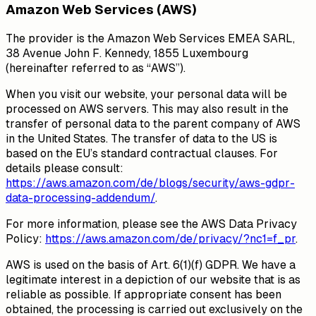
Amazon Web Services (AWS)
The provider is the Amazon Web Services EMEA SARL,
38 Avenue John F. Kennedy, 1855 Luxembourg
(hereinafter referred to as “AWS”).
When you visit our website, your personal data will be
processed on AWS servers. This may also result in the
transfer of personal data to the parent company of AWS
in the United States. The transfer of data to the US is
based on the EU’s standard contractual clauses. For
details please consult:
https://aws.amazon.com/de/blogs/security/aws-gdpr-
data-processing-addendum/
.
For more information, please see the AWS Data Privacy
Policy:
https://aws.amazon.com/de/privacy/?nc1=f_pr
.
AWS is used on the basis of Art. 6(1)(f) GDPR. We have a
legitimate interest in a depiction of our website that is as
reliable as possible. If appropriate consent has been
obtained, the processing is carried out exclusively on the