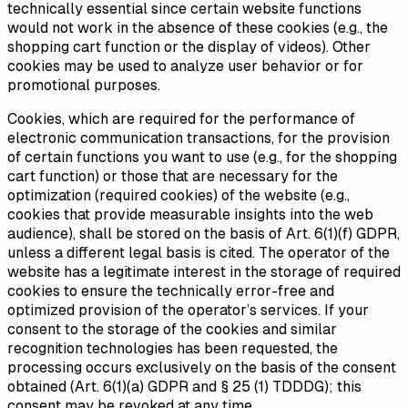
technically essential since certain website functions
would not work in the absence of these cookies (e.g., the
shopping cart function or the display of videos). Other
cookies may be used to analyze user behavior or for
promotional purposes.
Cookies, which are required for the performance of
electronic communication transactions, for the provision
of certain functions you want to use (e.g., for the shopping
cart function) or those that are necessary for the
optimization (required cookies) of the website (e.g.,
cookies that provide measurable insights into the web
audience), shall be stored on the basis of Art. 6(1)(f) GDPR,
unless a different legal basis is cited. The operator of the
website has a legitimate interest in the storage of required
cookies to ensure the technically error-free and
optimized provision of the operator’s services. If your
consent to the storage of the cookies and similar
recognition technologies has been requested, the
processing occurs exclusively on the basis of the consent
obtained (Art. 6(1)(a) GDPR and § 25 (1) TDDDG); this
consent may be revoked at any time.