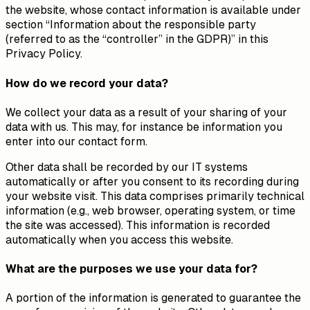
the website, whose contact information is available under
section “Information about the responsible party
(referred to as the “controller” in the GDPR)” in this
Privacy Policy.
How do we record your data?
We collect your data as a result of your sharing of your
data with us. This may, for instance be information you
enter into our contact form.
Other data shall be recorded by our IT systems
automatically or after you consent to its recording during
your website visit. This data comprises primarily technical
information (e.g., web browser, operating system, or time
the site was accessed). This information is recorded
automatically when you access this website.
What are the purposes we use your data for?
A portion of the information is generated to guarantee the