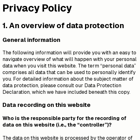
Privacy Policy
1. An overview of data protection
General information
The following information will provide you with an easy to
navigate overview of what will happen with your personal
data when you visit this website. The term “personal data”
comprises all data that can be used to personally identify
you. For detailed information about the subject matter of
data protection, please consult our Data Protection
Declaration, which we have included beneath this copy.
Data recording on this website
Who is the responsible party for the recording of
data on this website (i.e., the “controller”)?
The data on this website is processed by the operator of