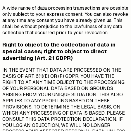
A wide range of data processing transactions are possible
only subject to your express consent. You can also revoke
at any time any consent you have already given us. This
shall be without prejudice to the lawfulness of any data
collection that occurred prior to your revocation.
Right to object to the collection of data in
special cases; right to object to direct
advertising (Art. 21 GDPR)
IN THE EVENT THAT DATA ARE PROCESSED ON THE
BASIS OF ART. 6(1)(E) OR (F) GDPR, YOU HAVE THE
RIGHT TO AT ANY TIME OBJECT TO THE PROCESSING
OF YOUR PERSONAL DATA BASED ON GROUNDS
ARISING FROM YOUR UNIQUE SITUATION. THIS ALSO
APPLIES TO ANY PROFILING BASED ON THESE
PROVISIONS. TO DETERMINE THE LEGAL BASIS, ON
WHICH ANY PROCESSING OF DATA IS BASED, PLEASE
CONSULT THIS DATA PROTECTION DECLARATION. IF
YOU LOG AN OBJECTION, WE WILL NO LONGER