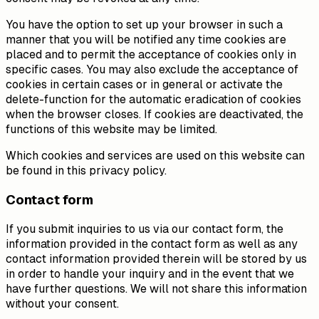
You have the option to set up your browser in such a
manner that you will be notified any time cookies are
placed and to permit the acceptance of cookies only in
specific cases. You may also exclude the acceptance of
cookies in certain cases or in general or activate the
delete-function for the automatic eradication of cookies
when the browser closes. If cookies are deactivated, the
functions of this website may be limited.
Which cookies and services are used on this website can
be found in this privacy policy.
Contact form
If you submit inquiries to us via our contact form, the
information provided in the contact form as well as any
contact information provided therein will be stored by us
in order to handle your inquiry and in the event that we
have further questions. We will not share this information
without your consent.