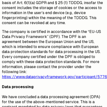
basis of Art. 6(1)(a) GDPR and § 25 (1) TDDDG, insofar the
consent includes the storage of cookies or the access to
information in the user’s end device (e.g., device
fingerprinting) within the meaning of the TDDDG. This
consent can be revoked at any time.
The company is certified in accordance with the “EU-US
Data Privacy Framework” (DPF). The DPF is an
agreement between the European Union and the US,
which is intended to ensure compliance with European
data protection standards for data processing in the US.
Every company certified under the DPF is obliged to
comply with these data protection standards. For more
information, please contact the provider under the
following link:
https://www.dataprivacyframework.gov/participant/5776
Data processing
We have concluded a data processing agreement (DPA)
for the use of the above-mentioned service. This is a
contract mandated by data privacy laws that guarantees