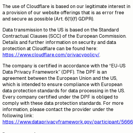
The use of Cloudflare is based on our legitimate interest in
a provision of our website offerings that is as error free
and secure as possible (Art. 6(1)(f) GDPR).
Data transmission to the US is based on the Standard
Contractual Clauses (SCC) of the European Commission.
Details and further information on security and data
protection at Cloudflare can be found here:
https://www.cloudflare.com/privacypolicy/
.
The company is certified in accordance with the “EU-US
Data Privacy Framework” (DPF). The DPF is an
agreement between the European Union and the US,
which is intended to ensure compliance with European
data protection standards for data processing in the US.
Every company certified under the DPF is obliged to
comply with these data protection standards. For more
information, please contact the provider under the
following link:
https://www.dataprivacyframework.gov/participant/5666