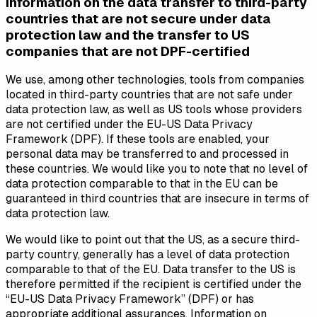
Information on the data transfer to third-party
countries that are not secure under data
protection law and the transfer to US
companies that are not DPF-certified
We use, among other technologies, tools from companies
located in third-party countries that are not safe under
data protection law, as well as US tools whose providers
are not certified under the EU-US Data Privacy
Framework (DPF). If these tools are enabled, your
personal data may be transferred to and processed in
these countries. We would like you to note that no level of
data protection comparable to that in the EU can be
guaranteed in third countries that are insecure in terms of
data protection law.
We would like to point out that the US, as a secure third-
party country, generally has a level of data protection
comparable to that of the EU. Data transfer to the US is
therefore permitted if the recipient is certified under the
“EU-US Data Privacy Framework” (DPF) or has
appropriate additional assurances. Information on