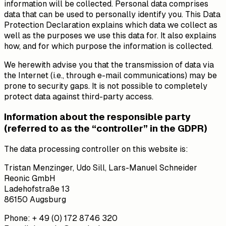
information will be collected. Personal data comprises
data that can be used to personally identify you. This Data
Protection Declaration explains which data we collect as
well as the purposes we use this data for. It also explains
how, and for which purpose the information is collected.
We herewith advise you that the transmission of data via
the Internet (i.e., through e-mail communications) may be
prone to security gaps. It is not possible to completely
protect data against third-party access.
Information about the responsible party
(referred to as the “controller” in the GDPR)
The data processing controller on this website is:
Tristan Menzinger, Udo Sill, Lars-Manuel Schneider
Reonic GmbH
Ladehofstraße 13
86150 Augsburg
Phone: + 49 (0) 172 8746 320