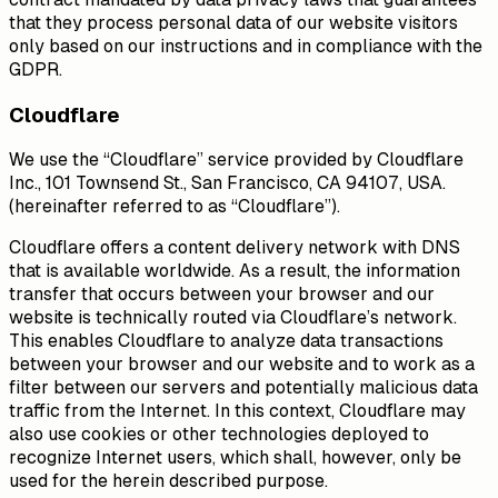
that they process personal data of our website visitors
only based on our instructions and in compliance with the
GDPR.
Cloudflare
We use the “Cloudflare” service provided by Cloudflare
Inc., 101 Townsend St., San Francisco, CA 94107, USA.
(hereinafter referred to as “Cloudflare”).
Cloudflare offers a content delivery network with DNS
that is available worldwide. As a result, the information
transfer that occurs between your browser and our
website is technically routed via Cloudflare’s network.
This enables Cloudflare to analyze data transactions
between your browser and our website and to work as a
filter between our servers and potentially malicious data
traffic from the Internet. In this context, Cloudflare may
also use cookies or other technologies deployed to
recognize Internet users, which shall, however, only be
used for the herein described purpose.