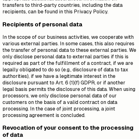
transfers to third-party countries, including the data
recipients, can be found in this Privacy Policy.
Recipients of personal data
In the scope of our business activities, we cooperate with
various external parties. In some cases, this also requires
the transfer of personal data to these external parties. We
only disclose personal data to external parties if this is
required as part of the fulfillment of a contract, if we are
legally obligated to do so (e.g., disclosure of data to tax
authorities), if we have a legitimate interest in the
disclosure pursuant to Art. 6 (1)(f) GDPR, or if another
legal basis permits the disclosure of this data. When using
processors, we only disclose personal data of our
customers on the basis of a valid contract on data
processing. In the case of joint processing, a joint
processing agreement is concluded.
Revocation of your consent to the processing
of data