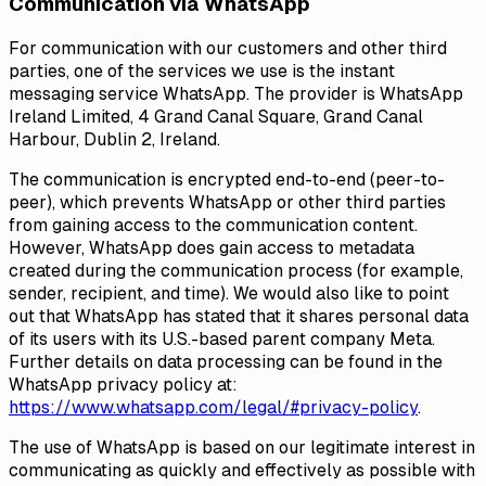
Communication via WhatsApp
For communication with our customers and other third
parties, one of the services we use is the instant
messaging service WhatsApp. The provider is WhatsApp
Ireland Limited, 4 Grand Canal Square, Grand Canal
Harbour, Dublin 2, Ireland.
The communication is encrypted end-to-end (peer-to-
peer), which prevents WhatsApp or other third parties
from gaining access to the communication content.
However, WhatsApp does gain access to metadata
created during the communication process (for example,
sender, recipient, and time). We would also like to point
out that WhatsApp has stated that it shares personal data
of its users with its U.S.-based parent company Meta.
Further details on data processing can be found in the
WhatsApp privacy policy at:
https://www.whatsapp.com/legal/#privacy-policy
.
The use of WhatsApp is based on our legitimate interest in
communicating as quickly and effectively as possible with