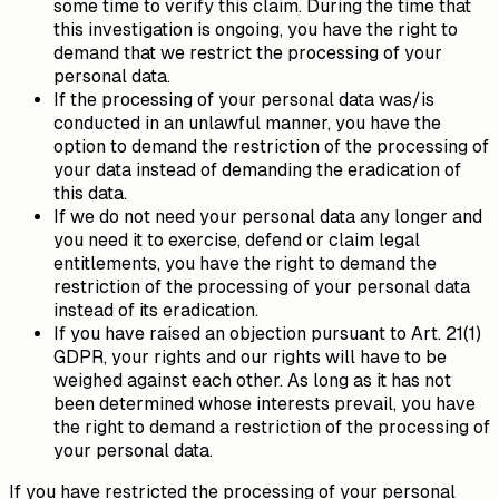
some time to verify this claim. During the time that
this investigation is ongoing, you have the right to
demand that we restrict the processing of your
personal data.
If the processing of your personal data was/is
conducted in an unlawful manner, you have the
option to demand the restriction of the processing of
your data instead of demanding the eradication of
this data.
If we do not need your personal data any longer and
you need it to exercise, defend or claim legal
entitlements, you have the right to demand the
restriction of the processing of your personal data
instead of its eradication.
If you have raised an objection pursuant to Art. 21(1)
GDPR, your rights and our rights will have to be
weighed against each other. As long as it has not
been determined whose interests prevail, you have
the right to demand a restriction of the processing of
your personal data.
If you have restricted the processing of your personal