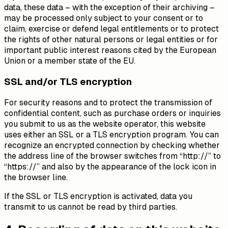
data, these data – with the exception of their archiving –
may be processed only subject to your consent or to
claim, exercise or defend legal entitlements or to protect
the rights of other natural persons or legal entities or for
important public interest reasons cited by the European
Union or a member state of the EU.
SSL and/or TLS encryption
For security reasons and to protect the transmission of
confidential content, such as purchase orders or inquiries
you submit to us as the website operator, this website
uses either an SSL or a TLS encryption program. You can
recognize an encrypted connection by checking whether
the address line of the browser switches from “http://” to
“https://” and also by the appearance of the lock icon in
the browser line.
If the SSL or TLS encryption is activated, data you
transmit to us cannot be read by third parties.