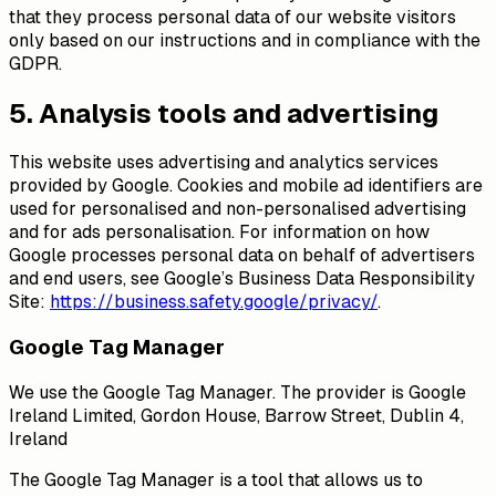
that they process personal data of our website visitors
only based on our instructions and in compliance with the
GDPR.
5. Analysis tools and advertising
This website uses advertising and analytics services
provided by Google. Cookies and mobile ad identifiers are
used for personalised and non-personalised advertising
and for ads personalisation. For information on how
Google processes personal data on behalf of advertisers
and end users, see Google’s Business Data Responsibility
Site:
https://business.safety.google/privacy/
.
Google Tag Manager
We use the Google Tag Manager. The provider is Google
Ireland Limited, Gordon House, Barrow Street, Dublin 4,
Ireland
The Google Tag Manager is a tool that allows us to