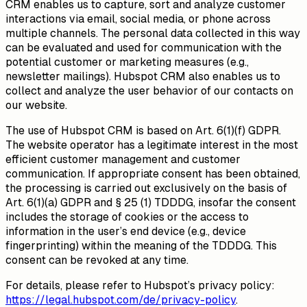
CRM enables us to capture, sort and analyze customer
interactions via email, social media, or phone across
multiple channels. The personal data collected in this way
can be evaluated and used for communication with the
potential customer or marketing measures (e.g.,
newsletter mailings). Hubspot CRM also enables us to
collect and analyze the user behavior of our contacts on
our website.
The use of Hubspot CRM is based on Art. 6(1)(f) GDPR.
The website operator has a legitimate interest in the most
efficient customer management and customer
communication. If appropriate consent has been obtained,
the processing is carried out exclusively on the basis of
Art. 6(1)(a) GDPR and § 25 (1) TDDDG, insofar the consent
includes the storage of cookies or the access to
information in the user’s end device (e.g., device
fingerprinting) within the meaning of the TDDDG. This
consent can be revoked at any time.
For details, please refer to Hubspot’s privacy policy:
https://legal.hubspot.com/de/privacy-policy
.