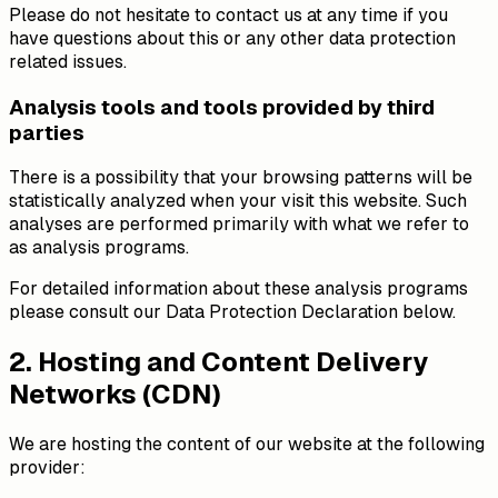
Please do not hesitate to contact us at any time if you
have questions about this or any other data protection
related issues.
Analysis tools and tools provided by third
parties
There is a possibility that your browsing patterns will be
statistically analyzed when your visit this website. Such
analyses are performed primarily with what we refer to
as analysis programs.
For detailed information about these analysis programs
please consult our Data Protection Declaration below.
2. Hosting and Content Delivery
Networks (CDN)
We are hosting the content of our website at the following
provider: