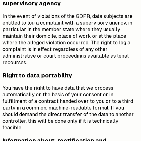
supervisory agency
In the event of violations of the GDPR, data subjects are
entitled to log a complaint with a supervisory agency, in
particular in the member state where they usually
maintain their domicile, place of work or at the place
where the alleged violation occurred. The right to log a
complaint is in effect regardless of any other
administrative or court proceedings available as legal
recourses.
Right to data portability
You have the right to have data that we process
automatically on the basis of your consent or in
fulfillment of a contract handed over to you or to a third
party in a common, machine-readable format. If you
should demand the direct transfer of the data to another
controller, this will be done only if it is technically
feasible.
Information about, rectification and