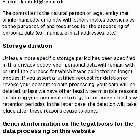
E-mail: kontakt@reonic.de
The controller is the natural person or legal entity that
single-handedly or jointly with others makes decisions as
to the purposes of and resources for the processing of
personal data (e.g., names, e-mail addresses, etc.).
Storage duration
Unless a more specific storage period has been specified
in this privacy policy, your personal data will remain with
us until the purpose for which it was collected no longer
applies. If you assert a justified request for deletion or
revoke your consent to data processing, your data will be
deleted, unless we have other legally permissible reasons
for storing your personal data (e.g., tax or commercial law
retention periods); in the latter case, the deletion will take
place after these reasons cease to apply.
General information on the legal basis for the
data processing on this website