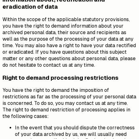
eradication of data
Within the scope of the applicable statutory provisions,
you have the right to demand information about your
archived personal data, their source and recipients as
well as the purpose of the processing of your data at any
time. You may also have a right to have your data rectified
or eradicated. If you have questions about this subject
matter or any other questions about personal data, please
do not hesitate to contact us at any time.
Right to demand processing restrictions
You have the right to demand the imposition of
restrictions as far as the processing of your personal data
is concerned. To do so, you may contact us at any time.
The right to demand restriction of processing applies in
the following cases:
In the event that you should dispute the correctness
of your data archived by us, we will usually need