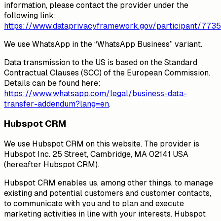
information, please contact the provider under the
following link:
https://www.dataprivacyframework.gov/participant/7735
We use WhatsApp in the “WhatsApp Business” variant.
Data transmission to the US is based on the Standard
Contractual Clauses (SCC) of the European Commission.
Details can be found here:
https://www.whatsapp.com/legal/business-data-
transfer-addendum?lang=en
.
Hubspot CRM
We use Hubspot CRM on this website. The provider is
Hubspot Inc. 25 Street, Cambridge, MA 02141 USA
(hereafter Hubspot CRM).
Hubspot CRM enables us, among other things, to manage
existing and potential customers and customer contacts,
to communicate with you and to plan and execute
marketing activities in line with your interests. Hubspot