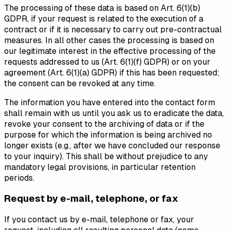
The processing of these data is based on Art. 6(1)(b)
GDPR, if your request is related to the execution of a
contract or if it is necessary to carry out pre-contractual
measures. In all other cases the processing is based on
our legitimate interest in the effective processing of the
requests addressed to us (Art. 6(1)(f) GDPR) or on your
agreement (Art. 6(1)(a) GDPR) if this has been requested;
the consent can be revoked at any time.
The information you have entered into the contact form
shall remain with us until you ask us to eradicate the data,
revoke your consent to the archiving of data or if the
purpose for which the information is being archived no
longer exists (e.g., after we have concluded our response
to your inquiry). This shall be without prejudice to any
mandatory legal provisions, in particular retention
periods.
Request by e-mail, telephone, or fax
If you contact us by e-mail, telephone or fax, your