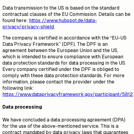
Data transmission to the US is based on the standard
contractual clauses of the EU Commission. Details can be
found here:
https://www.hubspot.de/data-
privacy/privacy-shield
.
The company is certified in accordance with the “EU-US
Data Privacy Framework” (DPF). The DPF is an
agreement between the European Union and the US,
which is intended to ensure compliance with European
data protection standards for data processing in the US.
Every company certified under the DPF is obliged to
comply with these data protection standards. For more
information, please contact the provider under the
following link:
https://www.dataprivacyframework.gov/participant/5812
.
Data processing
We have concluded a data processing agreement (DPA)
for the use of the above-mentioned service. This is a
contract mandated by data privacy laws that guarantees