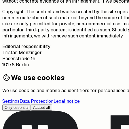
without concrete evidence of an infringement. If we become
Copyright: The content and works created by the site opera
commercialization of such material beyond the scope of the 
site are only permitted for private, non-commercial use. Ins
particular, third-party content is identified as such. Sho
infringements, we will remove such content immediately.
Editorial responsibility
Tristan Menzinger
Rosenstraße 16
10178 Berlin
We use cookies
We use cookies and mobile ad identifiers for personalised 
Settings
Data Protection
Legal notice
Only essential
Accept all