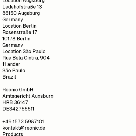
Location Augsburg
Ladehofstraße 13
86150 Augsburg
Germany
Location Berlin
Rosenstraße 17
10178 Berlin
Germany
Location São Paulo
Rua Bela Cintra, 904
11 andar
São Paulo
Brazil
Reonic GmbH
Amtsgericht Augsburg
HRB 36147
DE342755511
+49 1573 5987101
kontakt@reonic.de
Products