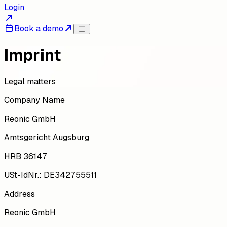
Login
Book a demo
Imprint
Legal matters
Company Name
Reonic GmbH
Amtsgericht Augsburg
HRB 36147
USt-IdNr.: DE342755511
Address
Reonic GmbH