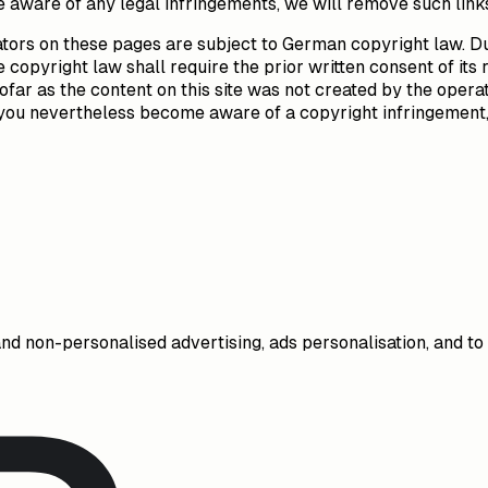
 aware of any legal infringements, we will remove such link
tors on these pages are subject to German copyright law. Dup
copyright law shall require the prior written consent of its 
ofar as the content on this site was not created by the operat
uld you nevertheless become aware of a copyright infringemen
and non-personalised advertising, ads personalisation, and t