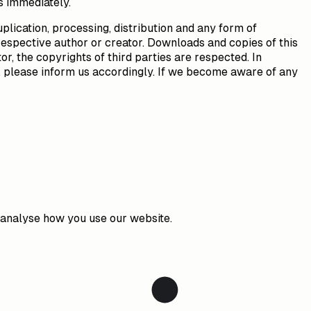
s immediately.
lication, processing, distribution and any form of
respective author or creator. Downloads and copies of this
or, the copyrights of third parties are respected. In
t, please inform us accordingly. If we become aware of any
o analyse how you use our website.