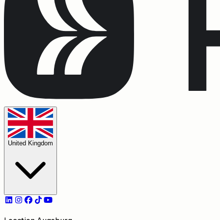
United Kingdom