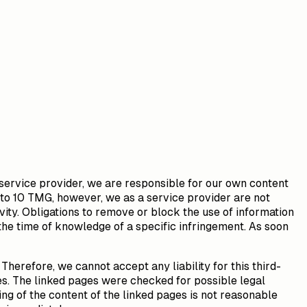
 service provider, we are responsible for our own content
 to 10 TMG, however, we as a service provider are not
ivity. Obligations to remove or block the use of information
 the time of knowledge of a specific infringement. As soon
Therefore, we cannot accept any liability for this third-
es. The linked pages were checked for possible legal
ing of the content of the linked pages is not reasonable