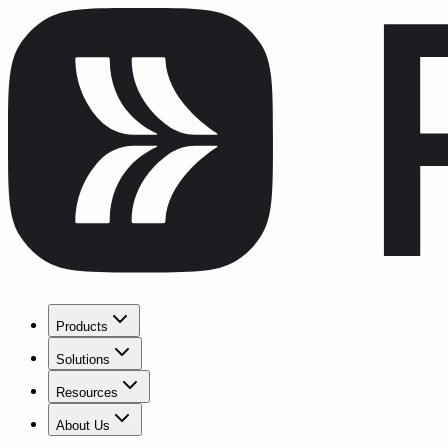
Products
Solutions
Resources
About Us