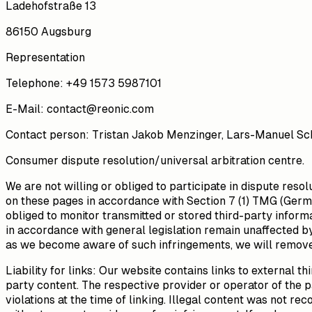
Ladehofstraße 13
86150 Augsburg
Representation
Telephone
:
+49 1573 5987101
E-Mail
:
contact@reonic.com
Contact person
: Tristan Jakob Menzinger, Lars-Manuel Sch
Consumer dispute resolution/universal arbitration centre.
We are not willing or obliged to participate in dispute res
on these pages in accordance with Section 7 (1) TMG (Germa
obliged to monitor transmitted or stored third-party informa
in accordance with general legislation remain unaffected by 
as we become aware of such infringements, we will remove
Liability for links: Our website contains links to external 
party content. The respective provider or operator of the p
violations at the time of linking. Illegal content was not r