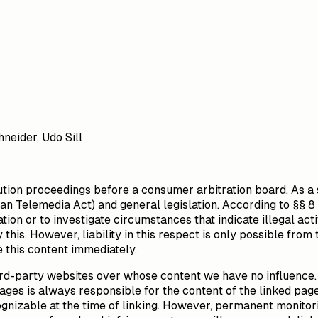
neider, Udo Sill
olution proceedings before a consumer arbitration board. As a
n Telemedia Act) and general legislation. According to §§ 8
tion or to investigate circumstances that indicate illegal act
this. However, liability in this respect is only possible from
 this content immediately.
third-party websites over whose content we have no influence. 
ages is always responsible for the content of the linked pag
ecognizable at the time of linking. However, permanent monitor