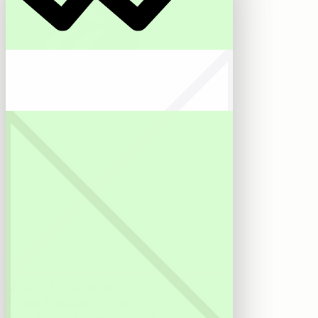
Reonic AI
Müller · 8 kWp solar
Phase
:
Installation (3 of 4)
Next action
:
Schedule install