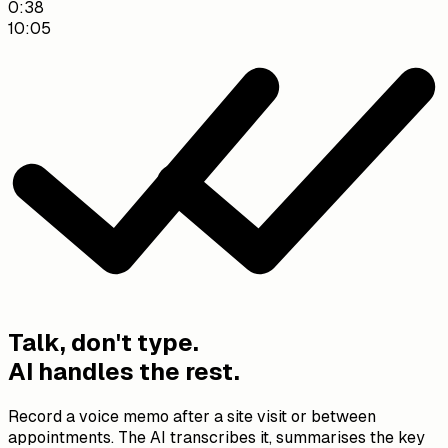
10:05
0:38
10:05
Saved to Weber Residence: 2,853 kWh/yr at 32 ct/kWh,
gas heating with radiators (15,000 kWh), built 1995, 3
occupants.