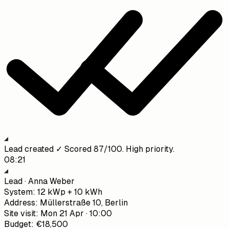
Lead created ✓ Scored 87/100. High priority.
08:21
Lead · Anna Weber
System
:
12 kWp + 10 kWh
Address
:
Müllerstraße 10, Berlin
Site visit
:
Mon 21 Apr · 10:00
Budget
:
€18,500