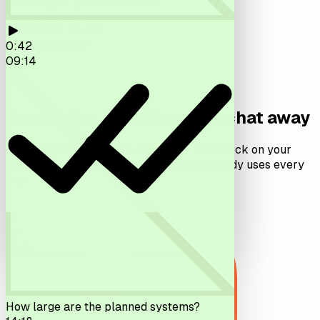
Owner
:
Tom M.
Quote sent
:
18 Apr
Value
:
€18,500
0:42
14:02
09:14
Your entire workflow, one chat away
Capture, plan, schedule, document, and check on your
business, all from the app your team already uses every
day.
How large are the planned systems?