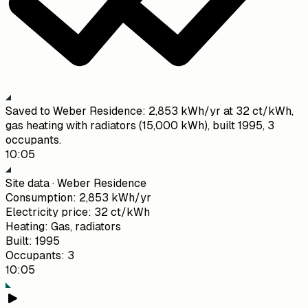
Saved to Weber Residence: 2,853 kWh/yr at 32 ct/kWh,
gas heating with radiators (15,000 kWh), built 1995, 3
occupants.
10:05
Site data · Weber Residence
Consumption
:
2,853 kWh/yr
Electricity price
:
32 ct/kWh
Heating
:
Gas, radiators
Built
:
1995
Occupants
:
3