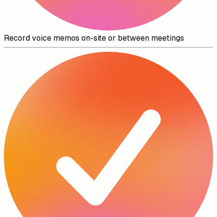
Record voice memos on-site or between meetings