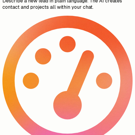
Describe a new lead in plain language. The AI creates
contact and projects all within your chat.