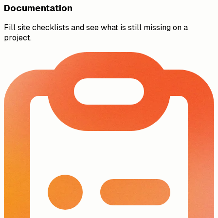
Documentation
Fill site checklists and see what is still missing on a
project.