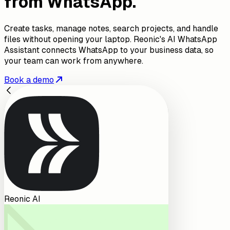
from WhatsApp.
Create tasks, manage notes, search projects, and handle
files without opening your laptop. Reonic's AI WhatsApp
Assistant connects WhatsApp to your business data, so
your team can work from anywhere.
Book a demo
Reonic AI