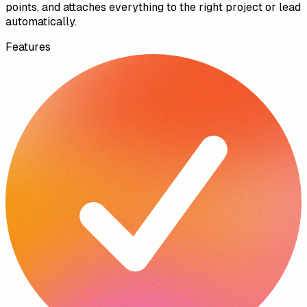
10:05
Talk, don't type.
AI handles the rest.
Record a voice memo after a site visit or between
appointments. The AI transcribes it, summarises the key
points, and attaches everything to the right project or lead
automatically.
Features