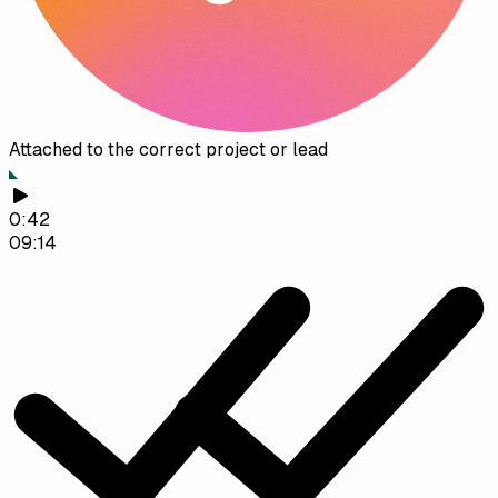
Attached to the correct project or lead
0:42
09:14