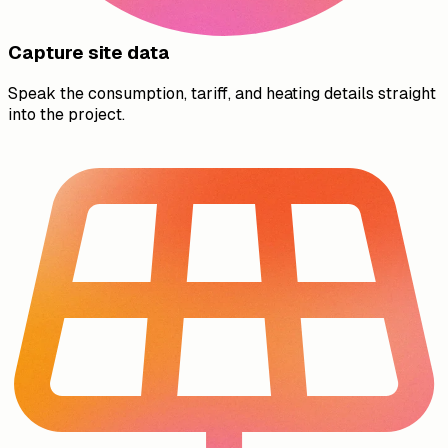
Capture site data
Speak the consumption, tariff, and heating details straight
into the project.