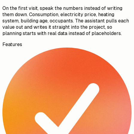
08:21
Capture the site data by voice
On the first visit, speak the numbers instead of writing
them down. Consumption, electricity price, heating
system, building age, occupants. The assistant pulls each
value out and writes it straight into the project, so
planning starts with real data instead of placeholders.
Features