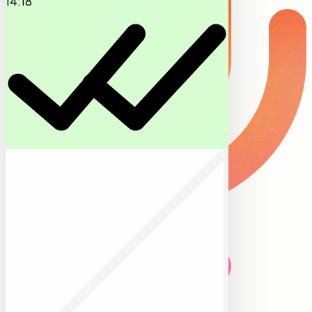
14:18
Memo transcribed and attached to Schmidt
Residence. Roof tilt 35°, three east
modules shaded in afternoon. Follow-ups
queued.
09:14
Voice memos