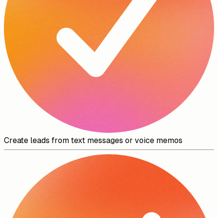
Create leads from text messages or voice memos