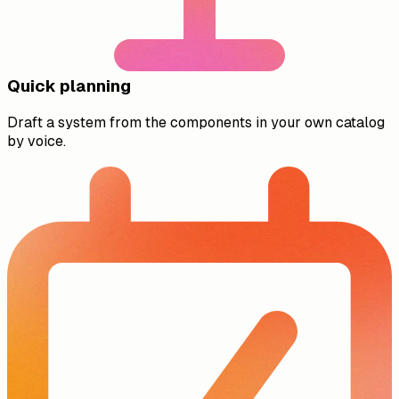
Quick planning
Draft a system from the components in your own catalog
by voice.