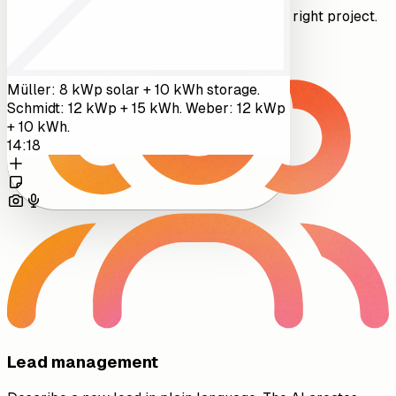
Record voice notes that get attached to the right project.
Müller: 8 kWp solar + 10 kWh storage.
Schmidt: 12 kWp + 15 kWh. Weber: 12 kWp
+ 10 kWh.
14:18
Lead management