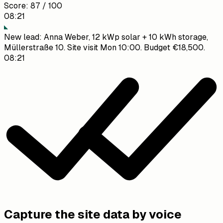
Score
:
87 / 100
08:21
New lead: Anna Weber, 12 kWp solar + 10 kWh storage,
Müllerstraße 10. Site visit Mon 10:00. Budget €18,500.
08:21
Lead created ✓ Scored 87/100. High priority.