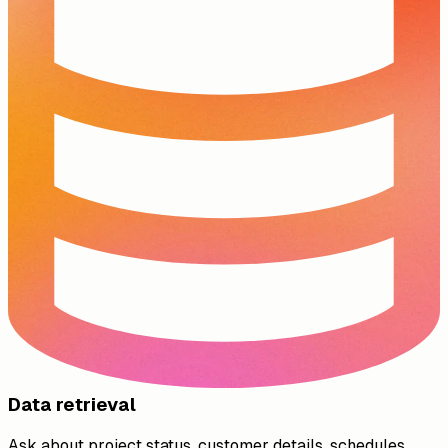
Data retrieval
Ask about project status, customer details, schedules,