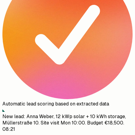
Automatic lead scoring based on extracted data
New lead: Anna Weber, 12 kWp solar + 10 kWh storage,
Müllerstraße 10. Site visit Mon 10:00. Budget €18,500.
08:21