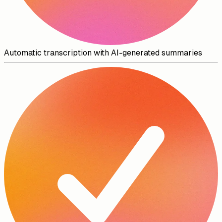
Automatic transcription with AI-generated summaries