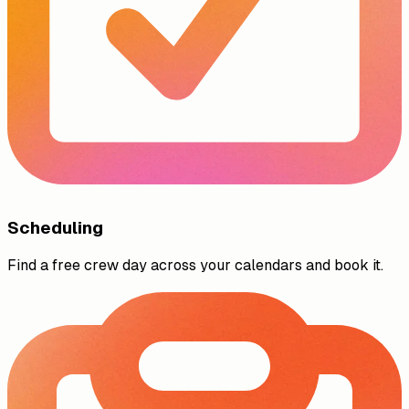
Scheduling
Find a free crew day across your calendars and book it.