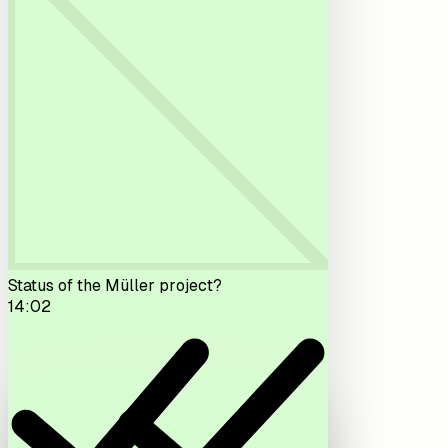
Status of the Müller project?
14:02