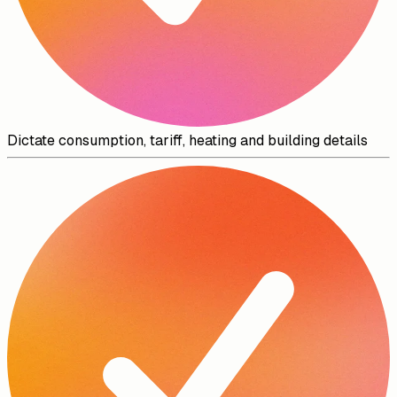
Dictate consumption, tariff, heating and building details