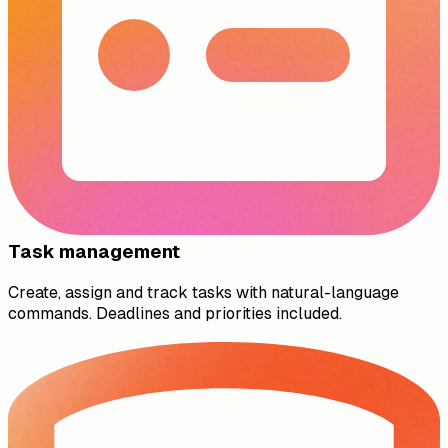
Task management
Create, assign and track tasks with natural-language
commands. Deadlines and priorities included.