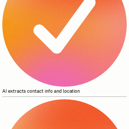
AI extracts contact info and location