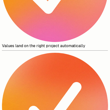
Values land on the right project automatically