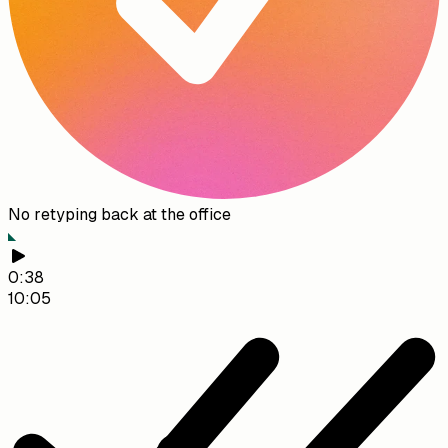
No retyping back at the office
0:38
10:05