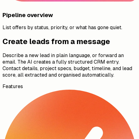
Pipeline overview
List offers by status, priority, or what has gone quiet.
Create leads from a message
Describe a new lead in plain language, or forward an
email. The AI creates a fully structured CRM entry.
Contact details, project specs, budget, timeline, and lead
score, all extracted and organised automatically.
Features