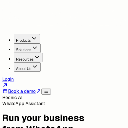
Products
Solutions
Resources
About Us
Login
Book a demo
Reonic AI
WhatsApp Assistant
Run your business