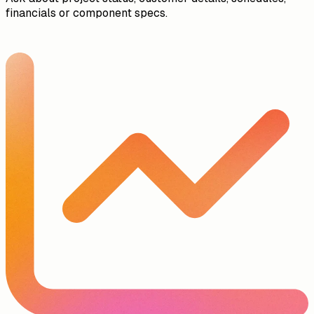
financials or component specs.