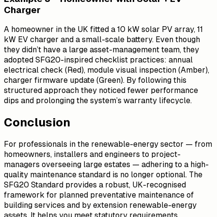
Charger
A homeowner in the UK fitted a 10 kW solar PV array, 11
kW EV charger and a small-scale battery. Even though
they didn’t have a large asset-management team, they
adopted SFG20-inspired checklist practices: annual
electrical check (Red), module visual inspection (Amber),
charger firmware update (Green). By following this
structured approach they noticed fewer performance
dips and prolonging the system’s warranty lifecycle.
Conclusion
For professionals in the renewable-energy sector — from
homeowners, installers and engineers to project-
managers overseeing large estates — adhering to a high-
quality maintenance standard is no longer optional. The
SFG20 Standard provides a robust, UK-recognised
framework for planned preventative maintenance of
building services and by extension renewable-energy
assets. It helps you meet statutory requirements,