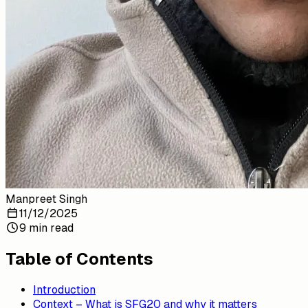
Manpreet Singh
11/12/2025
9 min read
Table of Contents
Introduction
Context – What is SFG20 and why it matters