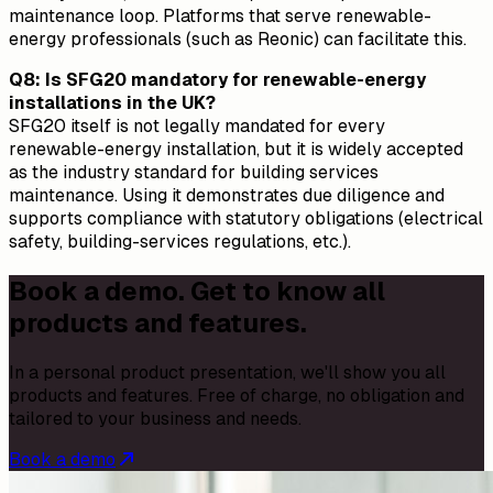
maintenance loop. Platforms that serve renewable-
energy professionals (such as Reonic) can facilitate this.
Q8: Is SFG20 mandatory for renewable-energy
installations in the UK?
SFG20 itself is not legally mandated for every
renewable-energy installation, but it is widely accepted
as the industry standard for building services
maintenance. Using it demonstrates due diligence and
supports compliance with statutory obligations (electrical
safety, building-services regulations, etc.).
Book a demo. Get to know all
products and features.
In a personal product presentation, we'll show you all
products and features. Free of charge, no obligation and
tailored to your business and needs.
Book a demo