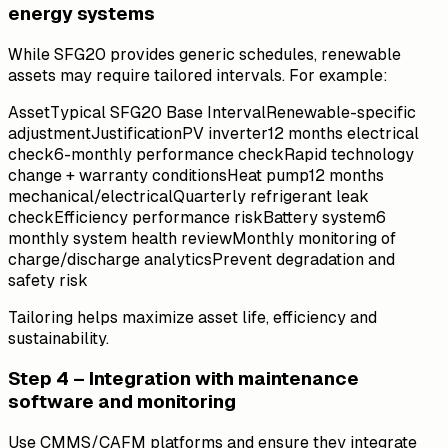
energy systems
While SFG20 provides generic schedules, renewable
assets may require tailored intervals. For example:
AssetTypical SFG20 Base IntervalRenewable-specific
adjustmentJustificationPV inverter12 months electrical
check6-monthly performance checkRapid technology
change + warranty conditionsHeat pump12 months
mechanical/electricalQuarterly refrigerant leak
checkEfficiency performance riskBattery system6
monthly system health reviewMonthly monitoring of
charge/discharge analyticsPrevent degradation and
safety risk
Tailoring helps maximize asset life, efficiency and
sustainability.
Step 4 – Integration with maintenance
software and monitoring
Use CMMS/CAFM platforms and ensure they integrate