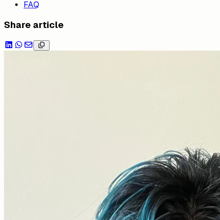
FAQ
Share article