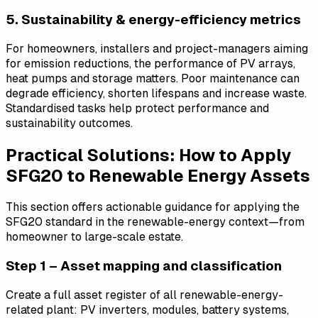
5. Sustainability & energy-efficiency metrics
For homeowners, installers and project-managers aiming
for emission reductions, the performance of PV arrays,
heat pumps and storage matters. Poor maintenance can
degrade efficiency, shorten lifespans and increase waste.
Standardised tasks help protect performance and
sustainability outcomes.
Practical Solutions: How to Apply
SFG20 to Renewable Energy Assets
This section offers actionable guidance for applying the
SFG20 standard in the renewable-energy context—from
homeowner to large-scale estate.
Step 1 – Asset mapping and classification
Create a full asset register of all renewable-energy-
related plant: PV inverters, modules, battery systems,