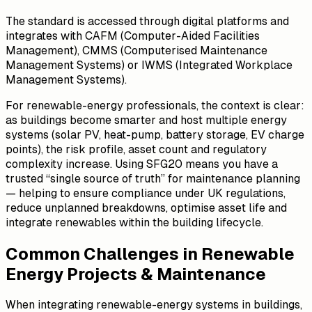
The standard is accessed through digital platforms and
integrates with CAFM (Computer-Aided Facilities
Management), CMMS (Computerised Maintenance
Management Systems) or IWMS (Integrated Workplace
Management Systems).
For renewable-energy professionals, the context is clear:
as buildings become smarter and host multiple energy
systems (solar PV, heat-pump, battery storage, EV charge
points), the risk profile, asset count and regulatory
complexity increase. Using SFG20 means you have a
trusted “single source of truth” for maintenance planning
— helping to ensure compliance under UK regulations,
reduce unplanned breakdowns, optimise asset life and
integrate renewables within the building lifecycle.
Common Challenges in Renewable
Energy Projects & Maintenance
When integrating renewable-energy systems in buildings,