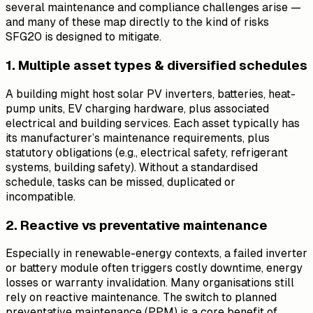
several maintenance and compliance challenges arise —
and many of these map directly to the kind of risks
SFG20 is designed to mitigate.
1. Multiple asset types & diversified schedules
A building might host solar PV inverters, batteries, heat-
pump units, EV charging hardware, plus associated
electrical and building services. Each asset typically has
its manufacturer’s maintenance requirements, plus
statutory obligations (e.g., electrical safety, refrigerant
systems, building safety). Without a standardised
schedule, tasks can be missed, duplicated or
incompatible.
2. Reactive vs preventative maintenance
Especially in renewable-energy contexts, a failed inverter
or battery module often triggers costly downtime, energy
losses or warranty invalidation. Many organisations still
rely on reactive maintenance. The switch to planned
preventative maintenance (PPM) is a core benefit of