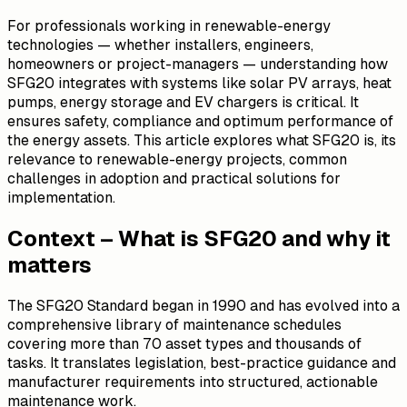
For professionals working in renewable-energy
technologies — whether installers, engineers,
homeowners or project-managers — understanding how
SFG20 integrates with systems like solar PV arrays, heat
pumps, energy storage and EV chargers is critical. It
ensures safety, compliance and optimum performance of
the energy assets. This article explores what SFG20 is, its
relevance to renewable-energy projects, common
challenges in adoption and practical solutions for
implementation.
Context – What is SFG20 and why it
matters
The SFG20 Standard began in 1990 and has evolved into a
comprehensive library of maintenance schedules
covering more than 70 asset types and thousands of
tasks. It translates legislation, best-practice guidance and
manufacturer requirements into structured, actionable
maintenance work.