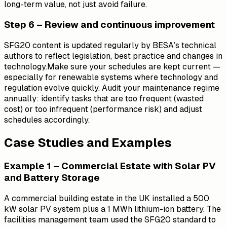
long-term value, not just avoid failure.
Step 6 – Review and continuous improvement
SFG20 content is updated regularly by BESA’s technical
authors to reflect legislation, best practice and changes in
technology.Make sure your schedules are kept current —
especially for renewable systems where technology and
regulation evolve quickly. Audit your maintenance regime
annually: identify tasks that are too frequent (wasted
cost) or too infrequent (performance risk) and adjust
schedules accordingly.
Case Studies and Examples
Example 1 – Commercial Estate with Solar PV
and Battery Storage
A commercial building estate in the UK installed a 500
kW solar PV system plus a 1 MWh lithium-ion battery. The
facilities management team used the SFG20 standard to