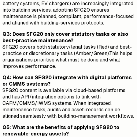
battery systems, EV chargers) are increasingly integrated
into building services, adopting SFG20 ensures
maintenance is planned, compliant, performance-focused
and aligned with building-services protocols.
Q3: Does SFG20 only cover statutory tasks or also
best-practice maintenance?
SFG20 covers both statutory/legal tasks (Red) and best-
practice or discretionary tasks (Amber/Green).This helps
organisations prioritise what must be done and what
improves performance.
Q4: How can SFG20 integrate with digital platforms
or CMMS systems?
SFG20 content is available via cloud-based platforms
and has API/integration options to link with
CAFM/CMMS/IWMS systems. When integrated,
maintenance tasks, audits and asset-records can be
aligned seamlessly with building-management workflows.
Q5: What are the benefits of applying SFG20 to
renewable-energy assets?