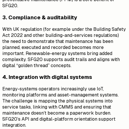
SFG20.
3. Compliance & auditability
With UK regulation (for example under the Building Safety
Act 2022 and other building-and-services regulations)
the need to demonstrate that maintenance has been
planned, executed and recorded becomes more
important. Renewable-energy systems bring added
complexity. SFG20 supports audit trails and aligns with
digital “golden thread” concepts.
4. Integration with digital systems
Energy-systems operators increasingly use IoT,
monitoring platforms and asset-management systems.
The challenge is mapping the physical systems into
service tasks, linking with CMMS and ensuring that
maintenance doesn’t become a paperwork burden.
SFG20’s API and digital-platform orientation support
integration.