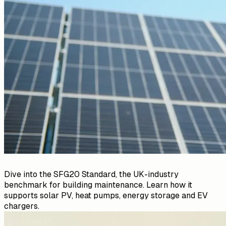
Dive into the SFG20 Standard, the UK-industry
benchmark for building maintenance. Learn how it
supports solar PV, heat pumps, energy storage and EV
chargers.