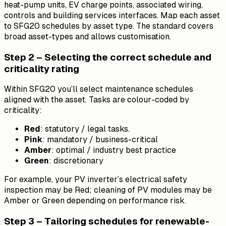
heat-pump units, EV charge points, associated wiring,
controls and building services interfaces. Map each asset
to SFG20 schedules by asset type. The standard covers
broad asset-types and allows customisation.
Step 2 – Selecting the correct schedule and
criticality rating
Within SFG20 you’ll select maintenance schedules
aligned with the asset. Tasks are colour-coded by
criticality:
Red
: statutory / legal tasks.
Pink
: mandatory / business-critical
Amber
: optimal / industry best practice
Green
: discretionary
For example, your PV inverter’s electrical safety
inspection may be Red; cleaning of PV modules may be
Amber or Green depending on performance risk.
Step 3 – Tailoring schedules for renewable-