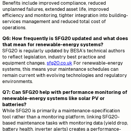
Benefits include improved compliance, reduced
unplanned failures, extended asset life, improved
efficiency and monitoring, tighter integration into building-
services management and reduced total cost of
operations.
Q6: How frequently is SFG20 updated and what does
that mean for renewable-energy systems?
SFG20 is regularly updated by BESA’s technical authors
to reflect legislation, industry best practice and
equipment changes.
sfg20.co.uk
For renewable-energy
systems, this means your maintenance schedules can
remain current with evolving technologies and regulatory
environments.
Q7: Can SFG20 help with performance monitoring of
renewable-energy systems like solar PV or
batteries?
While SFG20 is primarily a maintenance-specification
tool rather than a monitoring platform, linking SFG20-
based maintenance tasks with monitoring data (yield drop,
battery health, inverter alerts) creates a performance-