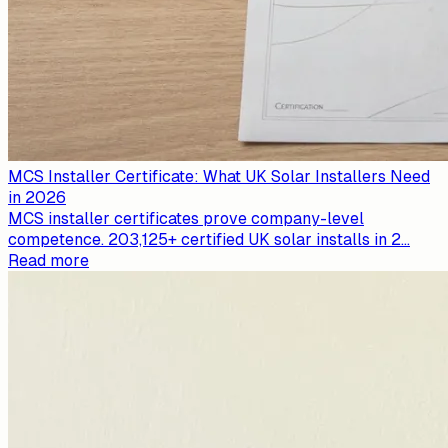
MCS Installer Certificate: What UK Solar Installers Need
in 2026
MCS installer certificates prove company-level
competence. 203,125+ certified UK solar installs in 2
...
Read more