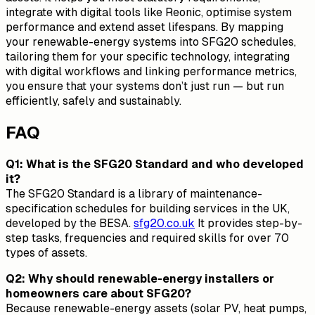
integrate with digital tools like Reonic, optimise system
performance and extend asset lifespans. By mapping
your renewable-energy systems into SFG20 schedules,
tailoring them for your specific technology, integrating
with digital workflows and linking performance metrics,
you ensure that your systems don’t just run — but run
efficiently, safely and sustainably.
FAQ
Q1: What is the SFG20 Standard and who developed
it?
The SFG20 Standard is a library of maintenance-
specification schedules for building services in the UK,
developed by the BESA.
sfg20.co.uk
It provides step-by-
step tasks, frequencies and required skills for over 70
types of assets.
Q2: Why should renewable-energy installers or
homeowners care about SFG20?
Because renewable-energy assets (solar PV, heat pumps,