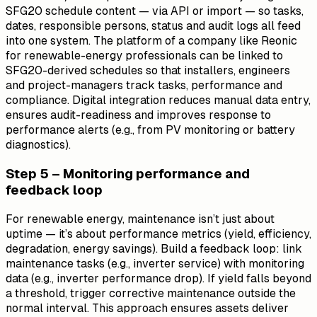
SFG20 schedule content — via API or import — so tasks,
dates, responsible persons, status and audit logs all feed
into one system. The platform of a company like Reonic
for renewable-energy professionals can be linked to
SFG20-derived schedules so that installers, engineers
and project-managers track tasks, performance and
compliance. Digital integration reduces manual data entry,
ensures audit-readiness and improves response to
performance alerts (e.g., from PV monitoring or battery
diagnostics).
Step 5 – Monitoring performance and
feedback loop
For renewable energy, maintenance isn’t just about
uptime — it’s about performance metrics (yield, efficiency,
degradation, energy savings). Build a feedback loop: link
maintenance tasks (e.g., inverter service) with monitoring
data (e.g., inverter performance drop). If yield falls beyond
a threshold, trigger corrective maintenance outside the
normal interval. This approach ensures assets deliver