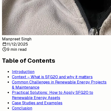
Manpreet Singh
11/12/2025
9 min read
Table of Contents
Introduction
Context – What is SFG20 and why it matters
Common Challenges in Renewable Energy Projects
& Maintenance
Practical Solutions: How to Apply SFG20 to
Renewable Energy Assets
Case Studies and Examples
Conclusion