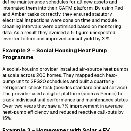
define maintenance schedules for all new assets and
integrated them into their CAFM platform. By using Red
and Amber tasks correctly, they ensured statutory
electrical inspections were done on time and module
cleaning intervals were optimised based on monitoring
data. As a result they avoided a 5-figure unexpected
inverter failure and improved annual yield by 3 %.
Example 2 – Social Housing Heat Pump
Programme
A social-housing provider installed air-source heat pumps
at scale across 200 homes. They mapped each heat-
pump unit to SFG20 schedules and built a quarterly
refrigerant-check task (besides standard annual service).
The provider used a digital platform (such as Reonic) to
track individual unit performance and maintenance status.
Over two years they saw a 7% improvement in average
heat-pump efficiency and reduced reactive call-outs by
15%.
Example 3 – Homeowner with Solar + EV