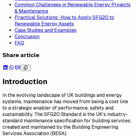
Common Challenges in Renewable Energy Projects
& Maintenance
Practical Solutions: How to Apply SFG20 to
Renewable Energy Assets
Case Studies and Examples
Conclusion
FAQ
Share article
Introduction
In the evolving landscape of UK buildings and energy
systems, maintenance has moved from being a cost line
to a strategic enabler of performance, safety and
sustainability. The SFG20 Standard is the UK’s industry-
standard maintenance specification for building services,
created and maintained by the Building Engineering
Services Association (BESA).