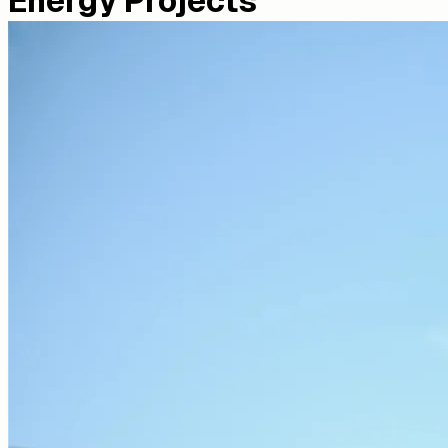
Energy Projects