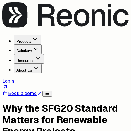
Products
Solutions
Resources
About Us
Login
Book a demo
Why the SFG20 Standard
Matters for Renewable