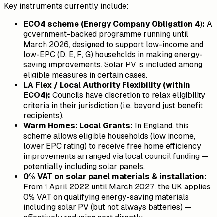
Key instruments currently include:
ECO4 scheme (Energy Company Obligation 4):
A
government-backed programme running until
March 2026, designed to support low-income and
low-EPC (D, E, F, G) households in making energy-
saving improvements. Solar PV is included among
eligible measures in certain cases.
LA Flex / Local Authority Flexibility (within
ECO4):
Councils have discretion to relax eligibility
criteria in their jurisdiction (i.e. beyond just benefit
recipients).
Warm Homes: Local Grants:
In England, this
scheme allows eligible households (low income,
lower EPC rating) to receive free home efficiency
improvements arranged via local council funding —
potentially including solar panels.
0% VAT on solar panel materials & installation:
From 1 April 2022 until March 2027, the UK applies
0% VAT on qualifying energy-saving materials
including solar PV (but not always batteries) —