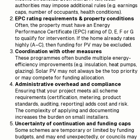
authorities may impose additional rules (e.g. earnings
caps, number of occupants, health conditions).
EPC rating requirements & property conditions
Often, the property must have an Energy
Performance Certificate (EPC) rating of D, E, F or G
to qualify for intervention. If the home already rates
highly (A–C), then funding for PV may be excluded.
Coordination with other measures
These programmes often bundle multiple energy-
efficiency improvements (e.g. insulation, heat pumps,
glazing). Solar PV may not always be the top priority
or may compete for funding allocation.
Administrative overhead and compliance
Ensuring that your project meets all scheme
requirements (certification, metering, product
standards, auditing, reporting) adds cost and risk.
The complexity of applying and documenting
increases the burden on small installers.
Uncertainty of continuation and funding caps
Some schemes are temporary or limited by funding
budgets, and may end unexpectedly, or councils may