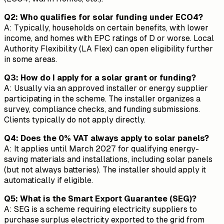
Q2: Who qualifies for solar funding under ECO4?
A: Typically, households on certain benefits, with lower
income, and homes with EPC ratings of D or worse. Local
Authority Flexibility (LA Flex) can open eligibility further
in some areas.
Q3: How do I apply for a solar grant or funding?
A: Usually via an approved installer or energy supplier
participating in the scheme. The installer organizes a
survey, compliance checks, and funding submissions.
Clients typically do not apply directly.
Q4: Does the 0% VAT always apply to solar panels?
A: It applies until March 2027 for qualifying energy-
saving materials and installations, including solar panels
(but not always batteries). The installer should apply it
automatically if eligible.
Q5: What is the Smart Export Guarantee (SEG)?
A: SEG is a scheme requiring electricity suppliers to
purchase surplus electricity exported to the grid from