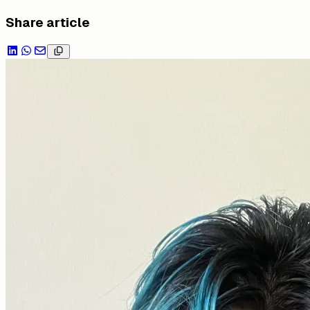
Share article