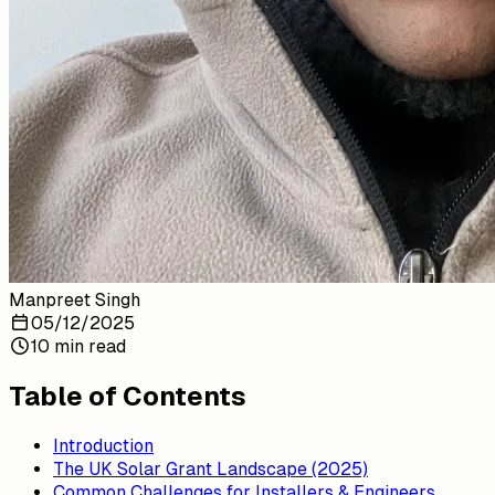
Manpreet Singh
05/12/2025
10 min read
Table of Contents
Introduction
The UK Solar Grant Landscape (2025)
Common Challenges for Installers & Engineers