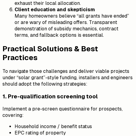
exhaust their local allocation.
Client education and skepticism
Many homeowners believe “all grants have ended”
or are wary of misleading offers. Transparent
demonstration of subsidy mechanics, contract
terms, and fallback options is essential.
Practical Solutions & Best
Practices
To navigate those challenges and deliver viable projects
under “solar grant”-style funding, installers and engineers
should adopt the following strategies:
1. Pre-qualification screening tool
Implement a pre-screen questionnaire for prospects,
covering:
Household income / benefit status
EPC rating of property