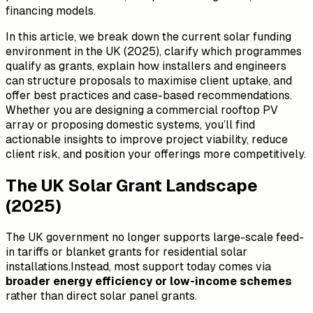
financing models.
In this article, we break down the current solar funding
environment in the UK (2025), clarify which programmes
qualify as grants, explain how installers and engineers
can structure proposals to maximise client uptake, and
offer best practices and case-based recommendations.
Whether you are designing a commercial rooftop PV
array or proposing domestic systems, you’ll find
actionable insights to improve project viability, reduce
client risk, and position your offerings more competitively.
The UK Solar Grant Landscape
(2025)
The UK government no longer supports large-scale feed-
in tariffs or blanket grants for residential solar
installations.Instead, most support today comes via
broader energy efficiency or low-income schemes
rather than direct solar panel grants.