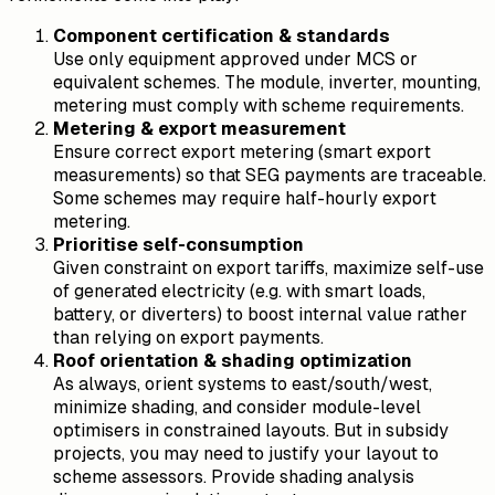
Component certification & standards
Use only equipment approved under MCS or
equivalent schemes. The module, inverter, mounting,
metering must comply with scheme requirements.
Metering & export measurement
Ensure correct export metering (smart export
measurements) so that SEG payments are traceable.
Some schemes may require half-hourly export
metering.
Prioritise self-consumption
Given constraint on export tariffs, maximize self-use
of generated electricity (e.g. with smart loads,
battery, or diverters) to boost internal value rather
than relying on export payments.
Roof orientation & shading optimization
As always, orient systems to east/south/west,
minimize shading, and consider module-level
optimisers in constrained layouts. But in subsidy
projects, you may need to justify your layout to
scheme assessors. Provide shading analysis