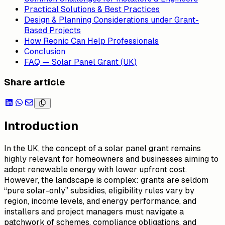
Practical Solutions & Best Practices
Design & Planning Considerations under Grant-
Based Projects
How Reonic Can Help Professionals
Conclusion
FAQ — Solar Panel Grant (UK)
Share article
Introduction
In the UK, the concept of a
solar panel grant
remains
highly relevant for homeowners and businesses aiming to
adopt renewable energy with lower upfront cost.
However, the landscape is complex: grants are seldom
“pure solar-only” subsidies, eligibility rules vary by
region, income levels, and energy performance, and
installers and project managers must navigate a
patchwork of schemes, compliance obligations, and