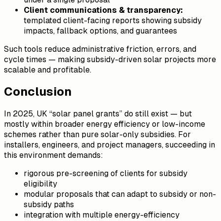
Client communications & transparency:
templated client-facing reports showing subsidy
impacts, fallback options, and guarantees
Such tools reduce administrative friction, errors, and
cycle times — making subsidy-driven solar projects more
scalable and profitable.
Conclusion
In 2025, UK “solar panel grants” do still exist — but
mostly within broader energy efficiency or low-income
schemes rather than pure solar-only subsidies. For
installers, engineers, and project managers, succeeding in
this environment demands:
rigorous pre-screening of clients for subsidy
eligibility
modular proposals that can adapt to subsidy or non-
subsidy paths
integration with multiple energy-efficiency