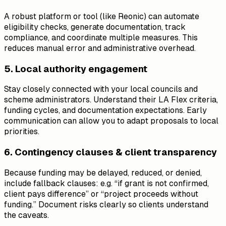
A robust platform or tool (like Reonic) can automate
eligibility checks, generate documentation, track
compliance, and coordinate multiple measures. This
reduces manual error and administrative overhead.
5. Local authority engagement
Stay closely connected with your local councils and
scheme administrators. Understand their LA Flex criteria,
funding cycles, and documentation expectations. Early
communication can allow you to adapt proposals to local
priorities.
6. Contingency clauses & client transparency
Because funding may be delayed, reduced, or denied,
include fallback clauses: e.g. “if grant is not confirmed,
client pays difference” or “project proceeds without
funding.” Document risks clearly so clients understand
the caveats.