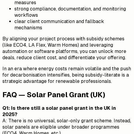
measures
strong compliance, documentation, and monitoring
workflows
clear client communication and fallback
mechanisms
By aligning your project process with subsidy schemes
(like ECO4, LA Flex, Warm Homes) and leveraging
automation or software platforms, you can unlock more
deals, reduce client cost, and differentiate your offering.
In an era where energy costs remain volatile and the push
for decarbonisation intensifies, being subsidy-literate is a
strategic advantage for renewable professionals.
FAQ — Solar Panel Grant (UK)
Q1: Is there still a solar panel grant in the UK in
2025?
A: There is no universal, solar-only grant scheme. Instead,
solar panels are eligible under broader programmes
(ECO4, Warm Homes, etc.).