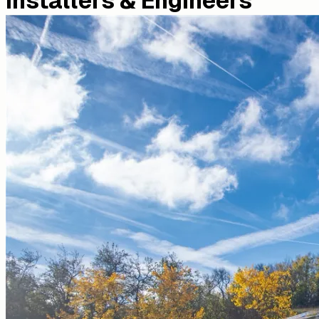
Installers & Engineers