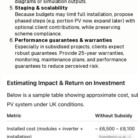
diagrams or simulation outputs.
Staging & scalability
Because budgets may limit full installation, propose
phased steps (e.g. portion PV now, expand later) with
optional client contributions, while preserving
scheme compliance.
Performance guarantees & warranties
Especially in subsidised projects, clients expect
robust guarantees. Provide 25-year warranties,
monitoring, maintenance plans, and performance
guarantees to reduce perceived risk.