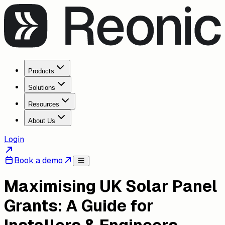
Products
Solutions
Resources
About Us
Login
Book a demo
Maximising UK Solar Panel
Grants: A Guide for