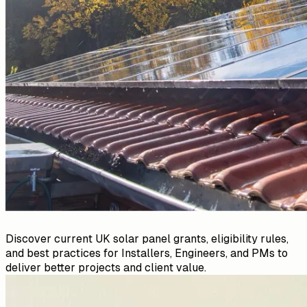
Discover current UK solar panel grants, eligibility rules,
and best practices for Installers, Engineers, and PMs to
deliver better projects and client value.