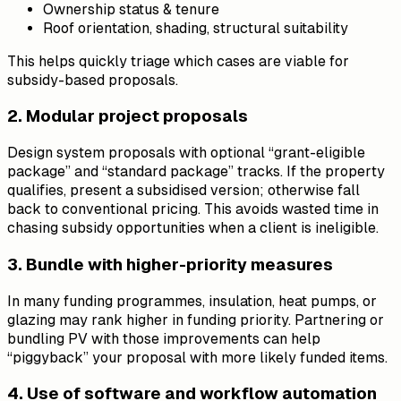
Ownership status & tenure
Roof orientation, shading, structural suitability
This helps quickly triage which cases are viable for
subsidy-based proposals.
2. Modular project proposals
Design system proposals with optional “grant-eligible
package” and “standard package” tracks. If the property
qualifies, present a subsidised version; otherwise fall
back to conventional pricing. This avoids wasted time in
chasing subsidy opportunities when a client is ineligible.
3. Bundle with higher-priority measures
In many funding programmes, insulation, heat pumps, or
glazing may rank higher in funding priority. Partnering or
bundling PV with those improvements can help
“piggyback” your proposal with more likely funded items.
4. Use of software and workflow automation