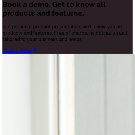
Book a demo. Get to know all
products and features.
In a personal product presentation, we'll show you all
products and features. Free of charge, no obligation and
tailored to your business and needs.
Book a demo