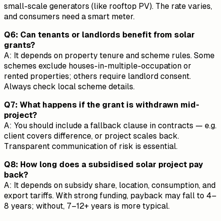
small-scale generators (like rooftop PV). The rate varies,
and consumers need a smart meter.
Q6: Can tenants or landlords benefit from solar
grants?
A: It depends on property tenure and scheme rules. Some
schemes exclude houses-in-multiple-occupation or
rented properties; others require landlord consent.
Always check local scheme details.
Q7: What happens if the grant is withdrawn mid-
project?
A: You should include a fallback clause in contracts — e.g.
client covers difference, or project scales back.
Transparent communication of risk is essential.
Q8: How long does a subsidised solar project pay
back?
A: It depends on subsidy share, location, consumption, and
export tariffs. With strong funding, payback may fall to 4–
8 years; without, 7–12+ years is more typical.