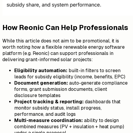
How Reonic Can Help Professionals
While this article does not aim to be promotional, it is
worth noting how a flexible renewable energy software
platform (e.g. Reonic) can support professionals in
delivering grant-informed solar projects:
Eligibility automation:
built-in filters to screen
leads for subsidy eligibility (income, benefits, EPC)
Document generation:
auto-generate compliance
forms, grant submission documents, client
disclosure templates
Project tracking & reporting:
dashboards that
monitor subsidy status, install progress,
performance, and audit logs
Multi-measure coordination:
ability to design
combined measures (PV + insulation + heat pump)
under a single proposal