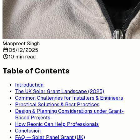
Manpreet Singh
05/12/2025
10 min read
Table of Contents
Introduction
The UK Solar Grant Landscape (2025)
Common Challenges for Installers & Engineers
Practical Solutions & Best Practices
Design & Planning Considerations under Grant-
Based Projects
How Reonic Can Help Professionals
Conclusion
FAQ — Solar Panel Grant (UK)