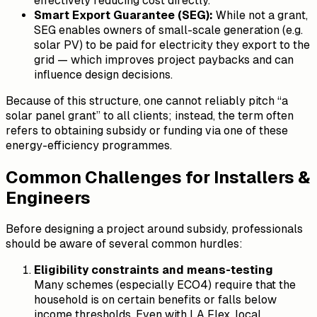
effectively reducing cost directly.
Smart Export Guarantee (SEG):
While not a grant,
SEG enables owners of small-scale generation (e.g.
solar PV) to be paid for electricity they export to the
grid — which improves project paybacks and can
influence design decisions.
Because of this structure, one cannot reliably pitch “a
solar panel grant” to all clients; instead, the term often
refers to obtaining subsidy or funding via one of these
energy-efficiency programmes.
Common Challenges for Installers &
Engineers
Before designing a project around subsidy, professionals
should be aware of several common hurdles:
Eligibility constraints and means-testing
Many schemes (especially ECO4) require that the
household is on certain benefits or falls below
income thresholds. Even with LA Flex, local