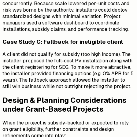
concurrently. Because scale lowered per-unit costs and
risk was borne by the authority, installers could deploy
standardized designs with minimal variation. Project
managers used a software dashboard to coordinate
installations, subsidy claims, and performance tracking.
Case Study C: Fallback for ineligible client
A client did
not
qualify for subsidy (too high income). The
installer proposed the full-cost PV installation along with
the client registering for SEG. To make it more attractive,
the installer provided financing options (e.g. 0% APR for 5
years). The fallback approach allowed the installer to
still win business while not outright rejecting the project.
Design & Planning Considerations
under Grant-Based Projects
When the project is subsidy-backed or expected to rely
on grant eligibility, further constraints and design
refinements come into play: