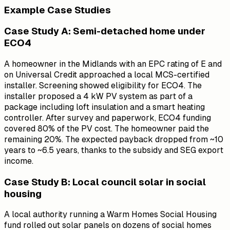
Example Case Studies
Case Study A: Semi-detached home under
ECO4
A homeowner in the Midlands with an EPC rating of E and
on Universal Credit approached a local MCS-certified
installer. Screening showed eligibility for ECO4. The
installer proposed a 4 kW PV system as part of a
package including loft insulation and a smart heating
controller. After survey and paperwork, ECO4 funding
covered 80% of the PV cost. The homeowner paid the
remaining 20%. The expected payback dropped from ~10
years to ~6.5 years, thanks to the subsidy and SEG export
income.
Case Study B: Local council solar in social
housing
A local authority running a Warm Homes Social Housing
fund rolled out solar panels on dozens of social homes