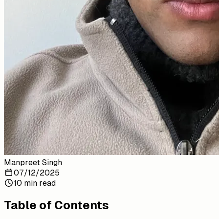
Manpreet Singh
07/12/2025
10 min read
Table of Contents