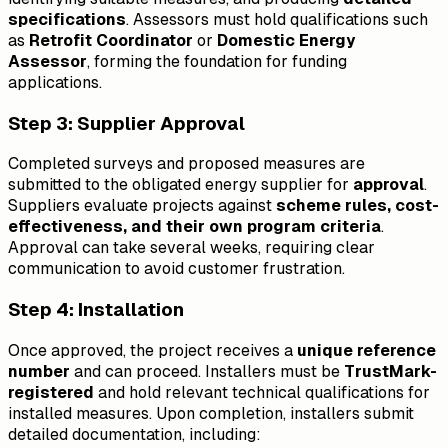
specifications
. Assessors must hold qualifications such
as
Retrofit Coordinator
or
Domestic Energy
Assessor
, forming the foundation for funding
applications.
Step 3: Supplier Approval
Completed surveys and proposed measures are
submitted to the obligated energy supplier for
approval
.
Suppliers evaluate projects against
scheme rules, cost-
effectiveness, and their own program criteria
.
Approval can take several weeks, requiring clear
communication to avoid customer frustration.
Step 4: Installation
Once approved, the project receives a
unique reference
number
and can proceed. Installers must be
TrustMark-
registered
and hold relevant technical qualifications for
installed measures. Upon completion, installers submit
detailed documentation, including: