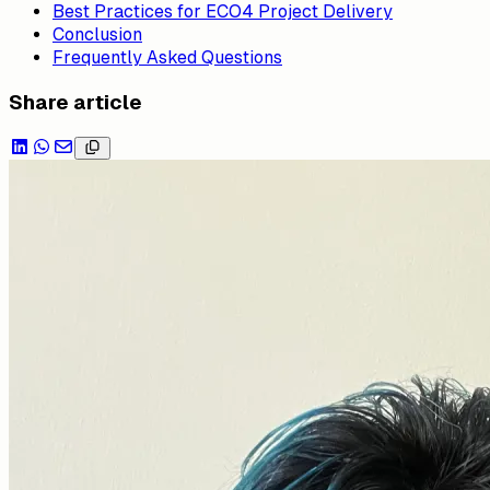
Best Practices for ECO4 Project Delivery
Conclusion
Frequently Asked Questions
Share article