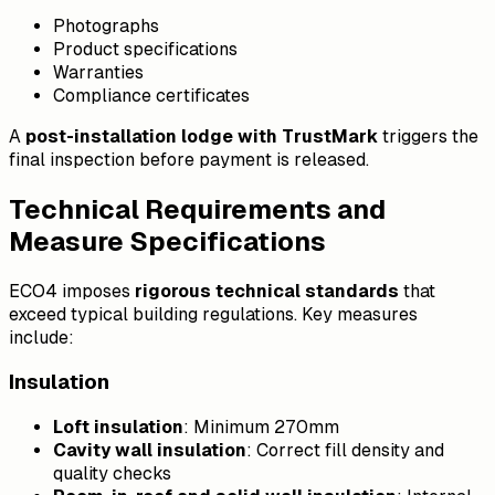
Photographs
Product specifications
Warranties
Compliance certificates
A
post-installation lodge with TrustMark
triggers the
final inspection before payment is released.
Technical Requirements and
Measure Specifications
ECO4 imposes
rigorous technical standards
that
exceed typical building regulations. Key measures
include:
Insulation
Loft insulation
: Minimum 270mm
Cavity wall insulation
: Correct fill density and
quality checks