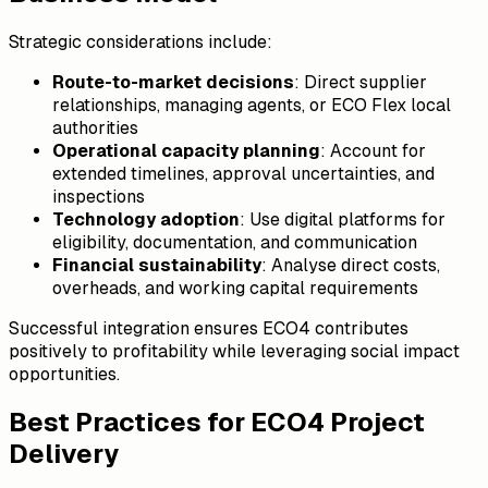
Strategic considerations include:
Route-to-market decisions
: Direct supplier
relationships, managing agents, or ECO Flex local
authorities
Operational capacity planning
: Account for
extended timelines, approval uncertainties, and
inspections
Technology adoption
: Use digital platforms for
eligibility, documentation, and communication
Financial sustainability
: Analyse direct costs,
overheads, and working capital requirements
Successful integration ensures ECO4 contributes
positively to profitability while leveraging social impact
opportunities.
Best Practices for ECO4 Project
Delivery