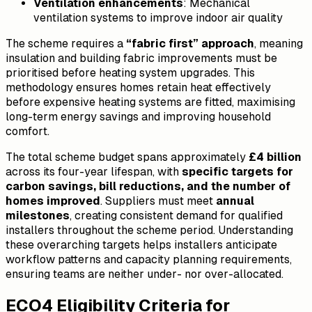
Ventilation enhancements
: Mechanical
ventilation systems to improve indoor air quality
The scheme requires a
“fabric first” approach
, meaning
insulation and building fabric improvements must be
prioritised before heating system upgrades. This
methodology ensures homes retain heat effectively
before expensive heating systems are fitted, maximising
long-term energy savings and improving household
comfort.
The total scheme budget spans approximately
£4 billion
across its four-year lifespan, with
specific targets for
carbon savings, bill reductions, and the number of
homes improved
. Suppliers must meet
annual
milestones
, creating consistent demand for qualified
installers throughout the scheme period. Understanding
these overarching targets helps installers anticipate
workflow patterns and capacity planning requirements,
ensuring teams are neither under- nor over-allocated.
ECO4 Eligibility Criteria for