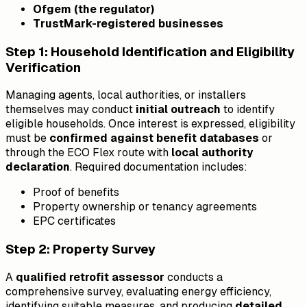
Ofgem (the regulator)
TrustMark-registered businesses
Step 1: Household Identification and Eligibility
Verification
Managing agents, local authorities, or installers
themselves may conduct
initial outreach
to identify
eligible households. Once interest is expressed, eligibility
must be
confirmed against benefit databases
or
through the ECO Flex route with
local authority
declaration
. Required documentation includes:
Proof of benefits
Property ownership or tenancy agreements
EPC certificates
Step 2: Property Survey
A
qualified retrofit assessor
conducts a
comprehensive survey, evaluating energy efficiency,
identifying suitable measures, and producing
detailed