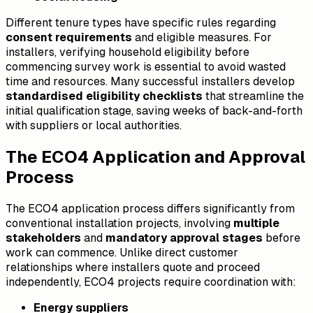
Different tenure types have specific rules regarding
consent requirements
and eligible measures. For
installers, verifying household eligibility before
commencing survey work is essential to avoid wasted
time and resources. Many successful installers develop
standardised eligibility checklists
that streamline the
initial qualification stage, saving weeks of back-and-forth
with suppliers or local authorities.
The ECO4 Application and Approval
Process
The ECO4 application process differs significantly from
conventional installation projects, involving
multiple
stakeholders
and
mandatory approval stages
before
work can commence. Unlike direct customer
relationships where installers quote and proceed
independently, ECO4 projects require coordination with:
Energy suppliers