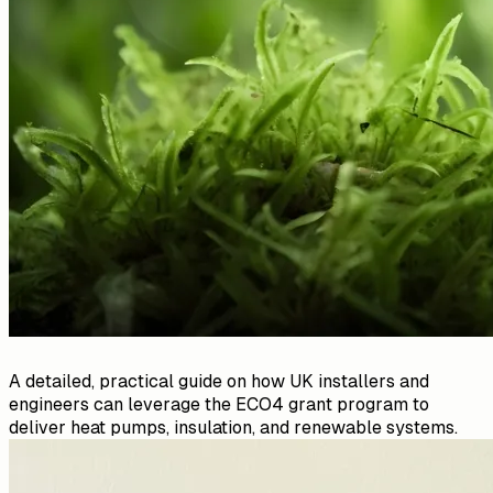
A detailed, practical guide on how UK installers and
engineers can leverage the ECO4 grant program to
deliver heat pumps, insulation, and renewable systems.