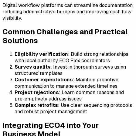
Digital workflow platforms can streamline documentation,
reducing administrative burdens and improving cash flow
visibility.
Common Challenges and Practical
Solutions
Eligibility verification
: Build strong relationships
with local authority ECO Flex coordinators
Survey quality
: Invest in thorough surveys using
structured templates
Customer expectations
: Maintain proactive
communication to manage extended timelines
Project rejections
: Learn common reasons and
pre-emptively address issues
Complex retrofits
: Use clear sequencing protocols
and robust project management
Integrating ECO4 into Your
Business Model