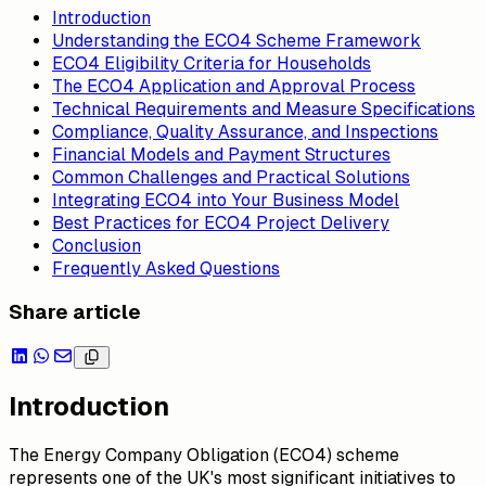
Introduction
Understanding the ECO4 Scheme Framework
ECO4 Eligibility Criteria for Households
The ECO4 Application and Approval Process
Technical Requirements and Measure Specifications
Compliance, Quality Assurance, and Inspections
Financial Models and Payment Structures
Common Challenges and Practical Solutions
Integrating ECO4 into Your Business Model
Best Practices for ECO4 Project Delivery
Conclusion
Frequently Asked Questions
Share article
Introduction
The Energy Company Obligation (ECO4) scheme
represents one of the UK's most significant initiatives to