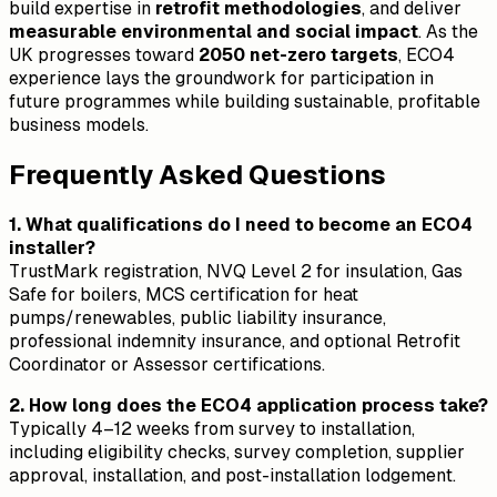
build expertise in
retrofit methodologies
, and deliver
measurable environmental and social impact
. As the
UK progresses toward
2050 net-zero targets
, ECO4
experience lays the groundwork for participation in
future programmes while building sustainable, profitable
business models.
Frequently Asked Questions
1. What qualifications do I need to become an ECO4
installer?
TrustMark registration, NVQ Level 2 for insulation, Gas
Safe for boilers, MCS certification for heat
pumps/renewables, public liability insurance,
professional indemnity insurance, and optional Retrofit
Coordinator or Assessor certifications.
2. How long does the ECO4 application process take?
Typically 4–12 weeks from survey to installation,
including eligibility checks, survey completion, supplier
approval, installation, and post-installation lodgement.