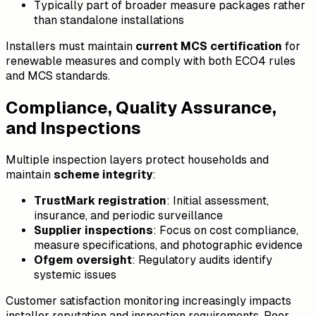
Typically part of broader measure packages rather
than standalone installations
Installers must maintain
current MCS certification
for
renewable measures and comply with both ECO4 rules
and MCS standards.
Compliance, Quality Assurance,
and Inspections
Multiple inspection layers protect households and
maintain
scheme integrity
:
TrustMark registration
: Initial assessment,
insurance, and periodic surveillance
Supplier inspections
: Focus on cost compliance,
measure specifications, and photographic evidence
Ofgem oversight
: Regulatory audits identify
systemic issues
Customer satisfaction monitoring increasingly impacts
installer reputation and inspection requirements. Poor