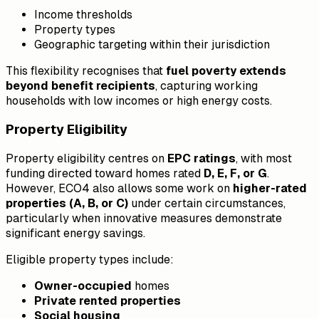
Income thresholds
Property types
Geographic targeting within their jurisdiction
This flexibility recognises that
fuel poverty extends
beyond benefit recipients
, capturing working
households with low incomes or high energy costs.
Property Eligibility
Property eligibility centres on
EPC ratings
, with most
funding directed toward homes rated
D, E, F, or G
.
However, ECO4 also allows some work on
higher-rated
properties (A, B, or C)
under certain circumstances,
particularly when innovative measures demonstrate
significant energy savings.
Eligible property types include:
Owner-occupied
homes
Private rented properties
Social housing