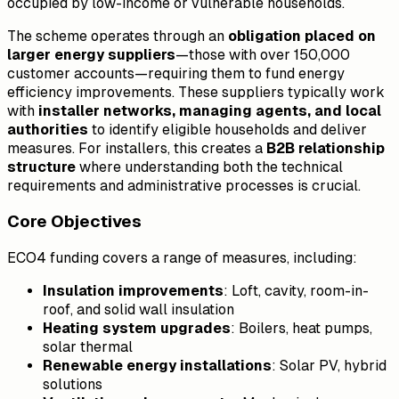
occupied by low-income or vulnerable households.
The scheme operates through an
obligation placed on
larger energy suppliers
—those with over 150,000
customer accounts—requiring them to fund energy
efficiency improvements. These suppliers typically work
with
installer networks, managing agents, and local
authorities
to identify eligible households and deliver
measures. For installers, this creates a
B2B relationship
structure
where understanding both the technical
requirements and administrative processes is crucial.
Core Objectives
ECO4 funding covers a range of measures, including:
Insulation improvements
: Loft, cavity, room-in-
roof, and solid wall insulation
Heating system upgrades
: Boilers, heat pumps,
solar thermal
Renewable energy installations
: Solar PV, hybrid
solutions