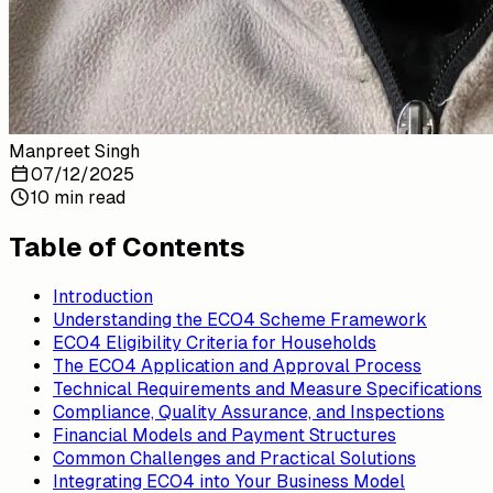
Manpreet Singh
07/12/2025
10 min read
Table of Contents
Introduction
Understanding the ECO4 Scheme Framework
ECO4 Eligibility Criteria for Households
The ECO4 Application and Approval Process
Technical Requirements and Measure Specifications
Compliance, Quality Assurance, and Inspections
Financial Models and Payment Structures
Common Challenges and Practical Solutions
Integrating ECO4 into Your Business Model