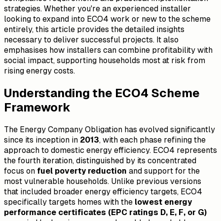
strategies. Whether you're an experienced installer
looking to expand into ECO4 work or new to the scheme
entirely, this article provides the detailed insights
necessary to deliver successful projects. It also
emphasises how installers can combine profitability with
social impact, supporting households most at risk from
rising energy costs.
Understanding the ECO4 Scheme
Framework
The Energy Company Obligation has evolved significantly
since its inception in
2013
, with each phase refining the
approach to domestic energy efficiency. ECO4 represents
the fourth iteration, distinguished by its concentrated
focus on
fuel poverty reduction
and support for the
most vulnerable households. Unlike previous versions
that included broader energy efficiency targets, ECO4
specifically targets homes with the
lowest energy
performance certificates (EPC ratings D, E, F, or G)