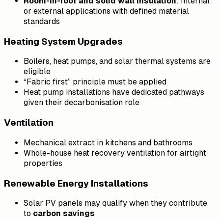
Room-in-roof and solid wall insulation
: Internal
or external applications with defined material
standards
Heating System Upgrades
Boilers, heat pumps, and solar thermal systems are
eligible
“Fabric first” principle must be applied
Heat pump installations have dedicated pathways
given their decarbonisation role
Ventilation
Mechanical extract in kitchens and bathrooms
Whole-house heat recovery ventilation for airtight
properties
Renewable Energy Installations
Solar PV panels may qualify when they contribute
to
carbon savings