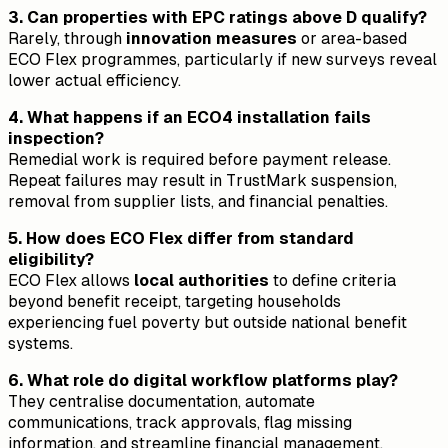
3. Can properties with EPC ratings above D qualify?
Rarely, through
innovation measures
or area-based
ECO Flex programmes, particularly if new surveys reveal
lower actual efficiency.
4. What happens if an ECO4 installation fails
inspection?
Remedial work is required before payment release.
Repeat failures may result in TrustMark suspension,
removal from supplier lists, and financial penalties.
5. How does ECO Flex differ from standard
eligibility?
ECO Flex allows
local authorities
to define criteria
beyond benefit receipt, targeting households
experiencing fuel poverty but outside national benefit
systems.
6. What role do digital workflow platforms play?
They centralise documentation, automate
communications, track approvals, flag missing
information, and streamline financial management,