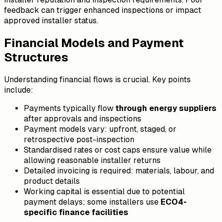
feedback can trigger enhanced inspections or impact
approved installer status.
Financial Models and Payment
Structures
Understanding financial flows is crucial. Key points
include:
Payments typically flow
through energy suppliers
after approvals and inspections
Payment models vary: upfront, staged, or
retrospective post-inspection
Standardised rates or cost caps ensure value while
allowing reasonable installer returns
Detailed invoicing is required: materials, labour, and
product details
Working capital is essential due to potential
payment delays; some installers use
ECO4-
specific finance facilities