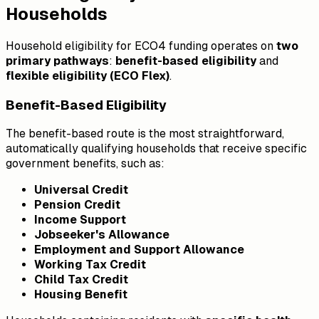
Households
Household eligibility for ECO4 funding operates on
two
primary pathways
:
benefit-based eligibility
and
flexible eligibility (ECO Flex)
.
Benefit-Based Eligibility
The benefit-based route is the most straightforward,
automatically qualifying households that receive specific
government benefits, such as:
Universal Credit
Pension Credit
Income Support
Jobseeker's Allowance
Employment and Support Allowance
Working Tax Credit
Child Tax Credit
Housing Benefit