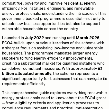
combat fuel poverty and improve residential energy
efficiency. For installers, engineers, and renewable
energy professionals, understanding the intricacies of this
government-backed programme is essential—not only to
unlock new business opportunities but also to support
vulnerable households across the country.
Launched in
July 2022
and running until
March 2026
,
ECO4 builds upon previous iterations of the scheme with
a sharper focus on assisting low-income and vulnerable
households. The programme mandates larger energy
suppliers to fund energy efficiency improvements,
creating a substantial market for qualified installers who
can deliver compliant measures. With approximately
£1
billion allocated annually
, the scheme represents a
significant opportunity for businesses that can navigate its
requirements efficiently.
This comprehensive guide explores everything renewable
energy professionals need to know about the ECO4 grant
—from eligibility criteria and application processes to
compliance requirements and practical implementation