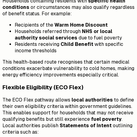
Households containing residents with
specific health
conditions
or circumstances may also qualify regardless
of benefit status. For example:
Recipients of the
Warm Home Discount
Households referred through
NHS or local
authority social services
due to fuel poverty
Residents receiving
Child Benefit
with specific
income thresholds
This health-based route recognises that certain medical
conditions exacerbate vulnerability to cold homes, making
energy efficiency improvements especially critical.
Flexible Eligibility (ECO Flex)
The ECO Flex pathway allows
local authorities
to define
their own eligibility criteria within government guidelines.
This enables support for households that may not receive
qualifying benefits but still experience
fuel poverty
.
Local authorities publish
Statements of Intent
outlining
criteria such as: