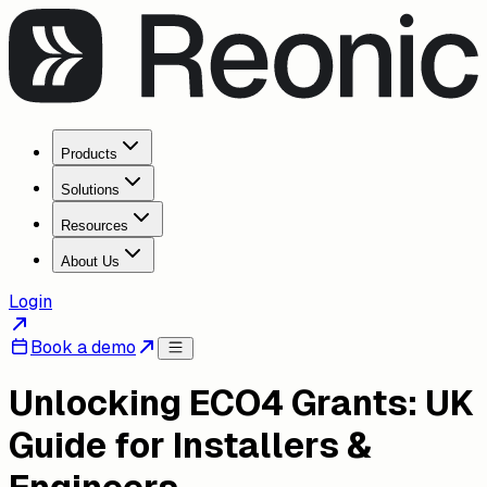
Products
Solutions
Resources
About Us
Login
Book a demo
Unlocking ECO4 Grants: UK
Guide for Installers &