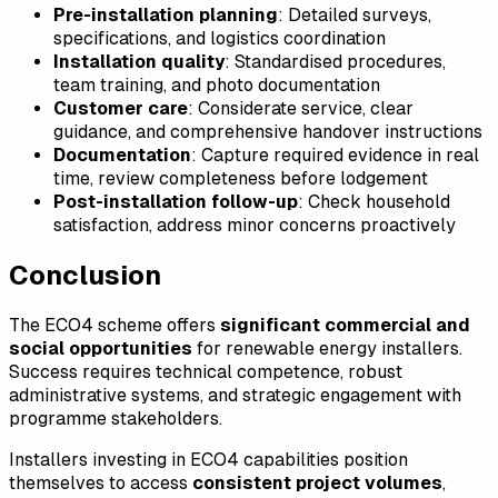
Pre-installation planning
: Detailed surveys,
specifications, and logistics coordination
Installation quality
: Standardised procedures,
team training, and photo documentation
Customer care
: Considerate service, clear
guidance, and comprehensive handover instructions
Documentation
: Capture required evidence in real
time, review completeness before lodgement
Post-installation follow-up
: Check household
satisfaction, address minor concerns proactively
Conclusion
The ECO4 scheme offers
significant commercial and
social opportunities
for renewable energy installers.
Success requires technical competence, robust
administrative systems, and strategic engagement with
programme stakeholders.
Installers investing in ECO4 capabilities position
themselves to access
consistent project volumes
,