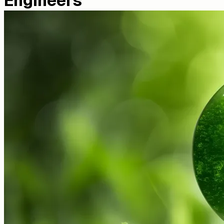
Engineers