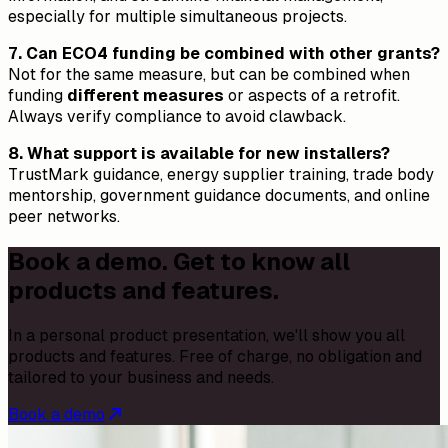
especially for multiple simultaneous projects.
7. Can ECO4 funding be combined with other grants?
Not for the same measure, but can be combined when
funding
different measures
or aspects of a retrofit.
Always verify compliance to avoid clawback.
8. What support is available for new installers?
TrustMark guidance, energy supplier training, trade body
mentorship, government guidance documents, and online
peer networks.
Book a demo. Get to know all
products and features.
In a personal product presentation, we'll show you all
products and features. Free of charge, no obligation and
tailored to your business and needs.
Book a demo