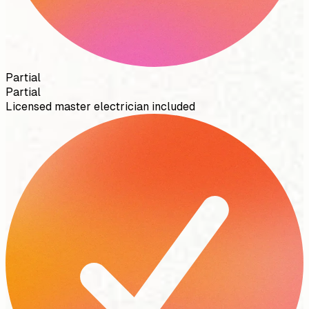
Partial
Partial
Licensed master electrician included