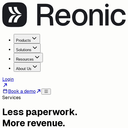
Products
Solutions
Resources
About Us
Login
Book a demo
Services
Less paperwork.
More revenue.