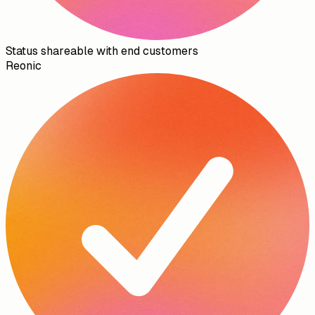
Status shareable with end customers
Reonic