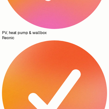
PV, heat pump & wallbox
Reonic