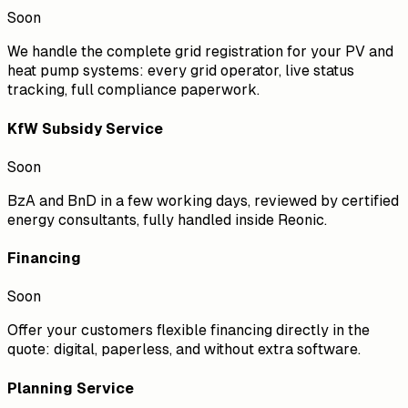
Soon
We handle the complete grid registration for your PV and
heat pump systems: every grid operator, live status
tracking, full compliance paperwork.
KfW Subsidy Service
Soon
BzA and BnD in a few working days, reviewed by certified
energy consultants, fully handled inside Reonic.
Financing
Soon
Offer your customers flexible financing directly in the
quote: digital, paperless, and without extra software.
Planning Service