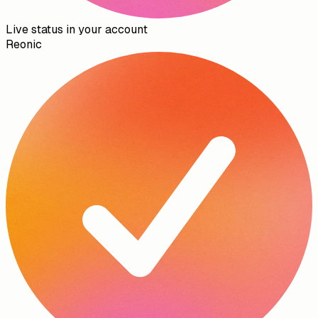
Live status in your account
Reonic