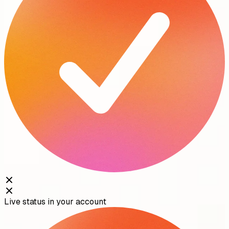
Live status in your account