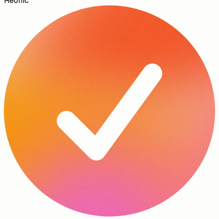
Reonic