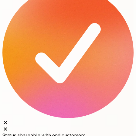
Status shareable with end customers