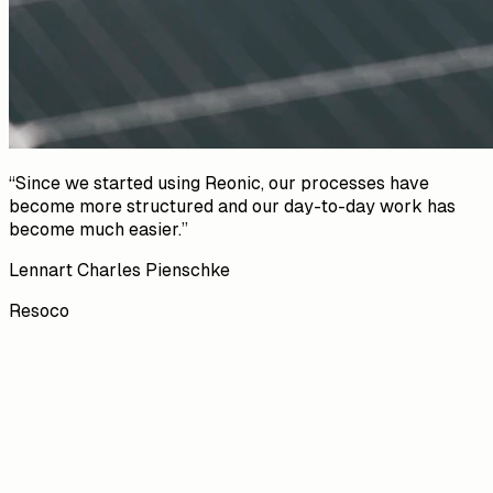
“
Since we started using Reonic, our processes have
become more structured and our day-to-day work has
become much easier.
”
Lennart Charles Pienschke
Resoco