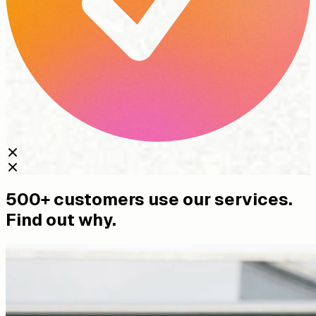
500+ customers use our services.
Find out why.