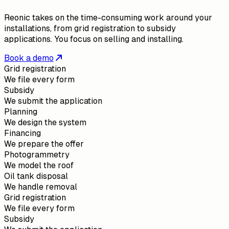
Reonic takes on the time-consuming work around your
installations, from grid registration to subsidy
applications. You focus on selling and installing.
Book a demo
Grid registration
We file every form
Subsidy
We submit the application
Planning
We design the system
Financing
We prepare the offer
Photogrammetry
We model the roof
Oil tank disposal
We handle removal
Grid registration
We file every form
Subsidy