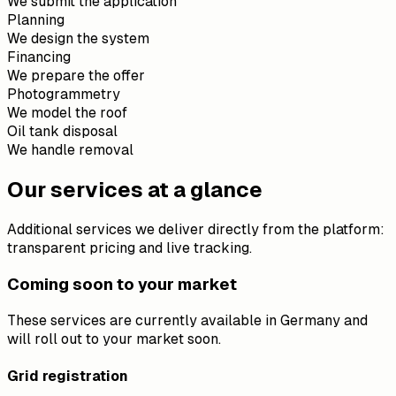
We submit the application
Planning
We design the system
Financing
We prepare the offer
Photogrammetry
We model the roof
Oil tank disposal
We handle removal
Our services at a glance
Additional services we deliver directly from the platform:
transparent pricing and live tracking.
Coming soon to your market
These services are currently available in Germany and
will roll out to your market soon.
Grid registration