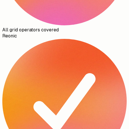
All grid operators covered
Reonic