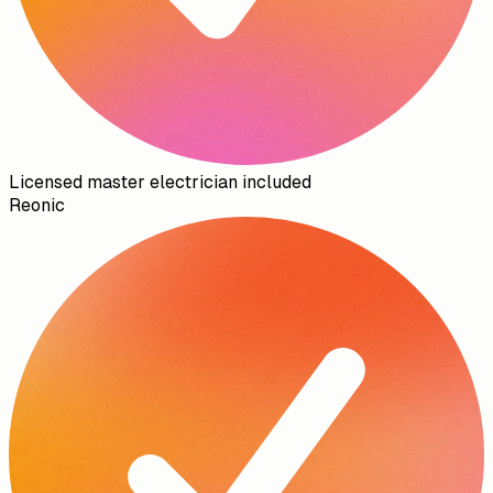
Licensed master electrician included
Reonic