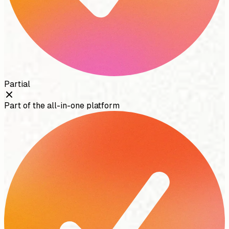
Partial
Part of the all-in-one platform