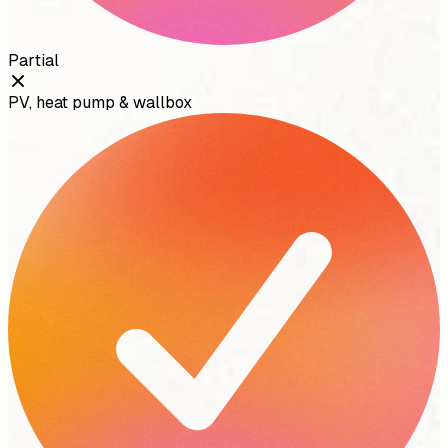
Partial
PV, heat pump & wallbox