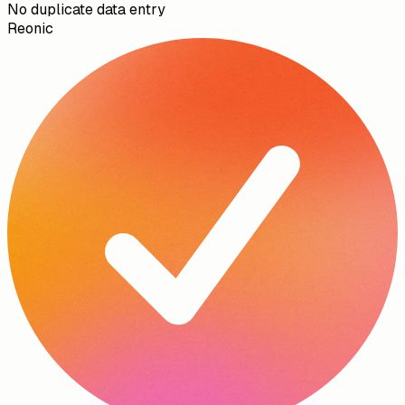
No duplicate data entry
Reonic