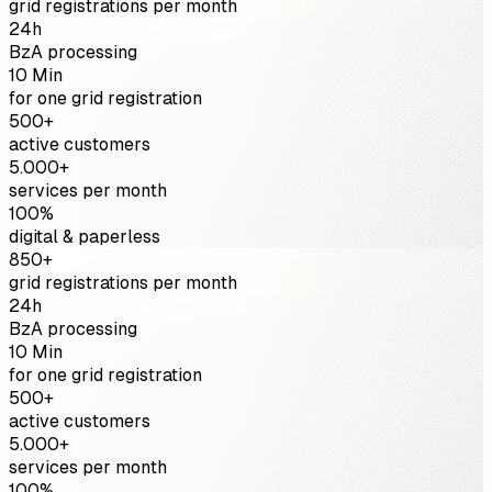
grid registrations per month
24h
BzA processing
10 Min
for one grid registration
500+
active customers
5.000+
services per month
100%
digital & paperless
850+
grid registrations per month
24h
BzA processing
10 Min
for one grid registration
500+
active customers
5.000+
services per month
100%