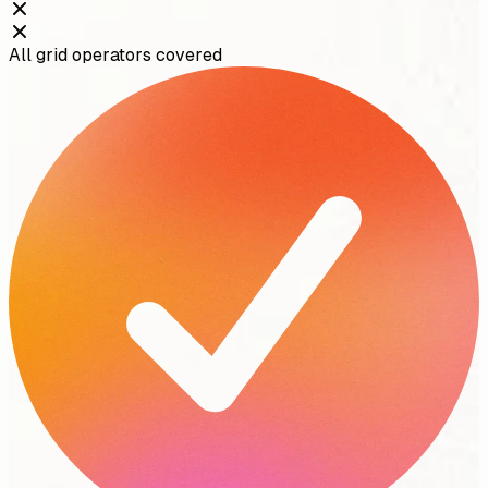
All grid operators covered