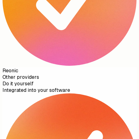
Reonic
Other providers
Do it yourself
Integrated into your software