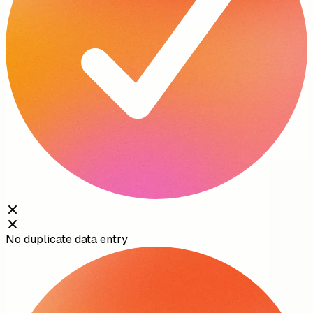
No duplicate data entry