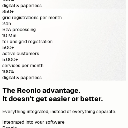
digital & paperless
850+
grid registrations per month
24h
BzA processing
10 Min
for one grid registration
500+
active customers
5.000+
services per month
100%
digital & paperless
The Reonic advantage.
It doesn't get easier or better.
Everything integrated, instead of everything separate.
Integrated into your software