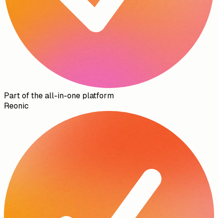
Part of the all-in-one platform
Reonic