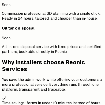
Soon
Commission professional 3D planning with a single click.
Ready in 24 hours, tailored, and cheaper than in-house.
Oil tank disposal
Soon
All-in-one disposal service with fixed prices and certified
partners, bookable directly in Reonic.
Why installers choose Reonic
Services
You save the admin work while offering your customers a
more professional service. Everything runs through one
platform, transparent and traceable.
Time savings: forms in under 10 minutes instead of hours