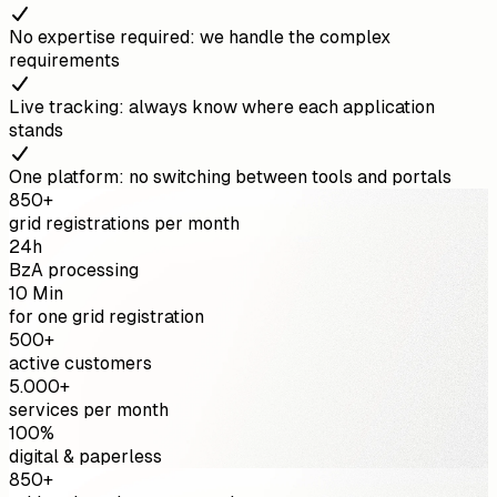
No expertise required: we handle the complex
requirements
Live tracking: always know where each application
stands
One platform: no switching between tools and portals
850+
grid registrations per month
24h
BzA processing
10 Min
for one grid registration
500+
active customers
5.000+
services per month
100%
digital & paperless
850+