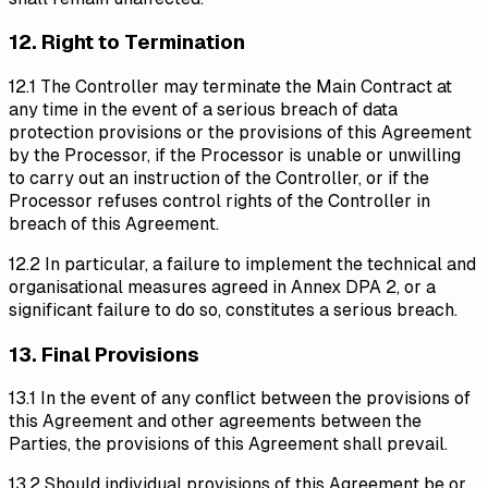
12. Right to Termination
12.1 The Controller may terminate the Main Contract at
any time in the event of a serious breach of data
protection provisions or the provisions of this Agreement
by the Processor, if the Processor is unable or unwilling
to carry out an instruction of the Controller, or if the
Processor refuses control rights of the Controller in
breach of this Agreement.
12.2 In particular, a failure to implement the technical and
organisational measures agreed in Annex DPA 2, or a
significant failure to do so, constitutes a serious breach.
13. Final Provisions
13.1 In the event of any conflict between the provisions of
this Agreement and other agreements between the
Parties, the provisions of this Agreement shall prevail.
13.2 Should individual provisions of this Agreement be or