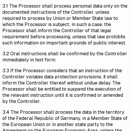
3.1 The Processor shall process personal data only on the
documented instructions of the Controller, unless
required to process by Union or Member State law to
which the Processor is subject; in such a case, the
Processor shall inform the Controller of that legal
requirement before processing, unless that law prohibits
such information on important grounds of public interest.
3.2 Oral instructions shall be confirmed by the Controller
immediately in text form.
3.3 If the Processor considers that an instruction of the
Controller violates data protection provisions, it shall
inform the Controller thereof without undue delay. The
Processor shall be entitled to suspend the execution of
the relevant instruction until it is confirmed or amended
by the Controller.
3.4 The Processor shall process the data in the territory
of the Federal Republic of Germany, in a Member State of
the European Union or in another state party to the
Agreement on the European Economic Area, unless the