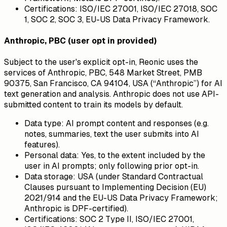
Certifications:
ISO/IEC 27001, ISO/IEC 27018, SOC
1, SOC 2, SOC 3, EU-US Data Privacy Framework.
Anthropic, PBC (user opt in provided)
Subject to the user's explicit opt-in, Reonic uses the
services of Anthropic, PBC, 548 Market Street, PMB
90375, San Francisco, CA 94104, USA (“Anthropic”) for AI
text generation and analysis. Anthropic does not use API-
submitted content to train its models by default.
Data type:
AI prompt content and responses (e.g.
notes, summaries, text the user submits into AI
features).
Personal data:
Yes, to the extent included by the
user in AI prompts; only following prior opt-in.
Data storage:
USA (under Standard Contractual
Clauses pursuant to Implementing Decision (EU)
2021/914 and the EU-US Data Privacy Framework;
Anthropic is DPF-certified).
Certifications:
SOC 2 Type II, ISO/IEC 27001,