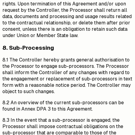
rights. Upon termination of this Agreement and/or upon
request by the Controller, the Processor shall return all
data, documents and processing and usage results related
to the contractual relationship, or delete them after prior
consent, unless there is an obligation to retain such data
under Union or Member State law.
8. Sub-Processing
8.1 The Controller hereby grants general authorisation to
the Processor to engage sub-processors. The Processor
shall inform the Controller of any changes with regard to
the engagement or replacement of sub-processors in text
form with a reasonable notice period. The Controller may
object to such changes.
8.2 An overview of the current sub-processors can be
found in Annex DPA 3 to this Agreement.
8.3 In the event that a sub-processor is engaged, the
Processor shall impose contractual obligations on the
sub-processor that are comparable to those of the