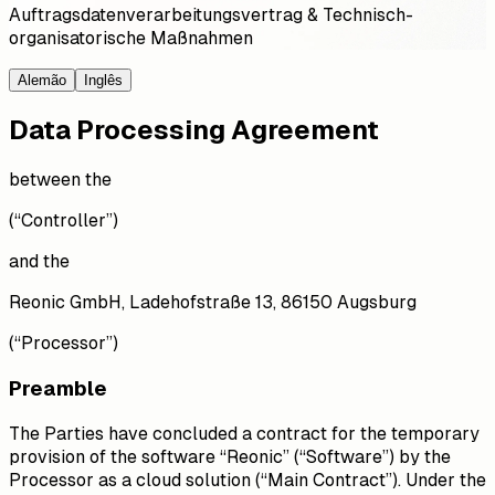
Auftragsdatenverarbeitungsvertrag & Technisch-
organisatorische Maßnahmen
Alemão
Inglês
Data Processing Agreement
between the
(“Controller”)
and the
Reonic GmbH, Ladehofstraße 13, 86150 Augsburg
(“Processor”)
Preamble
The Parties have concluded a contract for the temporary
provision of the software “Reonic” (“Software”) by the
Processor as a cloud solution (“Main Contract”). Under the