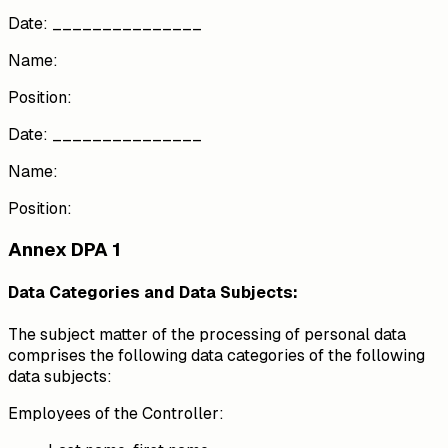
Date: _______________
Name:
Position:
Date: _______________
Name:
Position:
Annex DPA 1
Data Categories and Data Subjects:
The subject matter of the processing of personal data
comprises the following data categories of the following
data subjects:
Employees of the Controller: