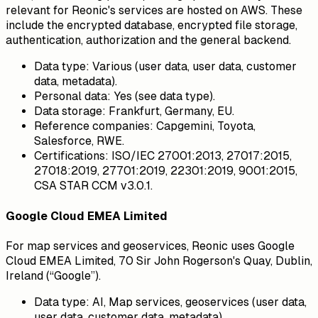
relevant for Reonic's services are hosted on AWS. These
include the encrypted database, encrypted file storage,
authentication, authorization and the general backend.
Data type:
Various (user data, user data, customer
data, metadata).
Personal data:
Yes (see data type).
Data storage:
Frankfurt, Germany, EU.
Reference companies:
Capgemini, Toyota,
Salesforce, RWE.
Certifications:
ISO/IEC 27001:2013, 27017:2015,
27018:2019, 27701:2019, 22301:2019, 9001:2015,
CSA STAR CCM v3.0.1.
Google Cloud EMEA Limited
For map services and geoservices, Reonic uses Google
Cloud EMEA Limited, 70 Sir John Rogerson's Quay, Dublin,
Ireland (“Google”).
Data type:
AI, Map services, geoservices (user data,
user data, customer data, metadata).