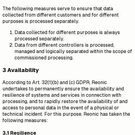
The following measures serve to ensure that data
collected from different customers and for different
purposes is processed separately.
Data collected for different purposes is always
processed separately.
Data from different controllers is processed,
managed and logically separated within the scope of
commissioned processing.
3 Availability
According to Art. 32(1)(b) and (c) GDPR, Reonic
undertakes to permanently ensure the availability and
resilience of systems and services in connection with
processing, and to rapidly restore the availability of and
access to personal data in the event of a physical or
technical incident. For this purpose, Reonic has taken the
following measures:
3.1 Resilience