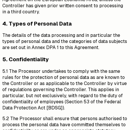
Controller has given prior written consent to processing
in a third country.
4. Types of Personal Data
The details of the data processing and in particular the
types of personal data and the categories of data subjects
are set out in Annex DPA 1 to this Agreement.
5. Confidentiality
5.1 The Processor undertakes to comply with the same
rules for the protection of personal data as are known to
the Controller or as applicable to the Controller by virtue
of regulations governing the Controller. This applies in
particular, but not exclusively, with regard to the duty of
confidentiality of employees (Section 53 of the Federal
Data Protection Act [BDSG]).
5.2 The Processor shall ensure that persons authorised to
process the personal data have committed themselves to