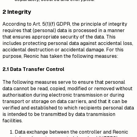
2 Integrity
According to Art. 5(1)(f) GDPR, the principle of integrity
requires that (personal) data is processed in a manner
that ensures appropriate security of the data. This
includes protecting personal data against accidental loss,
accidental destruction or accidental damage. For this
purpose, Reonic has taken the following measures:
2.1 Data Transfer Control
The following measures serve to ensure that personal
data cannot be read, copied, modified or removed without
authorisation during electronic transmission or during
transport or storage on data carriers, and that it can be
verified and established to which recipients personal data
is intended to be transmitted by data transmission
facilities.
Data exchange between the controller and Reonic