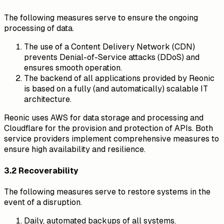
The following measures serve to ensure the ongoing
processing of data.
The use of a Content Delivery Network (CDN)
prevents Denial-of-Service attacks (DDoS) and
ensures smooth operation.
The backend of all applications provided by Reonic
is based on a fully (and automatically) scalable IT
architecture.
Reonic uses AWS for data storage and processing and
Cloudflare for the provision and protection of APIs. Both
service providers implement comprehensive measures to
ensure high availability and resilience.
3.2 Recoverability
The following measures serve to restore systems in the
event of a disruption.
Daily, automated backups of all systems.