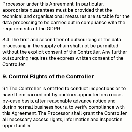
Processor under this Agreement. In particular,
appropriate guarantees must be provided that the
technical and organisational measures are suitable for the
data processing to be carried out in compliance with the
requirements of the GDPR.
8.4 The first and second tier of outsourcing of the data
processing in the supply chain shall not be permitted
without the explicit consent of the Controller. Any further
outsourcing requires the express written consent of the
Controller.
9. Control Rights of the Controller
9.1 The Controller is entitled to conduct inspections or to
have them carried out by auditors appointed on a case-
by-case basis, after reasonable advance notice and
during normal business hours, to verify compliance with
this Agreement. The Processor shall grant the Controller
all necessary access rights, information and inspection
opportunities.