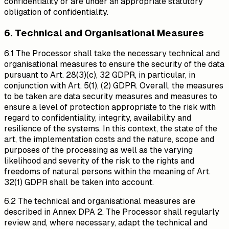
confidentiality or are under an appropriate statutory
obligation of confidentiality.
6. Technical and Organisational Measures
6.1 The Processor shall take the necessary technical and
organisational measures to ensure the security of the data
pursuant to Art. 28(3)(c), 32 GDPR, in particular, in
conjunction with Art. 5(1), (2) GDPR. Overall, the measures
to be taken are data security measures and measures to
ensure a level of protection appropriate to the risk with
regard to confidentiality, integrity, availability and
resilience of the systems. In this context, the state of the
art, the implementation costs and the nature, scope and
purposes of the processing as well as the varying
likelihood and severity of the risk to the rights and
freedoms of natural persons within the meaning of Art.
32(1) GDPR shall be taken into account.
6.2 The technical and organisational measures are
described in Annex DPA 2. The Processor shall regularly
review and, where necessary, adapt the technical and