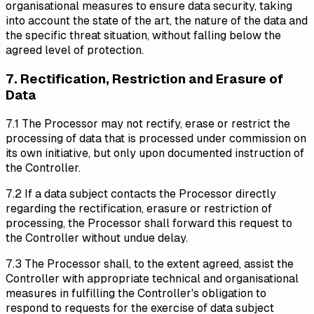
organisational measures to ensure data security, taking
into account the state of the art, the nature of the data and
the specific threat situation, without falling below the
agreed level of protection.
7. Rectification, Restriction and Erasure of
Data
7.1 The Processor may not rectify, erase or restrict the
processing of data that is processed under commission on
its own initiative, but only upon documented instruction of
the Controller.
7.2 If a data subject contacts the Processor directly
regarding the rectification, erasure or restriction of
processing, the Processor shall forward this request to
the Controller without undue delay.
7.3 The Processor shall, to the extent agreed, assist the
Controller with appropriate technical and organisational
measures in fulfilling the Controller's obligation to
respond to requests for the exercise of data subject