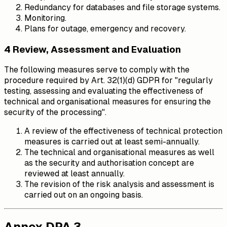
Redundancy for databases and file storage systems.
Monitoring.
Plans for outage, emergency and recovery.
4 Review, Assessment and Evaluation
The following measures serve to comply with the
procedure required by Art. 32(1)(d) GDPR for "regularly
testing, assessing and evaluating the effectiveness of
technical and organisational measures for ensuring the
security of the processing".
A review of the effectiveness of technical protection
measures is carried out at least semi-annually.
The technical and organisational measures as well
as the security and authorisation concept are
reviewed at least annually.
The revision of the risk analysis and assessment is
carried out on an ongoing basis.
Annex DPA 3