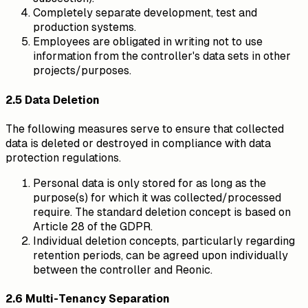
Completely separate development, test and
production systems.
Employees are obligated in writing not to use
information from the controller's data sets in other
projects/purposes.
2.5 Data Deletion
The following measures serve to ensure that collected
data is deleted or destroyed in compliance with data
protection regulations.
Personal data is only stored for as long as the
purpose(s) for which it was collected/processed
require. The standard deletion concept is based on
Article 28 of the GDPR.
Individual deletion concepts, particularly regarding
retention periods, can be agreed upon individually
between the controller and Reonic.
2.6 Multi-Tenancy Separation