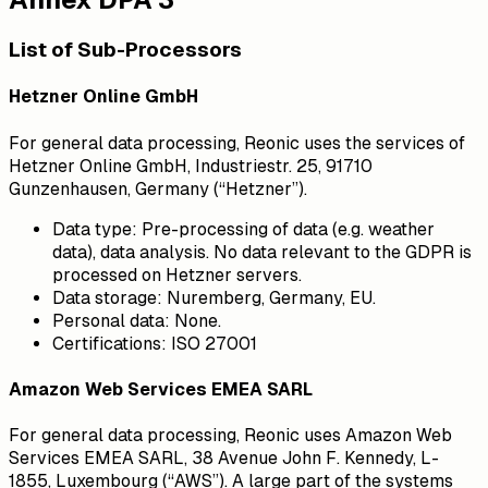
List of Sub-Processors
Hetzner Online GmbH
For general data processing, Reonic uses the services of
Hetzner Online GmbH, Industriestr. 25, 91710
Gunzenhausen, Germany (“Hetzner”).
Data type:
Pre-processing of data (e.g. weather
data), data analysis. No data relevant to the GDPR is
processed on Hetzner servers.
Data storage:
Nuremberg, Germany, EU.
Personal data:
None.
Certifications:
ISO 27001
Amazon Web Services EMEA SARL
For general data processing, Reonic uses Amazon Web
Services EMEA SARL, 38 Avenue John F. Kennedy, L-
1855, Luxembourg (“AWS”). A large part of the systems