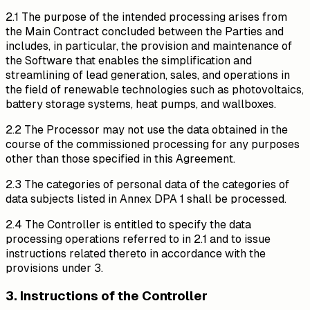
2.1 The purpose of the intended processing arises from
the Main Contract concluded between the Parties and
includes, in particular, the provision and maintenance of
the Software that enables the simplification and
streamlining of lead generation, sales, and operations in
the field of renewable technologies such as photovoltaics,
battery storage systems, heat pumps, and wallboxes.
2.2 The Processor may not use the data obtained in the
course of the commissioned processing for any purposes
other than those specified in this Agreement.
2.3 The categories of personal data of the categories of
data subjects listed in Annex DPA 1 shall be processed.
2.4 The Controller is entitled to specify the data
processing operations referred to in 2.1 and to issue
instructions related thereto in accordance with the
provisions under 3.
3. Instructions of the Controller