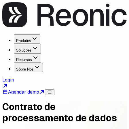
Produtos
Soluções
Recursos
Sobre Nós
Login
Agendar demo
Contrato de
processamento de dados