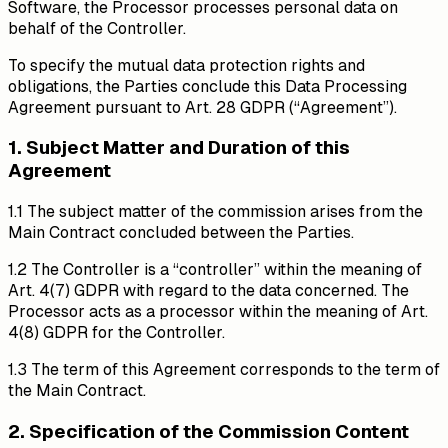
Software, the Processor processes personal data on
behalf of the Controller.
To specify the mutual data protection rights and
obligations, the Parties conclude this Data Processing
Agreement pursuant to Art. 28 GDPR (“Agreement”).
1. Subject Matter and Duration of this
Agreement
1.1 The subject matter of the commission arises from the
Main Contract concluded between the Parties.
1.2 The Controller is a “controller” within the meaning of
Art. 4(7) GDPR with regard to the data concerned. The
Processor acts as a processor within the meaning of Art.
4(8) GDPR for the Controller.
1.3 The term of this Agreement corresponds to the term of
the Main Contract.
2. Specification of the Commission Content