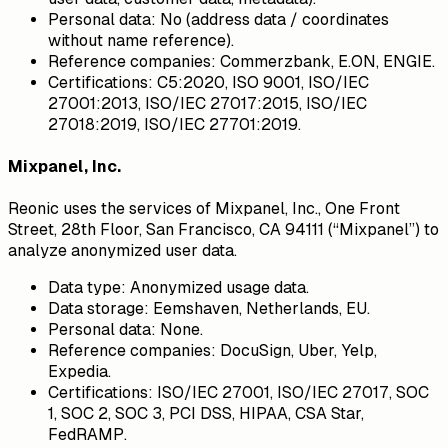
Personal data:
No (address data / coordinates
without name reference).
Reference companies:
Commerzbank, E.ON, ENGIE.
Certifications:
C5:2020, ISO 9001, ISO/IEC
27001:2013, ISO/IEC 27017:2015, ISO/IEC
27018:2019, ISO/IEC 27701:2019.
Mixpanel, Inc.
Reonic uses the services of Mixpanel, Inc., One Front
Street, 28th Floor, San Francisco, CA 94111 (“Mixpanel”) to
analyze anonymized user data.
Data type:
Anonymized usage data.
Data storage:
Eemshaven, Netherlands, EU.
Personal data:
None.
Reference companies:
DocuSign, Uber, Yelp,
Expedia.
Certifications:
ISO/IEC 27001, ISO/IEC 27017, SOC
1, SOC 2, SOC 3, PCI DSS, HIPAA, CSA Star,
FedRAMP.