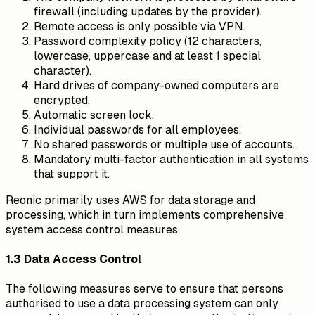
firewall (including updates by the provider).
Remote access is only possible via VPN.
Password complexity policy (12 characters,
lowercase, uppercase and at least 1 special
character).
Hard drives of company-owned computers are
encrypted.
Automatic screen lock.
Individual passwords for all employees.
No shared passwords or multiple use of accounts.
Mandatory multi-factor authentication in all systems
that support it.
Reonic primarily uses AWS for data storage and
processing, which in turn implements comprehensive
system access control measures.
1.3 Data Access Control
The following measures serve to ensure that persons
authorised to use a data processing system can only