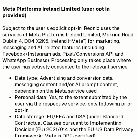
Meta Platforms Ireland Limited (user opt in
provided)
Subject to the user's explicit opt-in, Reonic uses the
services of Meta Platforms Ireland Limited, Merrion Road,
Dublin 4, D04 X2K5, Ireland (“Meta”) for marketing,
messaging and AI-related features (including
Facebook/Instagram ads, Pixel/Conversions API and
WhatsApp Business). Processing only takes place where
the user has actively consented to the relevant service.
Data type:
Advertising and conversion data,
messaging content and/or AI prompt content,
depending on the Meta service used.
Personal data:
Yes, to the extent submitted by the
user via the respective service; only following prior
opt-in.
Data storage:
EU/EEA and USA (under Standard
Contractual Clauses pursuant to Implementing
Decision (EU) 2021/914 and the EU-US Data Privacy
Framework; Meta is DPF-certified).