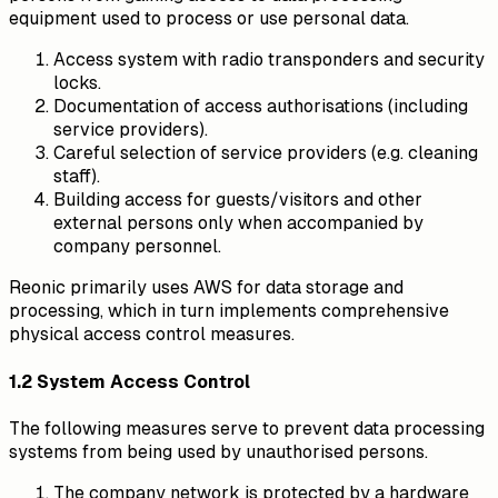
equipment used to process or use personal data.
Access system with radio transponders and security
locks.
Documentation of access authorisations (including
service providers).
Careful selection of service providers (e.g. cleaning
staff).
Building access for guests/visitors and other
external persons only when accompanied by
company personnel.
Reonic primarily uses AWS for data storage and
processing, which in turn implements comprehensive
physical access control measures.
1.2 System Access Control
The following measures serve to prevent data processing
systems from being used by unauthorised persons.
The company network is protected by a hardware