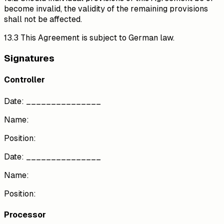
become invalid, the validity of the remaining provisions
shall not be affected.
13.3 This Agreement is subject to German law.
Signatures
Controller
Date: _______________
Name:
Position:
Date: _______________
Name:
Position:
Processor