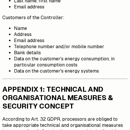
Last name, first name
Email address
Customers of the Controller:
Name
Address
Email address
Telephone number and/or mobile number
Bank details
Data on the customer's energy consumption, in
particular consumption costs
Data on the customer's energy systems
APPENDIX 1: TECHNICAL AND
ORGANISATIONAL MEASURES &
SECURITY CONCEPT
According to Art. 32 GDPR, processors are obliged to
take appropriate technical and organisational measures