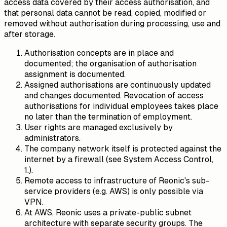
access data covered by their access authorisation, and
that personal data cannot be read, copied, modified or
removed without authorisation during processing, use and
after storage.
Authorisation concepts are in place and
documented; the organisation of authorisation
assignment is documented.
Assigned authorisations are continuously updated
and changes documented. Revocation of access
authorisations for individual employees takes place
no later than the termination of employment.
User rights are managed exclusively by
administrators.
The company network itself is protected against the
internet by a firewall (see System Access Control,
1.).
Remote access to infrastructure of Reonic's sub-
service providers (e.g. AWS) is only possible via
VPN.
At AWS, Reonic uses a private-public subnet
architecture with separate security groups. The