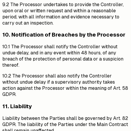
9.2 The Processor undertakes to provide the Controller,
upon oral or written request and within a reasonable
period, with all information and evidence necessary to
carry out an inspection.
10. Notification of Breaches by the Processor
10.1 The Processor shall notify the Controller without
undue delay, and in any event within 48 hours, of any
breach of the protection of personal data or a suspicion
thereof.
10.2 The Processor shall also notify the Controller
without undue delay if a supervisory authority takes
action against the Processor within the meaning of Art. 58
GDPR.
11. Liability
Liability between the Parties shall be governed by Art. 82
GDPR. The liability of the Parties under the Main Contract
shall remain unaffected.