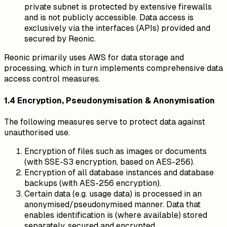
private subnet is protected by extensive firewalls
and is not publicly accessible. Data access is
exclusively via the interfaces (APIs) provided and
secured by Reonic.
Reonic primarily uses AWS for data storage and
processing, which in turn implements comprehensive data
access control measures.
1.4 Encryption, Pseudonymisation & Anonymisation
The following measures serve to protect data against
unauthorised use.
Encryption of files such as images or documents
(with SSE-S3 encryption, based on AES-256).
Encryption of all database instances and database
backups (with AES-256 encryption).
Certain data (e.g. usage data) is processed in an
anonymised/pseudonymised manner. Data that
enables identification is (where available) stored
separately, secured and encrypted.