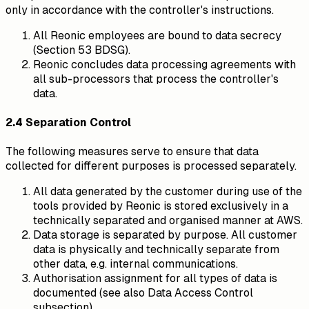
only in accordance with the controller's instructions.
All Reonic employees are bound to data secrecy
(Section 53 BDSG).
Reonic concludes data processing agreements with
all sub-processors that process the controller's
data.
2.4 Separation Control
The following measures serve to ensure that data
collected for different purposes is processed separately.
All data generated by the customer during use of the
tools provided by Reonic is stored exclusively in a
technically separated and organised manner at AWS.
Data storage is separated by purpose. All customer
data is physically and technically separate from
other data, e.g. internal communications.
Authorisation assignment for all types of data is
documented (see also Data Access Control
subsection).