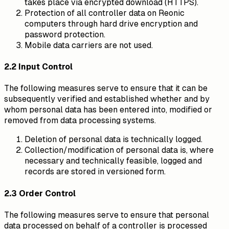
takes place via encrypted download (HTTPS).
Protection of all controller data on Reonic
computers through hard drive encryption and
password protection.
Mobile data carriers are not used.
2.2 Input Control
The following measures serve to ensure that it can be
subsequently verified and established whether and by
whom personal data has been entered into, modified or
removed from data processing systems.
Deletion of personal data is technically logged.
Collection/modification of personal data is, where
necessary and technically feasible, logged and
records are stored in versioned form.
2.3 Order Control
The following measures serve to ensure that personal
data processed on behalf of a controller is processed