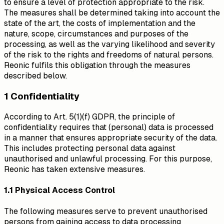
to ensure a level of protection appropriate to the risk.
The measures shall be determined taking into account the
state of the art, the costs of implementation and the
nature, scope, circumstances and purposes of the
processing, as well as the varying likelihood and severity
of the risk to the rights and freedoms of natural persons.
Reonic fulfils this obligation through the measures
described below.
1 Confidentiality
According to Art. 5(1)(f) GDPR, the principle of
confidentiality requires that (personal) data is processed
in a manner that ensures appropriate security of the data.
This includes protecting personal data against
unauthorised and unlawful processing. For this purpose,
Reonic has taken extensive measures.
1.1 Physical Access Control
The following measures serve to prevent unauthorised
persons from gaining access to data processing