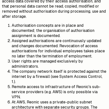
access data covered by their access authorisation, and
that personal data cannot be read, copied, modified or
removed without authorisation during processing, use and
after storage.
Authorisation concepts are in place and
documented; the organisation of authorisation
assignment is documented.
Assigned authorisations are continuously updated
and changes documented. Revocation of access
authorisations for individual employees takes place
no later than the termination of employment.
User rights are managed exclusively by
administrators.
The company network itself is protected against the
internet by a firewall (see System Access Control,
1.).
Remote access to infrastructure of Reonic's sub-
service providers (e.g. AWS) is only possible via
VPN.
At AWS, Reonic uses a private-public subnet
architecture with separate security groups. The