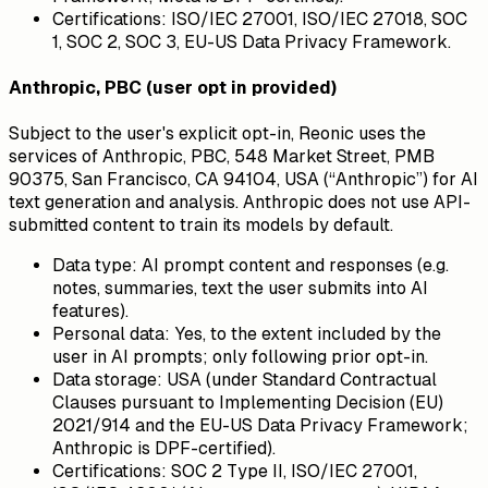
Certifications:
ISO/IEC 27001, ISO/IEC 27018, SOC
1, SOC 2, SOC 3, EU-US Data Privacy Framework.
Anthropic, PBC (user opt in provided)
Subject to the user's explicit opt-in, Reonic uses the
services of Anthropic, PBC, 548 Market Street, PMB
90375, San Francisco, CA 94104, USA (“Anthropic”) for AI
text generation and analysis. Anthropic does not use API-
submitted content to train its models by default.
Data type:
AI prompt content and responses (e.g.
notes, summaries, text the user submits into AI
features).
Personal data:
Yes, to the extent included by the
user in AI prompts; only following prior opt-in.
Data storage:
USA (under Standard Contractual
Clauses pursuant to Implementing Decision (EU)
2021/914 and the EU-US Data Privacy Framework;
Anthropic is DPF-certified).
Certifications:
SOC 2 Type II, ISO/IEC 27001,