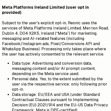
Meta Platforms Ireland Limited (user opt in
provided)
Subject to the user's explicit opt-in, Reonic uses the
services of Meta Platforms Ireland Limited, Merrion Road,
Dublin 4, D04 X2K5, Ireland (“Meta”) for marketing,
messaging and AI-related features (including
Facebook/Instagram ads, Pixel/Conversions API and
WhatsApp Business). Processing only takes place where
the user has actively consented to the relevant service.
Data type:
Advertising and conversion data,
messaging content and/or AI prompt content,
depending on the Meta service used.
Personal data:
Yes, to the extent submitted by the
user via the respective service; only following prior
opt-in.
Data storage:
EU/EEA and USA (under Standard
Contractual Clauses pursuant to Implementing
Decision (EU) 2021/914 and the EU-US Data Privacy
Framework; Meta is DPF-certified).