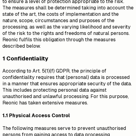
to ensure a level of protection appropriate to the risk.
The measures shall be determined taking into account the
state of the art, the costs of implementation and the
nature, scope, circumstances and purposes of the
processing, as well as the varying likelihood and severity
of the risk to the rights and freedoms of natural persons.
Reonic fulfils this obligation through the measures
described below.
1 Confidentiality
According to Art. 5(1)(f) GDPR, the principle of
confidentiality requires that (personal) data is processed
in a manner that ensures appropriate security of the data.
This includes protecting personal data against
unauthorised and unlawful processing. For this purpose,
Reonic has taken extensive measures.
1.1 Physical Access Control
The following measures serve to prevent unauthorised
persons from gaining access to data processing