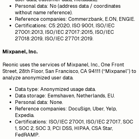
Personal data:
No (address data / coordinates
without name reference).
Reference companies:
Commerzbank, E.ON, ENGIE.
Certifications:
C5:2020, ISO 9001, ISO/IEC
27001:2013, ISO/IEC 27017:2015, ISO/IEC
27018:2019, ISO/IEC 27701:2019.
Mixpanel, Inc.
Reonic uses the services of Mixpanel, Inc., One Front
Street, 28th Floor, San Francisco, CA 94111 (“Mixpanel”) to
analyze anonymized user data.
Data type:
Anonymized usage data.
Data storage:
Eemshaven, Netherlands, EU.
Personal data:
None.
Reference companies:
DocuSign, Uber, Yelp,
Expedia.
Certifications:
ISO/IEC 27001, ISO/IEC 27017, SOC
1, SOC 2, SOC 3, PCI DSS, HIPAA, CSA Star,
FedRAMP.