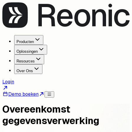
Producten
Oplossingen
Resources
Over Ons
Login
Demo boeken
Overeenkomst
gegevensverwerking