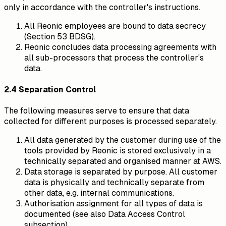
only in accordance with the controller's instructions.
All Reonic employees are bound to data secrecy
(Section 53 BDSG).
Reonic concludes data processing agreements with
all sub-processors that process the controller's
data.
2.4 Separation Control
The following measures serve to ensure that data
collected for different purposes is processed separately.
All data generated by the customer during use of the
tools provided by Reonic is stored exclusively in a
technically separated and organised manner at AWS.
Data storage is separated by purpose. All customer
data is physically and technically separate from
other data, e.g. internal communications.
Authorisation assignment for all types of data is
documented (see also Data Access Control
subsection).