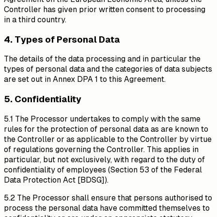
Controller has given prior written consent to processing
in a third country.
4. Types of Personal Data
The details of the data processing and in particular the
types of personal data and the categories of data subjects
are set out in Annex DPA 1 to this Agreement.
5. Confidentiality
5.1 The Processor undertakes to comply with the same
rules for the protection of personal data as are known to
the Controller or as applicable to the Controller by virtue
of regulations governing the Controller. This applies in
particular, but not exclusively, with regard to the duty of
confidentiality of employees (Section 53 of the Federal
Data Protection Act [BDSG]).
5.2 The Processor shall ensure that persons authorised to
process the personal data have committed themselves to