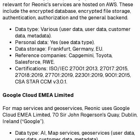
relevant for Reonic's services are hosted on AWS. These
include the encrypted database, encrypted file storage,
authentication, authorization and the general backend.
Data type:
Various (user data, user data, customer
data, metadata).
Personal data:
Yes (see data type).
Data storage:
Frankfurt, Germany, EU.
Reference companies:
Capgemini, Toyota,
Salesforce, RWE.
Certifications:
ISO/IEC 27001:2013, 27017:2015,
27018:2019, 27701:2019, 22301:2019, 9001:2015,
CSA STAR CCM v3.0.1.
Google Cloud EMEA Limited
For map services and geoservices, Reonic uses Google
Cloud EMEA Limited, 70 Sir John Rogerson's Quay, Dublin,
Ireland (“Google”).
Data type:
AI, Map services, geoservices (user data,
user data, customer data, metadata).