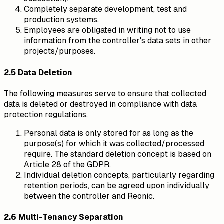
Completely separate development, test and
production systems.
Employees are obligated in writing not to use
information from the controller's data sets in other
projects/purposes.
2.5 Data Deletion
The following measures serve to ensure that collected
data is deleted or destroyed in compliance with data
protection regulations.
Personal data is only stored for as long as the
purpose(s) for which it was collected/processed
require. The standard deletion concept is based on
Article 28 of the GDPR.
Individual deletion concepts, particularly regarding
retention periods, can be agreed upon individually
between the controller and Reonic.
2.6 Multi-Tenancy Separation