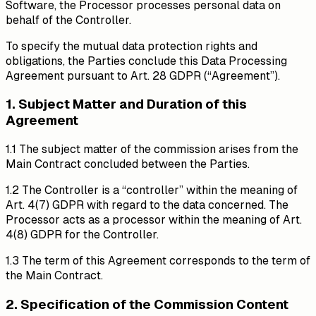
Software, the Processor processes personal data on
behalf of the Controller.
To specify the mutual data protection rights and
obligations, the Parties conclude this Data Processing
Agreement pursuant to Art. 28 GDPR (“Agreement”).
1. Subject Matter and Duration of this
Agreement
1.1 The subject matter of the commission arises from the
Main Contract concluded between the Parties.
1.2 The Controller is a “controller” within the meaning of
Art. 4(7) GDPR with regard to the data concerned. The
Processor acts as a processor within the meaning of Art.
4(8) GDPR for the Controller.
1.3 The term of this Agreement corresponds to the term of
the Main Contract.
2. Specification of the Commission Content