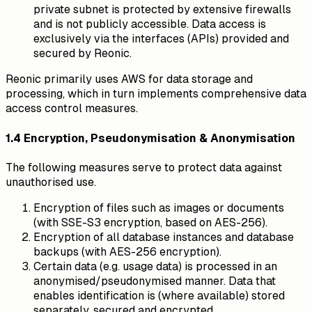
private subnet is protected by extensive firewalls
and is not publicly accessible. Data access is
exclusively via the interfaces (APIs) provided and
secured by Reonic.
Reonic primarily uses AWS for data storage and
processing, which in turn implements comprehensive data
access control measures.
1.4 Encryption, Pseudonymisation & Anonymisation
The following measures serve to protect data against
unauthorised use.
Encryption of files such as images or documents
(with SSE-S3 encryption, based on AES-256).
Encryption of all database instances and database
backups (with AES-256 encryption).
Certain data (e.g. usage data) is processed in an
anonymised/pseudonymised manner. Data that
enables identification is (where available) stored
separately, secured and encrypted.