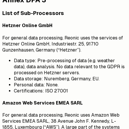
List of Sub-Processors
Hetzner Online GmbH
For general data processing, Reonic uses the services of
Hetzner Online GmbH, Industriestr. 25, 91710
Gunzenhausen, Germany (“Hetzner”).
Data type:
Pre-processing of data (e.g. weather
data), data analysis. No data relevant to the GDPR is
processed on Hetzner servers.
Data storage:
Nuremberg, Germany, EU.
Personal data:
None.
Certifications:
ISO 27001
Amazon Web Services EMEA SARL
For general data processing, Reonic uses Amazon Web
Services EMEA SARL, 38 Avenue John F. Kennedy, L-
1855, Luxembourg (“AWS”). A large part of the systems