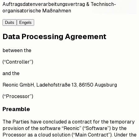
Auftragsdatenverarbeitungsvertrag & Technisch-
organisatorische Maßnahmen
Duits
Engels
Data Processing Agreement
between the
(“Controller”)
and the
Reonic GmbH, Ladehofstraße 13, 86150 Augsburg
(“Processor”)
Preamble
The Parties have concluded a contract for the temporary
provision of the software “Reonic” (“Software”) by the
Processor as a cloud solution (“Main Contract”). Under the