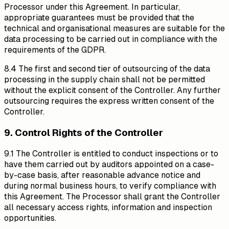
Processor under this Agreement. In particular,
appropriate guarantees must be provided that the
technical and organisational measures are suitable for the
data processing to be carried out in compliance with the
requirements of the GDPR.
8.4 The first and second tier of outsourcing of the data
processing in the supply chain shall not be permitted
without the explicit consent of the Controller. Any further
outsourcing requires the express written consent of the
Controller.
9. Control Rights of the Controller
9.1 The Controller is entitled to conduct inspections or to
have them carried out by auditors appointed on a case-
by-case basis, after reasonable advance notice and
during normal business hours, to verify compliance with
this Agreement. The Processor shall grant the Controller
all necessary access rights, information and inspection
opportunities.