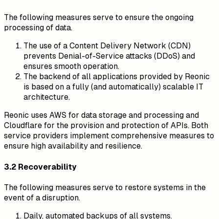
The following measures serve to ensure the ongoing
processing of data.
The use of a Content Delivery Network (CDN)
prevents Denial-of-Service attacks (DDoS) and
ensures smooth operation.
The backend of all applications provided by Reonic
is based on a fully (and automatically) scalable IT
architecture.
Reonic uses AWS for data storage and processing and
Cloudflare for the provision and protection of APIs. Both
service providers implement comprehensive measures to
ensure high availability and resilience.
3.2 Recoverability
The following measures serve to restore systems in the
event of a disruption.
Daily, automated backups of all systems.