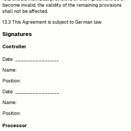
become invalid, the validity of the remaining provisions
shall not be affected.
13.3 This Agreement is subject to German law.
Signatures
Controller
Date: _______________
Name:
Position:
Date: _______________
Name:
Position:
Processor