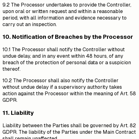
9.2 The Processor undertakes to provide the Controller,
upon oral or written request and within a reasonable
period, with all information and evidence necessary to
carry out an inspection.
10. Notification of Breaches by the Processor
10.1 The Processor shall notify the Controller without
undue delay, and in any event within 48 hours, of any
breach of the protection of personal data or a suspicion
thereof.
10.2 The Processor shall also notify the Controller
without undue delay if a supervisory authority takes
action against the Processor within the meaning of Art. 58
GDPR.
11. Liability
Liability between the Parties shall be governed by Art. 82
GDPR. The liability of the Parties under the Main Contract
shall remain unaffected.