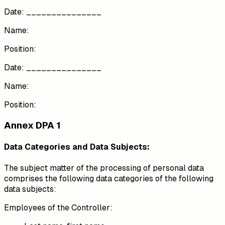
Date: _______________
Name:
Position:
Date: _______________
Name:
Position:
Annex DPA 1
Data Categories and Data Subjects:
The subject matter of the processing of personal data
comprises the following data categories of the following
data subjects:
Employees of the Controller: