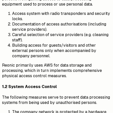
equipment used to process or use personal data.
Access system with radio transponders and security
locks.
Documentation of access authorisations (including
service providers).
Careful selection of service providers (e.g. cleaning
staff).
Building access for guests/visitors and other
external persons only when accompanied by
company personnel.
Reonic primarily uses AWS for data storage and
processing, which in turn implements comprehensive
physical access control measures.
1.2 System Access Control
The following measures serve to prevent data processing
systems from being used by unauthorised persons.
The company network is protected by a hardware