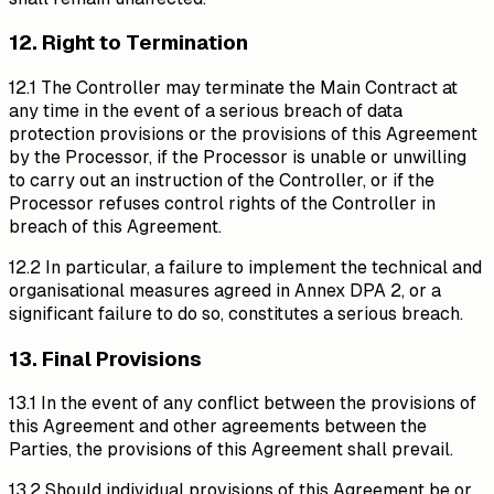
12. Right to Termination
12.1 The Controller may terminate the Main Contract at
any time in the event of a serious breach of data
protection provisions or the provisions of this Agreement
by the Processor, if the Processor is unable or unwilling
to carry out an instruction of the Controller, or if the
Processor refuses control rights of the Controller in
breach of this Agreement.
12.2 In particular, a failure to implement the technical and
organisational measures agreed in Annex DPA 2, or a
significant failure to do so, constitutes a serious breach.
13. Final Provisions
13.1 In the event of any conflict between the provisions of
this Agreement and other agreements between the
Parties, the provisions of this Agreement shall prevail.
13.2 Should individual provisions of this Agreement be or