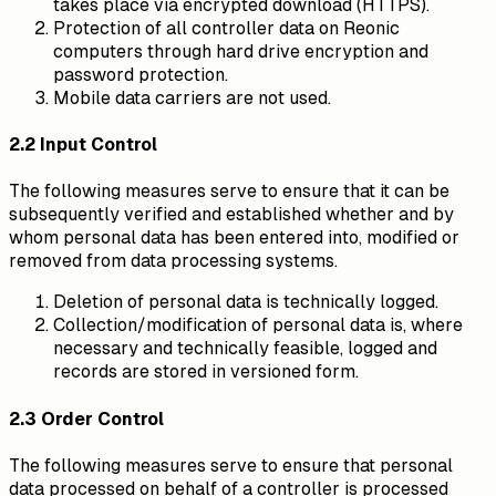
takes place via encrypted download (HTTPS).
Protection of all controller data on Reonic
computers through hard drive encryption and
password protection.
Mobile data carriers are not used.
2.2 Input Control
The following measures serve to ensure that it can be
subsequently verified and established whether and by
whom personal data has been entered into, modified or
removed from data processing systems.
Deletion of personal data is technically logged.
Collection/modification of personal data is, where
necessary and technically feasible, logged and
records are stored in versioned form.
2.3 Order Control
The following measures serve to ensure that personal
data processed on behalf of a controller is processed