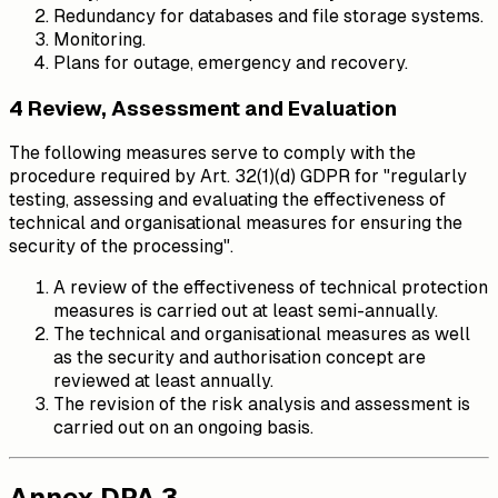
Redundancy for databases and file storage systems.
Monitoring.
Plans for outage, emergency and recovery.
4 Review, Assessment and Evaluation
The following measures serve to comply with the
procedure required by Art. 32(1)(d) GDPR for "regularly
testing, assessing and evaluating the effectiveness of
technical and organisational measures for ensuring the
security of the processing".
A review of the effectiveness of technical protection
measures is carried out at least semi-annually.
The technical and organisational measures as well
as the security and authorisation concept are
reviewed at least annually.
The revision of the risk analysis and assessment is
carried out on an ongoing basis.
Annex DPA 3