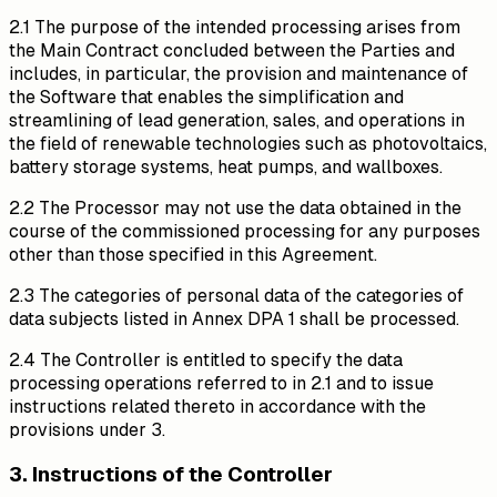
2.1 The purpose of the intended processing arises from
the Main Contract concluded between the Parties and
includes, in particular, the provision and maintenance of
the Software that enables the simplification and
streamlining of lead generation, sales, and operations in
the field of renewable technologies such as photovoltaics,
battery storage systems, heat pumps, and wallboxes.
2.2 The Processor may not use the data obtained in the
course of the commissioned processing for any purposes
other than those specified in this Agreement.
2.3 The categories of personal data of the categories of
data subjects listed in Annex DPA 1 shall be processed.
2.4 The Controller is entitled to specify the data
processing operations referred to in 2.1 and to issue
instructions related thereto in accordance with the
provisions under 3.
3. Instructions of the Controller