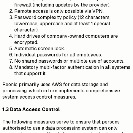
firewall (including updates by the provider).
Remote access is only possible via VPN.
Password complexity policy (12 characters,
lowercase, uppercase and at least 1 special
character).
Hard drives of company-owned computers are
encrypted.
Automatic screen lock.
Individual passwords for all employees.
No shared passwords or multiple use of accounts.
Mandatory multi-factor authentication in all systems
that support it.
Reonic primarily uses AWS for data storage and
processing, which in turn implements comprehensive
system access control measures.
1.3 Data Access Control
The following measures serve to ensure that persons
authorised to use a data processing system can only