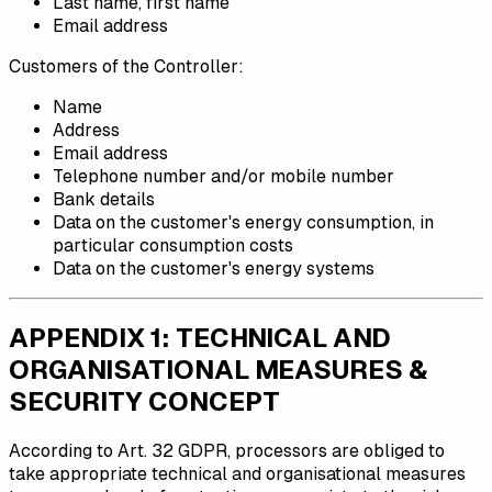
Last name, first name
Email address
Customers of the Controller:
Name
Address
Email address
Telephone number and/or mobile number
Bank details
Data on the customer's energy consumption, in
particular consumption costs
Data on the customer's energy systems
APPENDIX 1: TECHNICAL AND
ORGANISATIONAL MEASURES &
SECURITY CONCEPT
According to Art. 32 GDPR, processors are obliged to
take appropriate technical and organisational measures