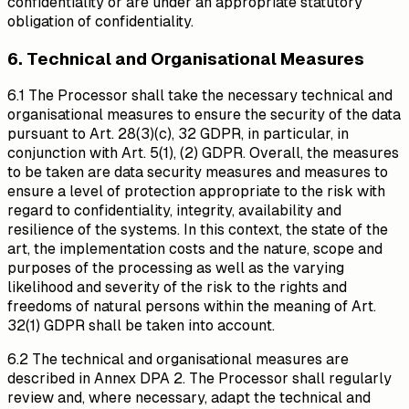
confidentiality or are under an appropriate statutory
obligation of confidentiality.
6. Technical and Organisational Measures
6.1 The Processor shall take the necessary technical and
organisational measures to ensure the security of the data
pursuant to Art. 28(3)(c), 32 GDPR, in particular, in
conjunction with Art. 5(1), (2) GDPR. Overall, the measures
to be taken are data security measures and measures to
ensure a level of protection appropriate to the risk with
regard to confidentiality, integrity, availability and
resilience of the systems. In this context, the state of the
art, the implementation costs and the nature, scope and
purposes of the processing as well as the varying
likelihood and severity of the risk to the rights and
freedoms of natural persons within the meaning of Art.
32(1) GDPR shall be taken into account.
6.2 The technical and organisational measures are
described in Annex DPA 2. The Processor shall regularly
review and, where necessary, adapt the technical and