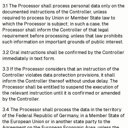
3.1 The Processor shall process personal data only on the
documented instructions of the Controller, unless
required to process by Union or Member State law to
which the Processor is subject; in such a case, the
Processor shall inform the Controller of that legal
requirement before processing, unless that law prohibits
such information on important grounds of public interest.
3.2 Oral instructions shall be confirmed by the Controller
immediately in text form.
3.3 If the Processor considers that an instruction of the
Controller violates data protection provisions, it shall
inform the Controller thereof without undue delay. The
Processor shall be entitled to suspend the execution of
the relevant instruction until it is confirmed or amended
by the Controller.
3.4 The Processor shall process the data in the territory
of the Federal Republic of Germany, in a Member State of
the European Union or in another state party to the
Agreement on the European Economic Area, unless the