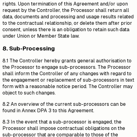
rights. Upon termination of this Agreement and/or upon
request by the Controller, the Processor shall return all
data, documents and processing and usage results related
to the contractual relationship, or delete them after prior
consent, unless there is an obligation to retain such data
under Union or Member State law.
8. Sub-Processing
8.1 The Controller hereby grants general authorisation to
the Processor to engage sub-processors. The Processor
shall inform the Controller of any changes with regard to
the engagement or replacement of sub-processors in text
form with a reasonable notice period. The Controller may
object to such changes.
8.2 An overview of the current sub-processors can be
found in Annex DPA 3 to this Agreement.
8.3 In the event that a sub-processor is engaged, the
Processor shall impose contractual obligations on the
sub-processor that are comparable to those of the