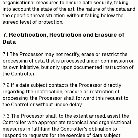
organisational measures to ensure data security, taking
into account the state of the art, the nature of the data and
the specific threat situation, without falling below the
agreed level of protection.
7. Rectification, Restriction and Erasure of
Data
7.1 The Processor may not rectify, erase or restrict the
processing of data that is processed under commission on
its own initiative, but only upon documented instruction of
the Controller.
7.2 If a data subject contacts the Processor directly
regarding the rectification, erasure or restriction of
processing, the Processor shall forward this request to
the Controller without undue delay.
7.3 The Processor shall, to the extent agreed, assist the
Controller with appropriate technical and organisational
measures in fulfilling the Controller's obligation to
respond to requests for the exercise of data subject