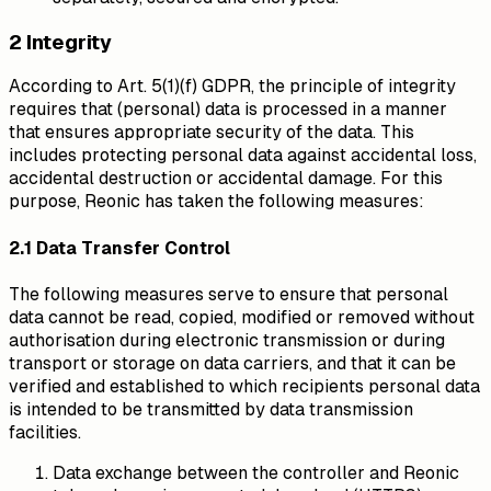
2 Integrity
According to Art. 5(1)(f) GDPR, the principle of integrity
requires that (personal) data is processed in a manner
that ensures appropriate security of the data. This
includes protecting personal data against accidental loss,
accidental destruction or accidental damage. For this
purpose, Reonic has taken the following measures:
2.1 Data Transfer Control
The following measures serve to ensure that personal
data cannot be read, copied, modified or removed without
authorisation during electronic transmission or during
transport or storage on data carriers, and that it can be
verified and established to which recipients personal data
is intended to be transmitted by data transmission
facilities.
Data exchange between the controller and Reonic