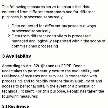
The following measures serve to ensure that data
collected from different customers and for different
purposes is processed separately.
Data collected for different purposes is always
processed separately.
Data from different controllers is processed,
managed and logically separated within the scope of
commissioned processing.
3 Availability
According to Art. 32(1)(b) and (c) GDPR, Reonic
undertakes to permanently ensure the availability and
resilience of systems and services in connection with
processing, and to rapidly restore the availability of and
access to personal data in the event of a physical or
technical incident. For this purpose, Reonic has taken the
following measures:
3.1 Resilience