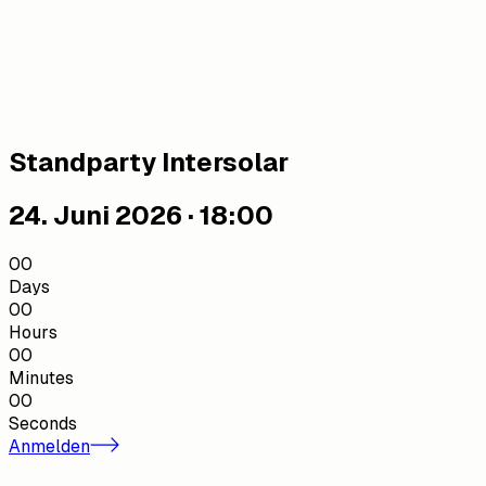
Standparty Intersolar
24. Juni 2026 · 18:00
00
Days
00
Hours
00
Minutes
00
Seconds
Anmelden