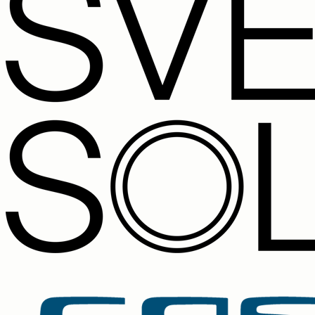
New lead: Anna Weber, 12 kW solar on a tiled roof, Müller
next Monday.
09:41