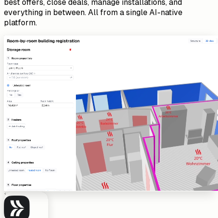
best offers, close deals, manage installations, and
everything in between. All from a single AI-native
platform.