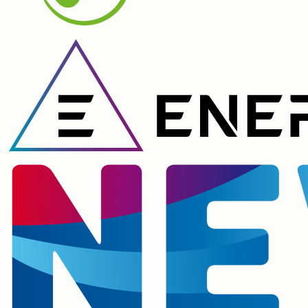
Lead created ✓ Scored 87/100. High priority.
09:41