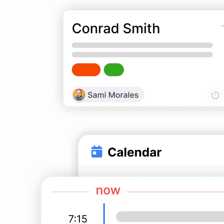
CRM
Contacts, pipelines, and deal tracking
Customer Portal