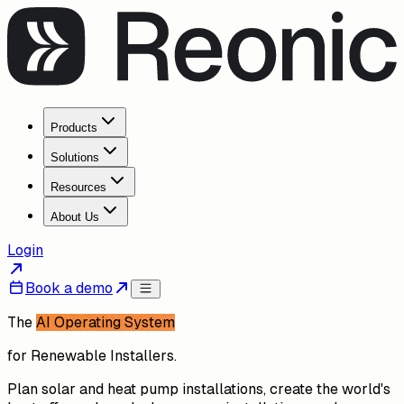
Products
Solutions
Resources
About Us
Login
Book a demo
The
AI Operating System
for Renewable Installers.
Plan solar and heat pump installations, create the world's