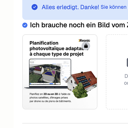
Customer Portal
Self-service portal for your customers
App