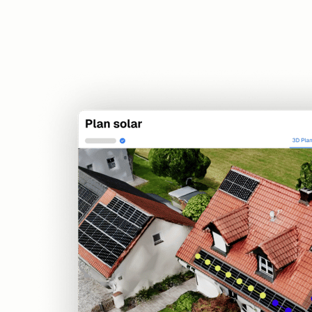
Sales
Offers, pricing, and digital signatures
Solar Design