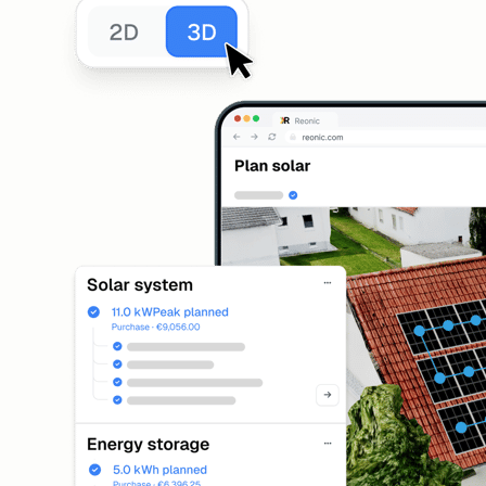
Solar Design
3D roof planning with module layout
Installation