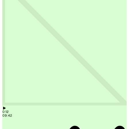
solar on a tiled roof,
Müllerstraße 10. Site visit next
Monday.
09:41
New lead: Anna Weber, 12 kW solar on a tiled roof, Müller
next Monday.
09:41