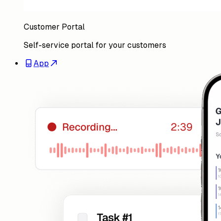
App
Mobile app for field teams