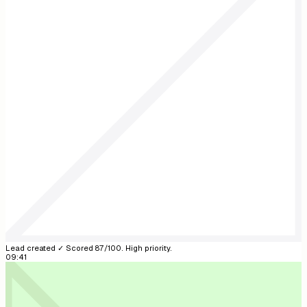
Reonic AI
Reonic AI
online
New lead: Anna Weber, 12 kW