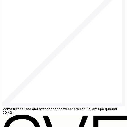
09:42