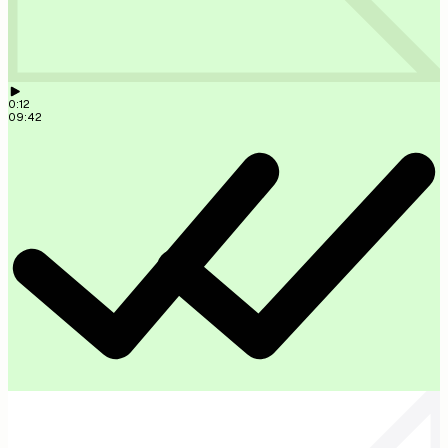
Memo transcribed and attached to the Weber project. 