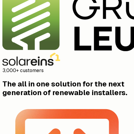
New lead: Anna Weber, 12 kW solar on a tiled roof, Müller
next Monday.
09:41
Core Software
CRM, solar design, offers, installation management,
mobile app, and integrations in one platform.
Sales