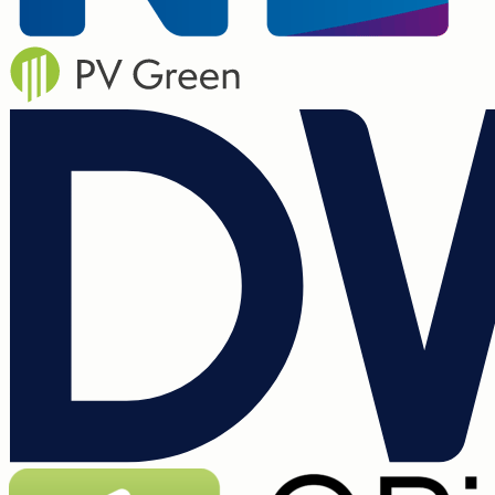
3,000+ customers
The all in one solution for the next
generation of renewable installers.