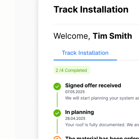
Installation
Track project status and manage tasks
CRM