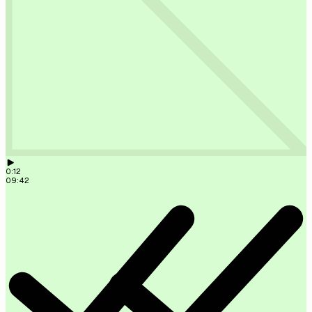
Lead created ✓ Scored 87/100. High priority.
09:41